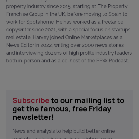
property industry since 2015, starting at The Property
Franchise Group in the UK, before moving to Spain to
work for Spotahome. He has worked as a freelance
copywriter since 2021, with a special focus on startups
real estate. Harvey joined Online Marketplaces as a
News Editor in 2022, writing over 2000 news stories
and interviewing dozens of high profile industry leaders
both in-person and as a co-host of the PPW Podcast.
Subscribe
to our mailing list to
get the famous, free Friday
newsletter!
News and analysis to help build better online
marketplace businesses, in your inbox, every