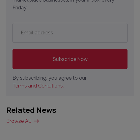
Friday
Email
address
*
By subscribing, you agree to our
Terms and Conditions.
Related News
Browse All