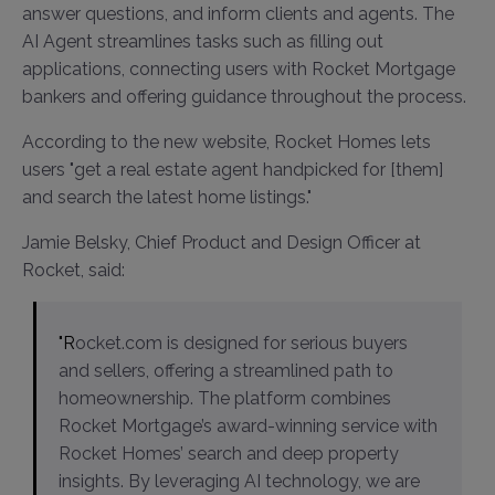
answer questions, and inform clients and agents. The
AI Agent streamlines tasks such as filling out
applications, connecting users with Rocket Mortgage
bankers and offering guidance throughout the process.
According to the new website, Rocket Homes lets
users "get a real estate agent handpicked for [them]
and search the latest home listings."
Jamie Belsky, Chief Product and Design Officer at
Rocket, said:
"Rocket.com is designed for serious buyers
and sellers, offering a streamlined path to
homeownership. The platform combines
Rocket Mortgage’s award-winning service with
Rocket Homes’ search and deep property
insights. By leveraging AI technology, we are