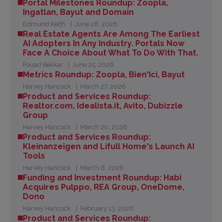
Portal Milestones Roundup: Zoopla,
Ingatlan, Bayut and Domain
Edmund Keith
June 26, 2026
Real Estate Agents Are Among The Earliest
AI Adopters In Any Industry. Portals Now
Face A Choice About What To Do With That.
Fouad Bekkar
June 25, 2026
Metrics Roundup: Zoopla, Bien'Ici, Bayut
Harvey Hancock
March 27, 2026
Product and Services Roundup:
Realtor.com, Idealista.it, Avito, Dubizzle
Group
Harvey Hancock
March 20, 2026
Product and Services Roundup:
Kleinanzeigen and Lifull Home's Launch AI
Tools
Harvey Hancock
March 6, 2026
Funding and Investment Roundup: Habi
Acquires Pulppo, REA Group, OneDome,
Dono
Harvey Hancock
February 13, 2026
Product and Services Roundup: