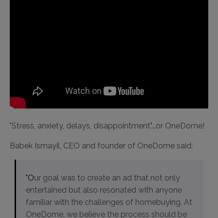
"Stress, anxiety, delays, disappointment"...or OneDome!
Babek Ismayil, CEO and founder of OneDome said:
"Our goal was to create an ad that not only
entertained but also resonated with anyone
familiar with the challenges of homebuying. At
OneDome, we believe the process should be