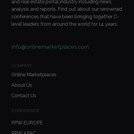
and real estate portal industry including news,
analysis and reports. Find out about our renowned
conferences that have been bringing together C-
level leaders from around the world for 14 years.
info@onlinemarketplaces.com
COMPANY
Online Marketplaces
About Us
Contact Us
CONFERENCE
PPW EUROPE
PPW APAC