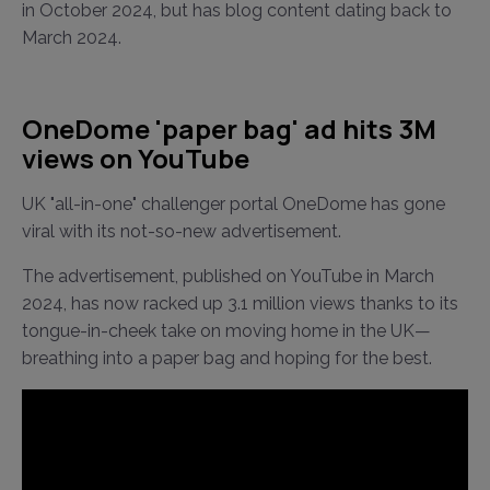
in October 2024, but has blog content dating back to
March 2024.
OneDome 'paper bag' ad hits 3M
views on YouTube
UK "all-in-one" challenger portal OneDome has gone
viral with its not-so-new advertisement.
The advertisement, published on YouTube in March
2024, has now racked up 3.1 million views thanks to its
tongue-in-cheek take on moving home in the UK—
breathing into a paper bag and hoping for the best.