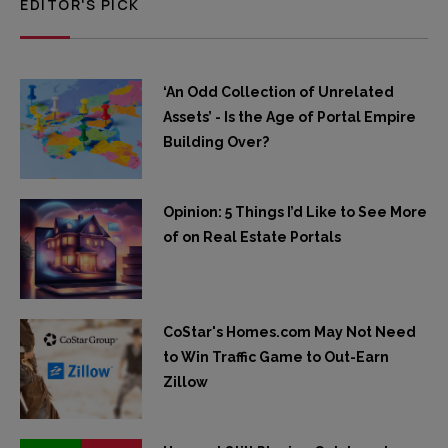
EDITOR'S PICK
‘An Odd Collection of Unrelated
Assets’ - Is the Age of Portal Empire
Building Over?
Opinion: 5 Things I’d Like to See More
of on Real Estate Portals
CoStar's Homes.com May Not Need
to Win Traffic Game to Out-Earn
Zillow