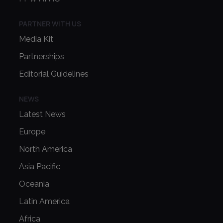
PARTNER WITH US
Media Kit
Partnerships
Editorial Guidelines
NEWS
Latest News
Europe
North America
Asia Pacific
Oceania
Latin America
Africa