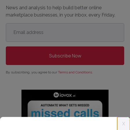
News and analysis to help build better online
marketplace businesses, in your inbox, every Friday.
Email
address
*
By subscribing, you agree to our
Terms and Conditions
.
X