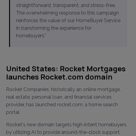
straightforward, transparent, and stress-free.
The overwhelming response to this campaign
reinforces the value of our HomeBuyer Service
in transforming the experience for
homebuyers."
United States: Rocket Mortgages
launches Rocket.com domain
Rocket Companies, historically an online mortgage,
real estate, personal loan, and financial services
provider, has launched rocket.com, a home search
portal.
Rocket's new domain targets high-intent homebuyers
by utilizing AI to provide around-the-clock support,