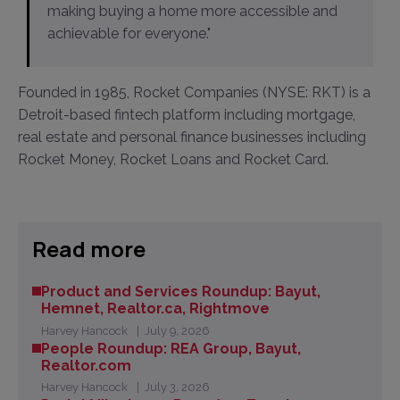
making buying a home more accessible and
achievable for everyone."
Founded in 1985, Rocket Companies (NYSE: RKT) is a
Detroit-based fintech platform including mortgage,
real estate and personal finance businesses including
Rocket Money, Rocket Loans and Rocket Card.
Read more
Product and Services Roundup: Bayut,
Hemnet, Realtor.ca, Rightmove
Harvey Hancock
July 9, 2026
People Roundup: REA Group, Bayut,
Realtor.com
Harvey Hancock
July 3, 2026