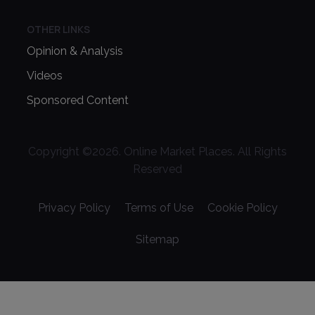
OTHER LINKS
Opinion & Analysis
Videos
Sponsored Content
Copyright ©
2026
. Online Market Places. All Rights
Reserved
Privacy Policy
Terms of Use
Cookie Policy
Sitemap