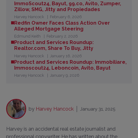
ImmoScout24, Bayut, 99.co, Avito, Zumper,
Zillow, SMG, Jitty and Propiedades
Harvey Hancock
February 6, 2026
Redfin Owner Faces Class Action Over
Alleged Mortgage Steering
Edmund Keith
February 2, 2026
Product and Services Roundup:
Realtor.com, Share To Buy, Jitty
Harvey Hancock
January 16, 2026
Product and Services Roundup: Immobiliare,
Immoscout24, Leboncoin, Avito, Bayut
Harvey Hancock
January 9, 2026
by
Harvey Hancock
January 31, 2025
Harvey is an accidental real estate journalist and
professional copywriter. He has written about the