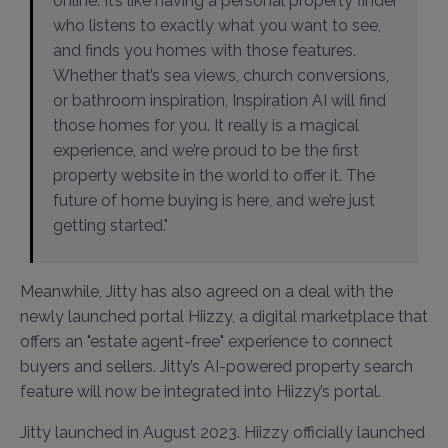
online. It’s like having a personal property finder
who listens to exactly what you want to see,
and finds you homes with those features.
Whether that’s sea views, church conversions,
or bathroom inspiration, Inspiration AI will find
those homes for you. It really is a magical
experience, and we’re proud to be the first
property website in the world to offer it. The
future of home buying is here, and we’re just
getting started."
Meanwhile, Jitty has also agreed on a deal with the
newly launched portal Hiizzy, a digital marketplace that
offers an "estate agent-free" experience to connect
buyers and sellers. Jitty’s AI-powered property search
feature will now be integrated into Hiizzy’s portal.
Jitty launched in August 2023. Hiizzy officially launched