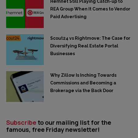
Hemnet Still Playing Catch-up to
REA Group When It Comes to Vendor
Paid Advertising
Scout24 vs Rightmove: The Case for
Diversifying Real Estate Portal
Businesses
Why Zillow Is Inching Towards
Commissions and Becoming a
Brokerage via the Back Door
Subscribe
to our mailing list for the
famous, free Friday newsletter!