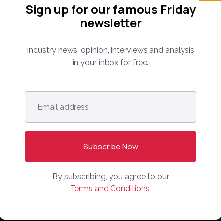
Sign up for our famous Friday
newsletter
Industry news, opinion, interviews and analysis
in your inbox for free.
Follow us:
Email
address
*
Subscribe Now!
By subscribing, you agree to our
Terms and Conditions.
Everything you need to know about the proptech