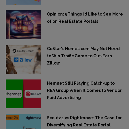
Opinion: 5 Things I’d Like to See More
of on Real Estate Portals
CoStar's Homes.com May Not Need
to Win Traffic Game to Out-Earn
Zillow
Hemnet Still Playing Catch-up to
REA Group When It Comes to Vendor
Paid Advertising
Scout24 vs Rightmove: The Case for
Diversifying Real Estate Portal