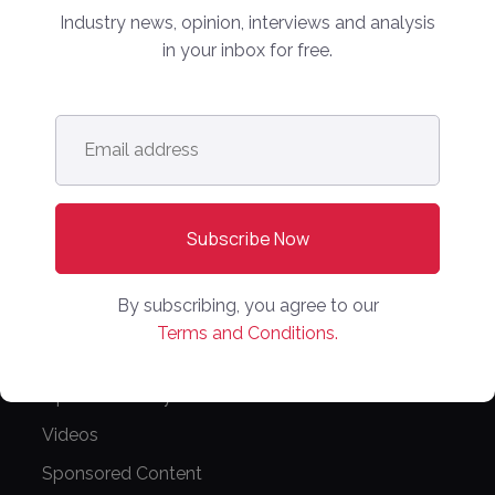
Industry news, opinion, interviews and analysis
NEWS
in your inbox for free.
Latest News
Europe
Email
address
*
North America
Asia Pacific
Oceania
Latin America
By subscribing, you agree to our
Africa
Terms and Conditions.
OTHER LINKS
Opinion & Analysis
Videos
Sponsored Content