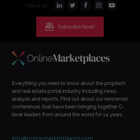
Follow us:
Subscribe Now!
Everything you need to know about the proptech
and real estate portal industry including news,
analysis and reports. Find out about our renowned
conferences that have been bringing together C-
level leaders from around the world for 14 years.
info@onlinemarketplaces.com