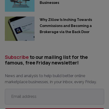
Businesses
Why Zillow Is Inching Towards
Commissions and Becoming a
Brokerage via the Back Door
Subscribe
to our mailing list for the
famous, free Friday newsletter!
News and analysis to help build better online
marketplace businesses, in your inbox, every Friday.
Email
address
*