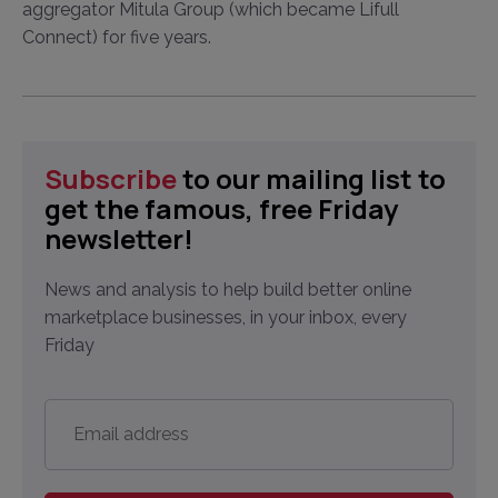
aggregator Mitula Group (which became Lifull
Connect) for five years.
Subscribe
to our mailing list to
get the famous, free Friday
newsletter!
News and analysis to help build better online
marketplace businesses, in your inbox, every
Friday
Email
address
*