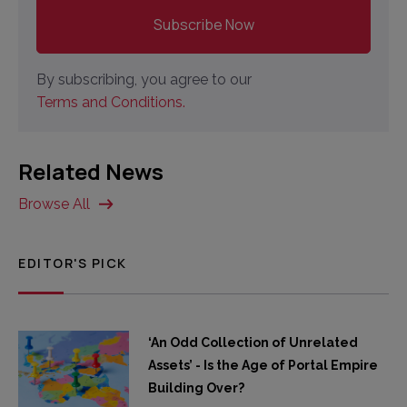
By subscribing, you agree to our
Terms and Conditions.
Related News
Browse All
EDITOR'S PICK
‘An Odd Collection of Unrelated
Assets’ - Is the Age of Portal Empire
Building Over?