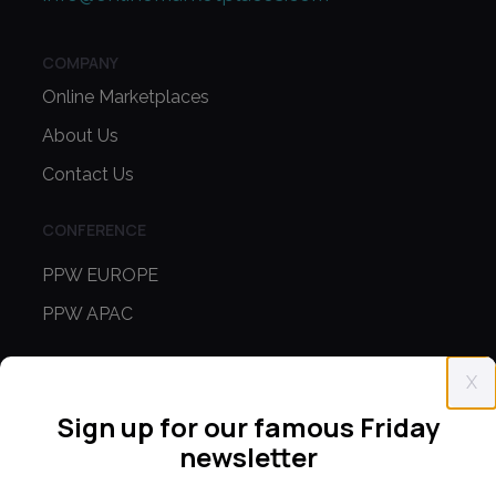
COMPANY
Online Marketplaces
About Us
Contact Us
CONFERENCE
PPW EUROPE
PPW APAC
PARTNER WITH US
X
Media Kit
Sign up for our famous Friday
Partnerships
newsletter
Editorial Guidelines