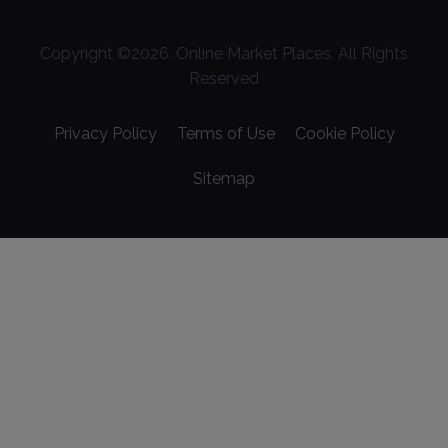
Copyright ©
2026
. Online Market Places. All Rights
Reserved
Privacy Policy
Terms of Use
Cookie Policy
Sitemap