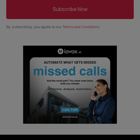
By subscribing, you agree to our
Terms and Conditions
.