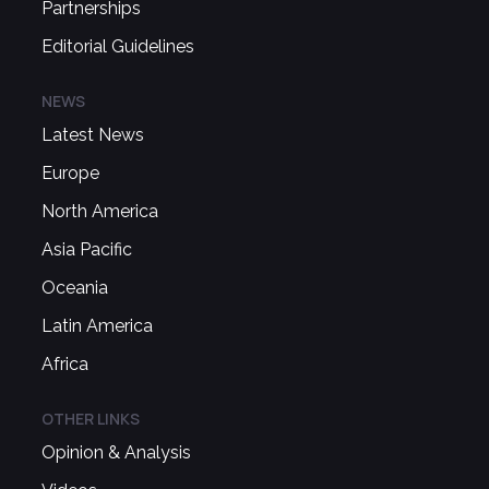
Partnerships
Editorial Guidelines
NEWS
Latest News
Europe
North America
Asia Pacific
Oceania
Latin America
Africa
OTHER LINKS
Opinion & Analysis