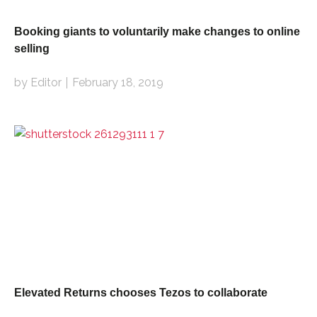
Booking giants to voluntarily make changes to online
selling
by Editor
February 18, 2019
Elevated Returns chooses Tezos to collaborate