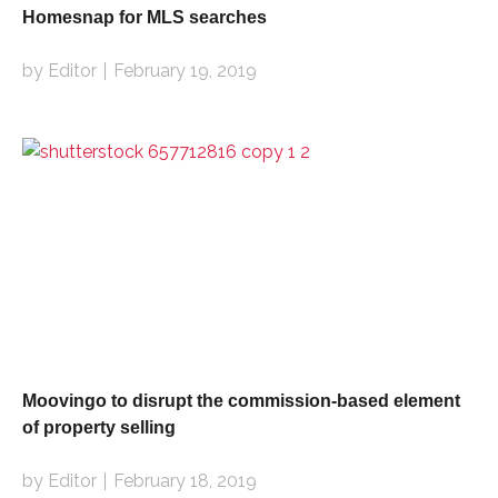
Homesnap for MLS searches
by Editor
February 19, 2019
Moovingo to disrupt the commission-based element
of property selling
by Editor
February 18, 2019