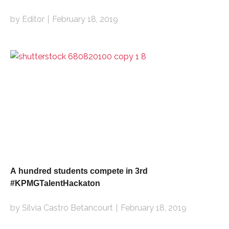
by Editor
February 18, 2019
A hundred students compete in 3rd
#KPMGTalentHackaton
by Silvia Castro Betancourt
February 18, 2019