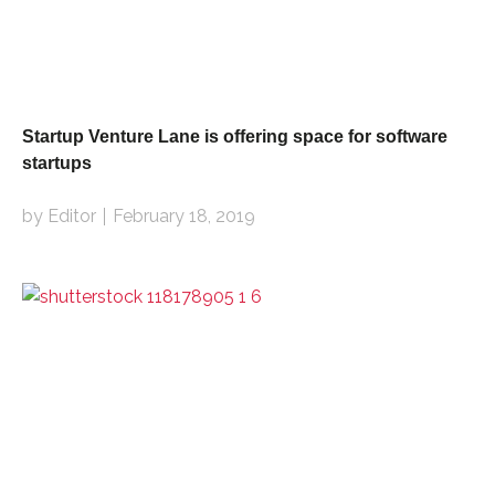
Startup Venture Lane is offering space for software
startups
by Editor
February 18, 2019