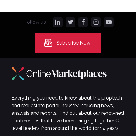
Follow us:
Subscribe Now!
Everything you need to know about the proptech
and real estate portal industry including news,
analysis and reports. Find out about our renowned
conferences that have been bringing together C-
level leaders from around the world for 14 years.