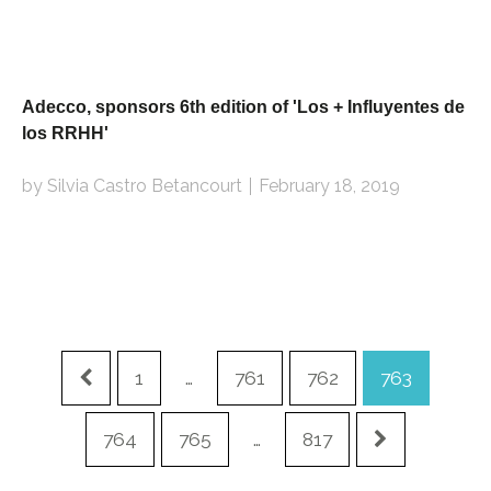
Adecco, sponsors 6th edition of 'Los + Influyentes de
los RRHH'
by Silvia Castro Betancourt
February 18, 2019
1
…
761
762
763
764
765
…
817