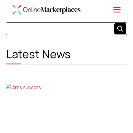
Latest News