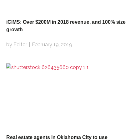
iCIMS: Over $200M in 2018 revenue, and 100% size
growth
by Editor
February 19, 2019
Real estate agents in Oklahoma City to use