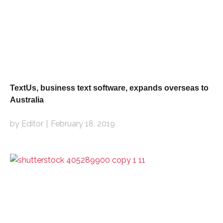
TextUs, business text software, expands overseas to
Australia
by Editor
February 18, 2019