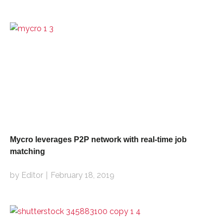
Mycro leverages P2P network with real-time job
matching
by Editor
February 18, 2019