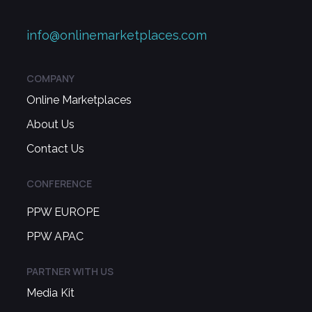
info@onlinemarketplaces.com
COMPANY
Online Marketplaces
About Us
Contact Us
CONFERENCE
PPW EUROPE
PPW APAC
PARTNER WITH US
Media Kit