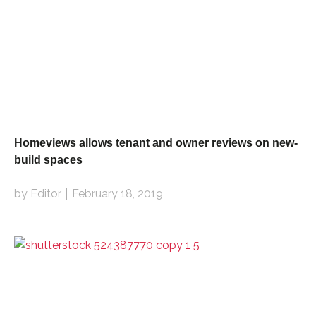
Homeviews allows tenant and owner reviews on new-
build spaces
by Editor
February 18, 2019