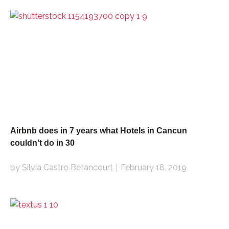
Airbnb does in 7 years what Hotels in Cancun
couldn't do in 30
by Silvia Castro Betancourt
February 18, 2019