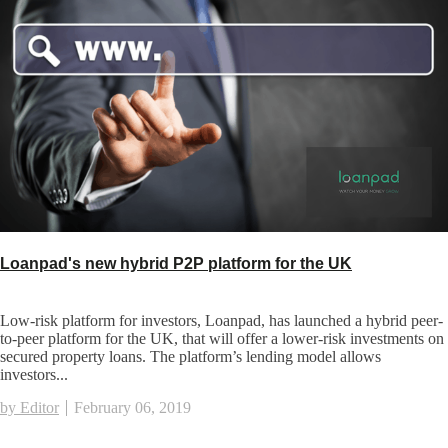
Loanpad's new hybrid P2P platform for the UK
Low-risk platform for investors, Loanpad, has launched a hybrid peer-
to-peer platform for the UK, that will offer a lower-risk investments on
secured property loans. The platform’s lending model allows
investors...
by Editor
February 06, 2019