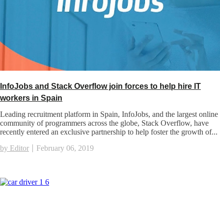
InfoJobs and Stack Overflow join forces to help hire IT
workers in Spain
Leading recruitment platform in Spain, InfoJobs, and the largest online
community of programmers across the globe, Stack Overflow, have
recently entered an exclusive partnership to help foster the growth of...
by Editor
February 06, 2019