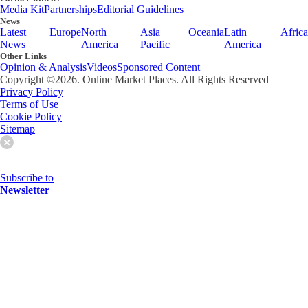
Media Kit
Partnerships
Editorial Guidelines
News
Latest
Europe
North
Asia
Oceania
Latin
Africa
News
America
Pacific
America
Other Links
Opinion & Analysis
Videos
Sponsored Content
Copyright ©
2026
. Online Market Places. All Rights Reserved
Privacy Policy
Terms of Use
Cookie Policy
Sitemap
Subscribe to
Newsletter