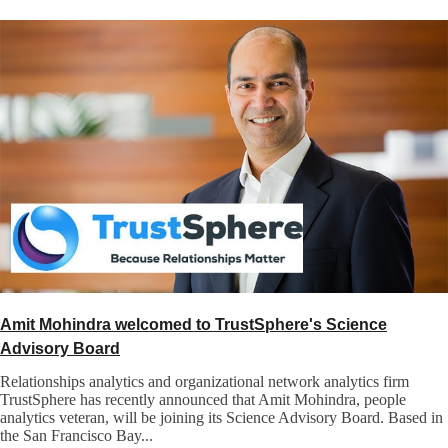
Amit Mohindra welcomed to TrustSphere's Science
Advisory Board
Relationships analytics and organizational network analytics firm
TrustSphere has recently announced that Amit Mohindra, people
analytics veteran, will be joining its Science Advisory Board. Based in
the San Francisco Bay...