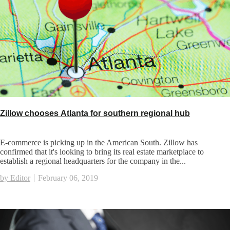
Zillow chooses Atlanta for southern regional hub
E-commerce is picking up in the American South. Zillow has
confirmed that it's looking to bring its real estate marketplace to
establish a regional headquarters for the company in the...
by Editor
February 06, 2019