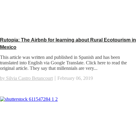
Rutopia: The Airbnb for learning about Rural Ecotourism in
Mexico
This article was written and published in Spanish and has been
translated into English via Google Translate. Click here to read the
original article. They say that millennials are very...
by Silvia Castro Betancourt
February 06, 2019