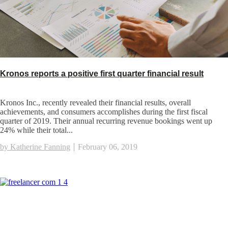
Kronos reports a positive first quarter financial result
Kronos Inc., recently revealed their financial results, overall
achievements, and consumers accomplishes during the first fiscal
quarter of 2019. Their annual recurring revenue bookings went up
24% while their total...
by Katherine Fanning
February 06, 2019