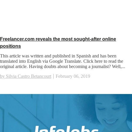
Freelancer.com reveals the most sought-after online
positions
This article was written and published in Spanish and has been
translated into English via Google Translate. Click here to read the
original article. Having doubts about becoming a journalist? Well,...
by Silvia Castro Betancourt
February 06, 2019