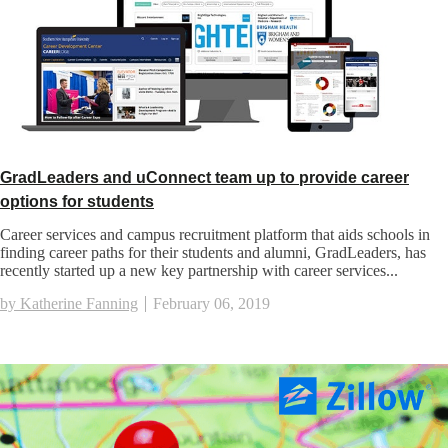
GradLeaders and uConnect team up to provide career
options for students
Career services and campus recruitment platform that aids schools in
finding career paths for their students and alumni, GradLeaders, has
recently started up a new key partnership with career services...
by Katherine Fanning
February 06, 2019