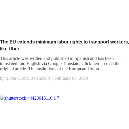
The EU extends minimum labor rights to transport workers,
like Uber
This article was written and published in Spanish and has been
translated into English via Google Translate. Click here to read the
original article. The institutions of the European Union...
by Silvia Castro Betancourt
February 06, 2019