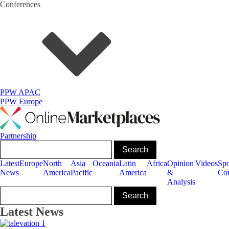
Conferences
PPW APAC
PPW Europe
Partnership
Latest
Europe
North
Asia
Oceania
Latin
Africa
Opinion
Videos
Sp
News
America
Pacific
America
&
Con
Analysis
Latest News