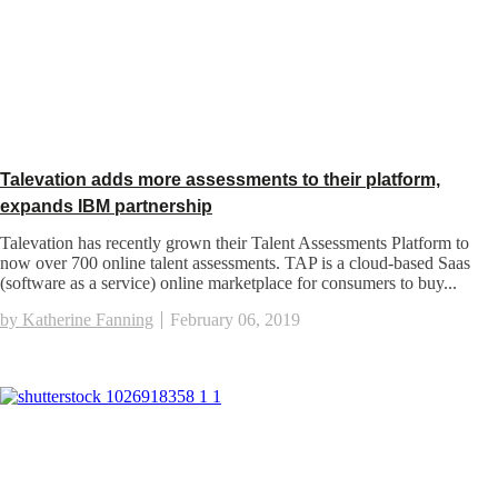
Talevation adds more assessments to their platform,
expands IBM partnership
Talevation has recently grown their Talent Assessments Platform to
now over 700 online talent assessments. TAP is a cloud-based Saas
(software as a service) online marketplace for consumers to buy...
by Katherine Fanning
February 06, 2019