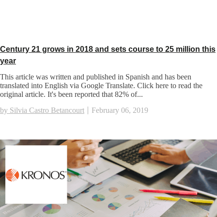
Century 21 grows in 2018 and sets course to 25 million this
year
This article was written and published in Spanish and has been
translated into English via Google Translate. Click here to read the
original article. It's been reported that 82% of...
by Silvia Castro Betancourt
February 06, 2019