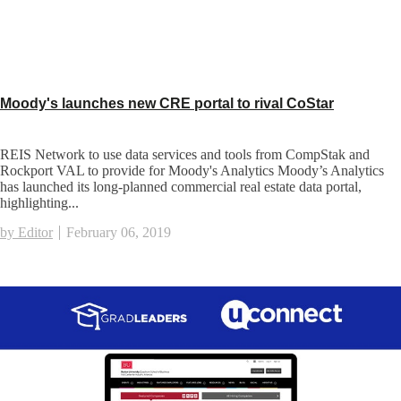
Moody's launches new CRE portal to rival CoStar
REIS Network to use data services and tools from CompStak and
Rockport VAL to provide for Moody's Analytics Moody’s Analytics
has launched its long-planned commercial real estate data portal,
highlighting...
by Editor
February 06, 2019