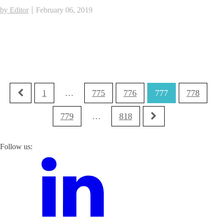
by Editor
February 06, 2019
1
…
775
776
777
778
779
…
818
Follow us: