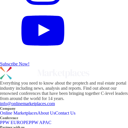
Subscribe Now!
Everything you need to know about the proptech and real estate portal
industry including news, analysis and reports. Find out about our
renowned conferences that have been bringing together C-level leaders
from around the world for 14 years.
info@onlinemarketplaces.com
Company
Online Marketplaces
About Us
Contact Us
Conference
PPW EUROPE
PPW APAC
Partner with us