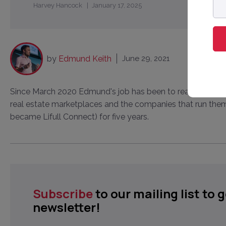
Harvey Hancock
January 17, 2025
ad
by
Edmund Keith
June 29, 2021
Since March 2020 Edmund's job has been to read about, wr
real estate marketplaces and the companies that run them
became Lifull Connect) for five years.
Subscribe
to our mailing list to 
newsletter!