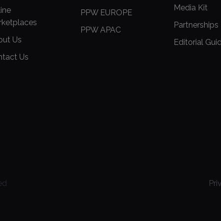
Media Kit
ine
PPW EUROPE
rketplaces
Partnerships
PPW APAC
out Us
Editorial Gui
ntact Us
ed
Pri