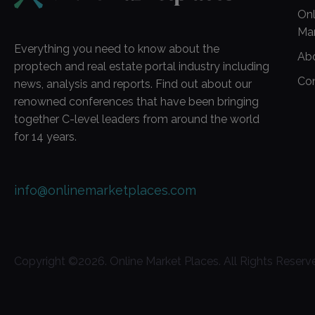
Onl
Ma
Everything you need to know about the
Ab
proptech and real estate portal industry including
Co
news, analysis and reports. Find out about our
renowned conferences that have been bringing
together C-level leaders from around the world
for 14 years.
info@onlinemarketplaces.com
Copyright ©
2026
. Online Market Places. All Rights Reserv