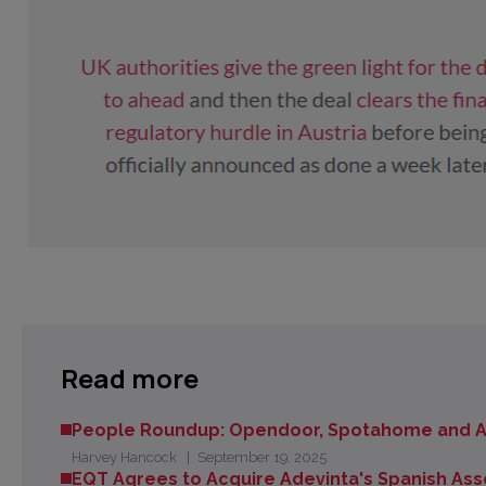
Read more
People Roundup: Opendoor, Spotahome and A
Harvey Hancock
September 19, 2025
EQT Agrees to Acquire Adevinta's Spanish Ass