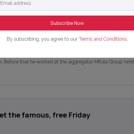
dress
*
By subscribing, you agree to our
Terms and Conditions.
ite about, collect data on, analyse and generally know abou
. Before that he worked at the aggregator Mitula Group (whi
get the famous, free Friday