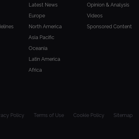
Latest News
Opinion & Analysis
Europe
Videos
delines
North America
Sponsored Content
Asia Pacific
Oceania
Latin America
Africa
vacy Policy
Terms of Use
Cookie Policy
Sitemap