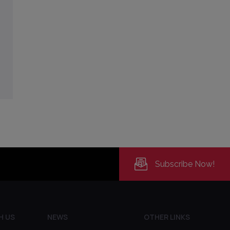
Subscribe Now!
H US
NEWS
OTHER LINKS