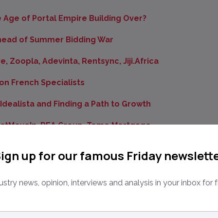
he Age of Portal Empire Building Over?
 Ahead of Summer Bidding War
, Zoopla, Adevinta, Rentsync, Jiji.Africa
on French Specialists
dealista and Finding a Path to Growth
ustMoveIn, REA Group, Tomo Mortgage
nance Debt
ign up for our famous Friday newslett
oup, Adevinta, Homelike and Compass
ustry news, opinion, interviews and analysis in your inbox for f
 Classifieds Giant 58.com
nanzeigen, PropertyGuru, Property Finder, REA India
ail