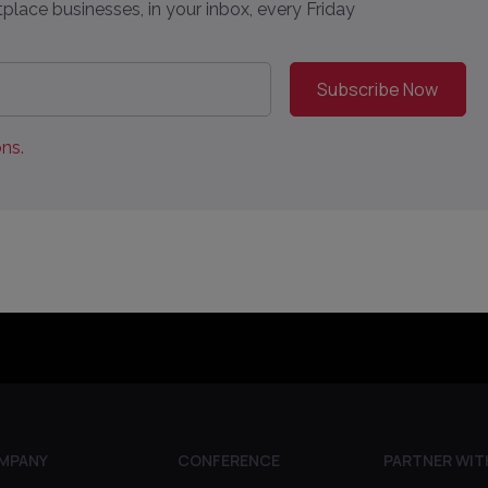
place businesses, in your inbox, every Friday
ns.
MPANY
CONFERENCE
PARTNER WIT