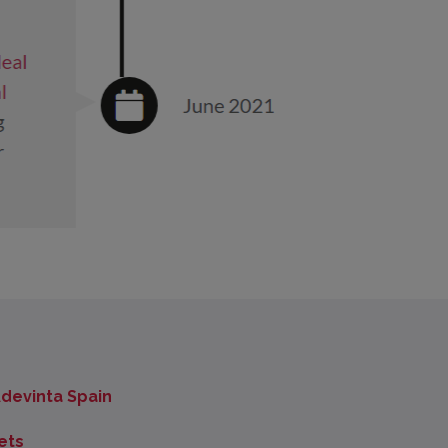
devinta Spain
ets