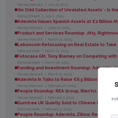
Harvey Hancock
July 21, 2025
‘An Odd Collection of Unrelated Assets’ - Is t
Edmund Keith
July 2, 2025
Adevinta Values Spanish Assets at €2 Billion
Harvey Hancock
June 25, 2025
Product and Services Roundup: Jitty, Rightmove
Harvey Hancock
March 21, 2025
Leboncoin Refocusing on Real Estate to Take 
Edmund Keith
March 21, 2025
Fotocasa GM, Tony Blamey on Competing with I
Edmund Keith
March 18, 2025
Funding and Investment Roundup: Adevinta, J
Harvey Hancock
March 13, 2025
Adevinta In Talks to Raise €6.5 Billion to Refi
S
Harvey Hancock
February 27, 2025
People Roundup: REA Group, Bien'Ici, Aviv Gr
Harvey Hancock
February 7, 2025
Ind
Gumtree UK Quietly Sold to Chinese Owners of
Edmund Keith
February 3, 2025
People Roundup: Adevinta, Zillow, Redfin, Klei
Em