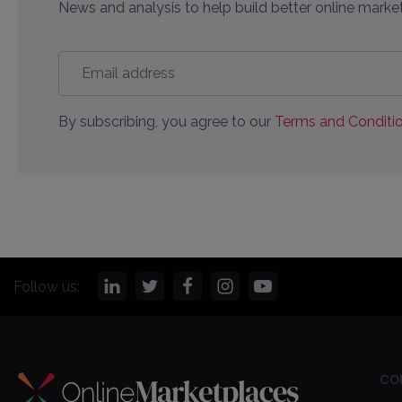
News and analysis to help build better online market
Email
address
*
By subscribing, you agree to our
Terms and Conditio
Follow us:
CO