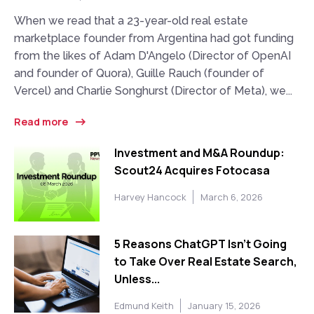
When we read that a 23-year-old real estate
marketplace founder from Argentina had got funding
from the likes of Adam D'Angelo (Director of OpenAI
and founder of Quora), Guille Rauch (founder of
Vercel) and Charlie Songhurst (Director of Meta), we...
Read more
Investment and M&A Roundup:
Scout24 Acquires Fotocasa
Harvey Hancock
March 6, 2026
5 Reasons ChatGPT Isn’t Going
to Take Over Real Estate Search,
Unless...
Edmund Keith
January 15, 2026