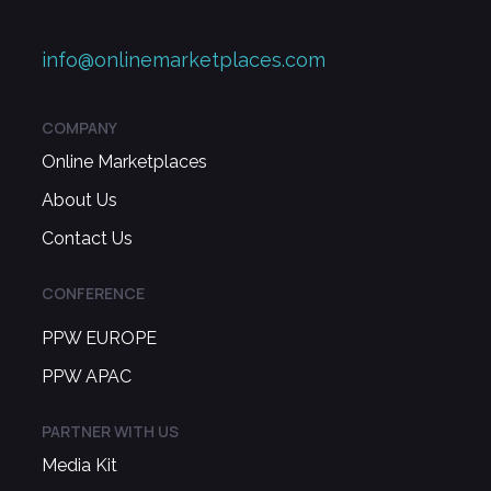
info@onlinemarketplaces.com
COMPANY
Online Marketplaces
About Us
Contact Us
CONFERENCE
PPW EUROPE
PPW APAC
PARTNER WITH US
Media Kit