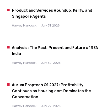
Product and Services Roundup: Kelify, and
Singapore Agents
Harvey Hancock
July 31, 2026
Analysis: The Past, Present and Future of REA
India
Harvey Hancock
July 30, 2026
Aurum Proptech Q1 2027: Profitability
Continues as Housing.com Dominates the
Conversation
Harvey Hancock
July 22, 2026