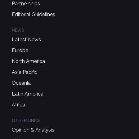
Partnerships
Editorial Guidelines
NEWS
Latest News
Europe
North America
Asia Pacific
Oceania
Latin America
Africa
OTHER LINKS
Opinion & Analysis