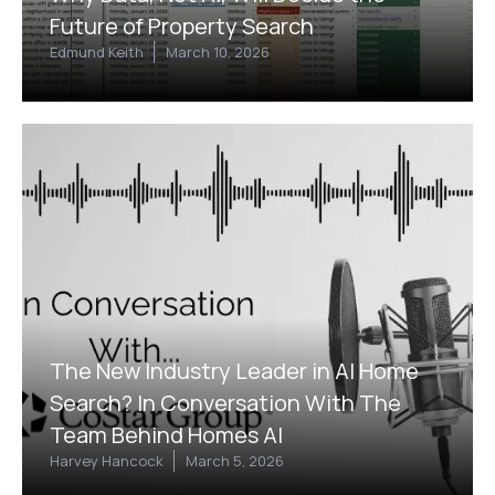
Future of Property Search
Edmund Keith
March 10, 2026
The New Industry Leader in AI Home
Search? In Conversation With The
Team Behind Homes AI
Harvey Hancock
March 5, 2026