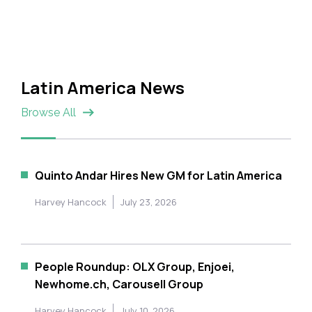
Latin America News
Browse All
Quinto Andar Hires New GM for Latin America
Harvey Hancock
July 23, 2026
People Roundup: OLX Group, Enjoei,
Newhome.ch, Carousell Group
Harvey Hancock
July 10, 2026