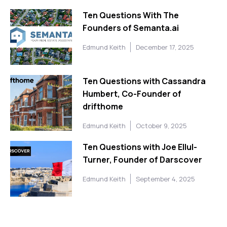
Ten Questions With The
Founders of Semanta.ai
Edmund Keith
December 17, 2025
Ten Questions with Cassandra
Humbert, Co-Founder of
drifthome
Edmund Keith
October 9, 2025
Ten Questions with Joe Ellul-
Turner, Founder of Darscover
Edmund Keith
September 4, 2025