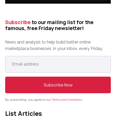
Subscribe
to our mailing list for the
famous, free Friday newsletter!
News and analysis to help build better online
marketplace businesses, in your inbox, every Friday.
Email
address
*
By subscribing, you agree to our
Terms and Conditions
.
List Articles