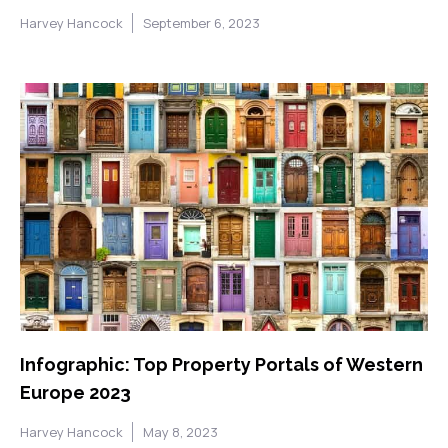
Harvey Hancock
September 6, 2023
Infographic: Top Property Portals of Western
Europe 2023
Harvey Hancock
May 8, 2023