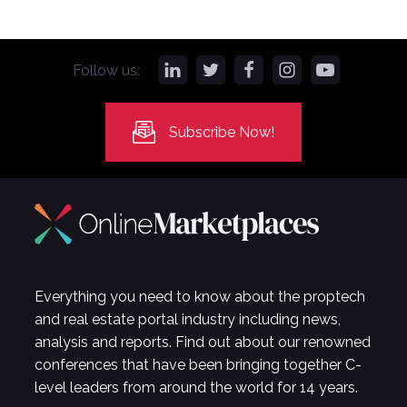
Follow us:
Subscribe Now!
Everything you need to know about the proptech
and real estate portal industry including news,
analysis and reports. Find out about our renowned
conferences that have been bringing together C-
level leaders from around the world for 14 years.