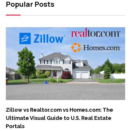
Popular Posts
Zillow vs Realtor.com vs Homes.com: The
Ultimate Visual Guide to U.S. Real Estate
Portals