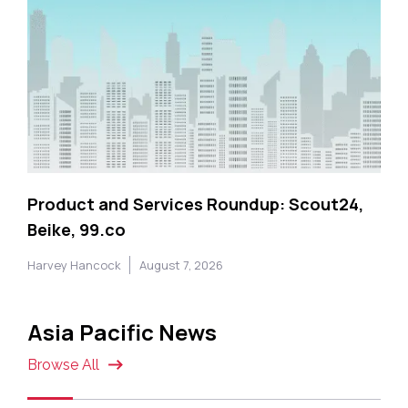
Product and Services Roundup: Scout24,
Beike, 99.co
Harvey Hancock
August 7, 2026
Asia Pacific News
Browse All