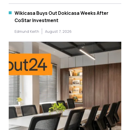
Wikicasa Buys Out Dokicasa Weeks After
CoStar Investment
Edmund Keith
August 7, 2026