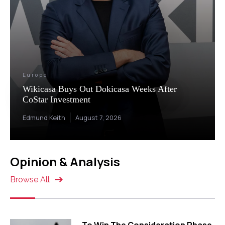
Europe
Wikicasa Buys Out Dokicasa Weeks After
CoStar Investment
Edmund Keith
August 7, 2026
Opinion & Analysis
Browse All
To Win The Consideration Phase,