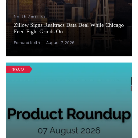
North America
Zillow Signs Realtracs Data Deal While Chicago
Feed Fight Grinds On
Edmund Keith
August 7, 2026
99.CO