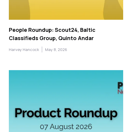
People Roundup: Scout24, Baltic
Classifieds Group, Quinto Andar
Harvey Hancock
May 8, 2026