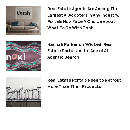
Real Estate Agents Are Among The
Earliest AI Adopters In Any Industry.
Portals Now Face A Choice About
What To Do With That.
Hannah Parker on 'Wicked' Real
Estate Portals in the Age of AI
Agentic Search
Real Estate Portals Need to Retrofit
More Than Their Products