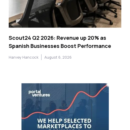
Scout24 Q2 2026: Revenue up 20% as
Spanish Businesses Boost Performance
Harvey Hancock
August 6, 2026