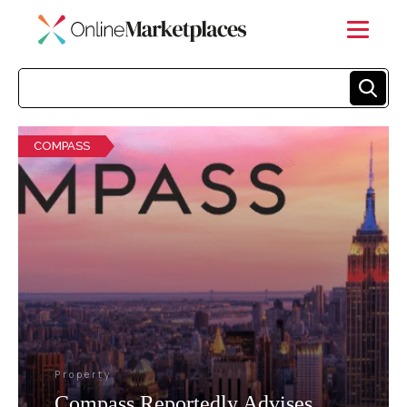
COMPASS
Property
Compass Reportedly Advises