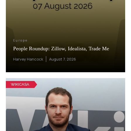
Europe
People Roundup: Zillow, Idealista, Trade Me
Harvey Hancock
August 7, 2026
WIKICASA