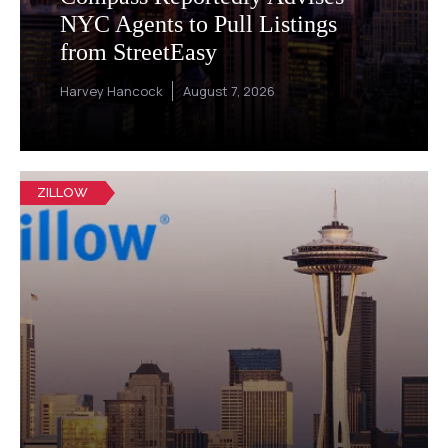
NYC Agents to Pull Listings
from StreetEasy
Harvey Hancock
August 7, 2026
ZILLOW