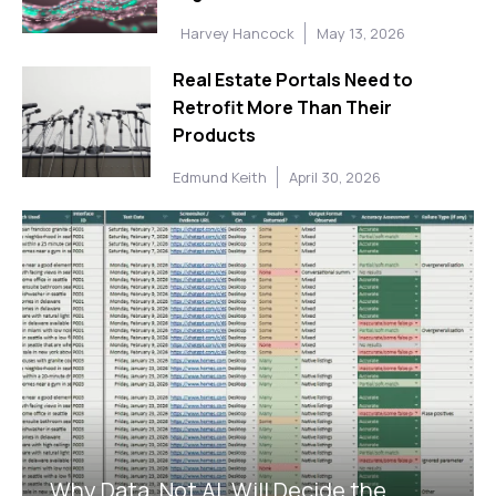
Harvey Hancock
May 13, 2026
Real Estate Portals Need to
Retrofit More Than Their
Products
Edmund Keith
April 30, 2026
Why Data, Not AI, Will Decide the