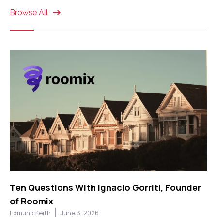
Browse All
Ten Questions With Ignacio Gorriti, Founder
of Roomix
Edmund Keith
June 3, 2026