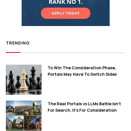
TRENDING
To Win The Consideration Phase,
Portals May Have To Switch Sides
The Real Portals vs LLMs Battle Isn't
For Search, It's For Consideration