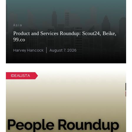
Asia
Product and Services Roundup: Scout24, Beike,
99.co
Harvey Hancock
August 7, 2026
IDEALISTA