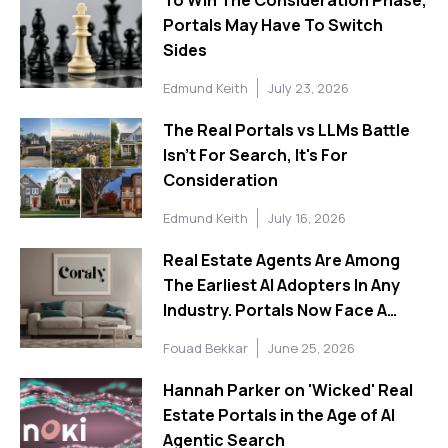
Portals May Have To Switch
Sides
Edmund Keith
July 23, 2026
The Real Portals vs LLMs Battle
Isn't For Search, It's For
Consideration
Edmund Keith
July 16, 2026
Real Estate Agents Are Among
The Earliest AI Adopters In Any
Industry. Portals Now Face A
Choice About What To Do With
Fouad Bekkar
June 25, 2026
That.
Hannah Parker on 'Wicked' Real
Estate Portals in the Age of AI
Agentic Search