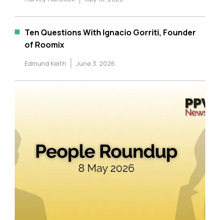
Ten Questions With Ignacio Gorriti, Founder
of Roomix
Edmund Keith
June 3, 2026