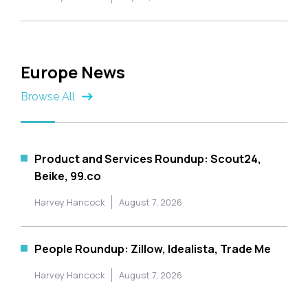
Europe News
Browse All
Product and Services Roundup: Scout24,
Beike, 99.co
Harvey Hancock
August 7, 2026
People Roundup: Zillow, Idealista, Trade Me
Harvey Hancock
August 7, 2026