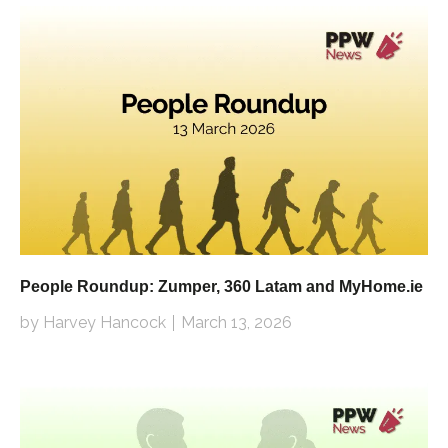
People Roundup: Zumper, 360 Latam and MyHome.ie
by Harvey Hancock
March 13, 2026