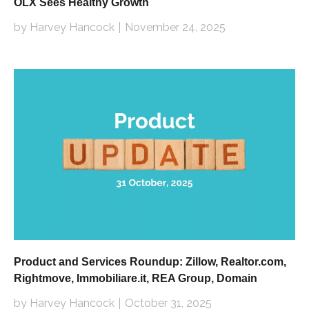
OLX Sees Healthy Growth
by Harvey Hancock
November 24, 2025
Product and Services Roundup: Zillow, Realtor.com,
Rightmove, Immobiliare.it, REA Group, Domain
by Harvey Hancock
October 31, 2025