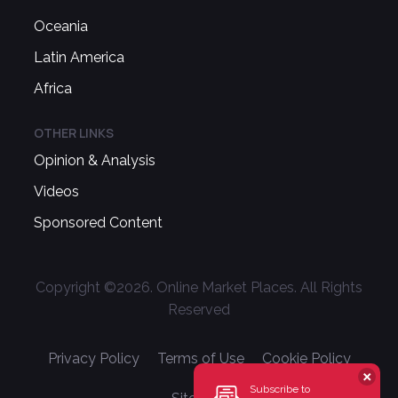
Oceania
Latin America
Africa
OTHER LINKS
Opinion & Analysis
Videos
Sponsored Content
Copyright ©
2026
. Online Market Places. All Rights
Reserved
Privacy Policy
Terms of Use
Cookie Policy
Subscribe to