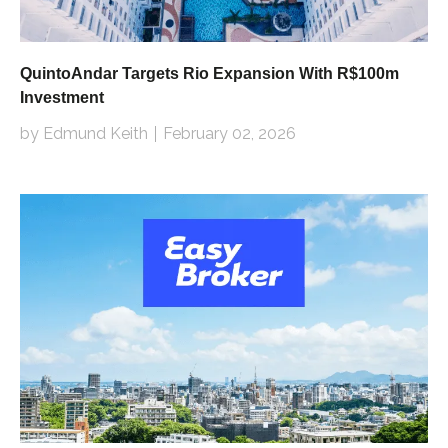
QuintoAndar Targets Rio Expansion With R$100m
Investment
by Edmund Keith
February 02, 2026