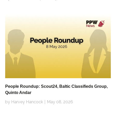
People Roundup: Scout24, Baltic Classifieds Group,
Quinto Andar
by Harvey Hancock
May 08, 2026