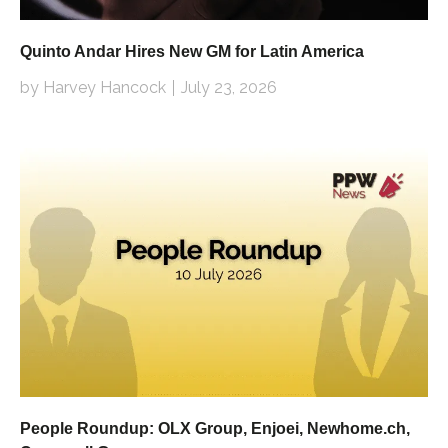
Quinto Andar Hires New GM for Latin America
by Harvey Hancock
July 23, 2026
People Roundup: OLX Group, Enjoei, Newhome.ch,