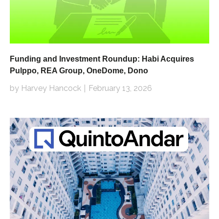
Funding and Investment Roundup: Habi Acquires
Pulppo, REA Group, OneDome, Dono
by Harvey Hancock
February 13, 2026