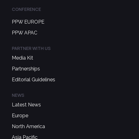
CONFERENCE
PPW EUROPE
PPW APAC
PARTNER WITH US
Media Kit
Partnerships
Editorial Guidelines
NEWS
Latest News
Europe
North America
Asia Pacific