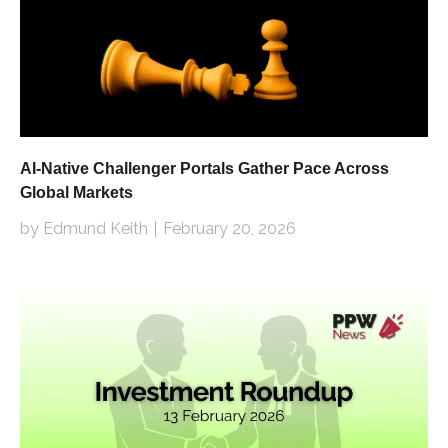
AI-Native Challenger Portals Gather Pace Across
Global Markets
by Edmund Keith
February 20, 2026