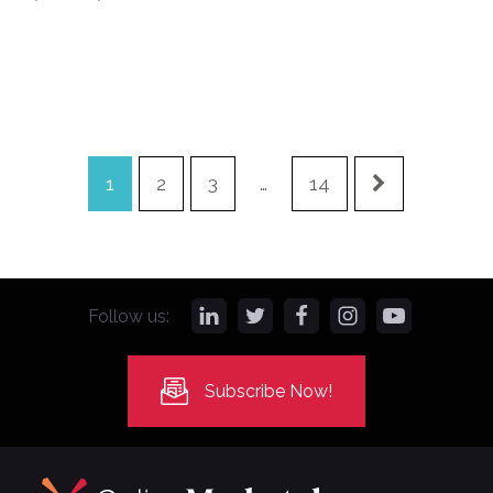
1
2
3
…
14
Follow us:
Subscribe Now!