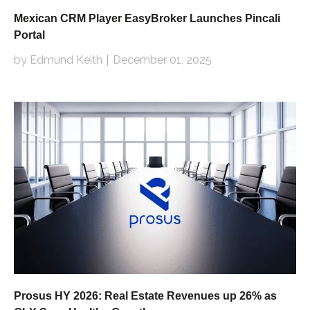
Mexican CRM Player EasyBroker Launches Pincali
Portal
by Edmund Keith
December 01, 2025
Prosus HY 2026: Real Estate Revenues up 26% as