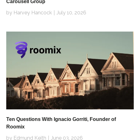
Carousell Group
by Harvey Hancock
July 10, 2026
Ten Questions With Ignacio Gorriti, Founder of
Roomix
by Edmund Keith
June 03, 2026