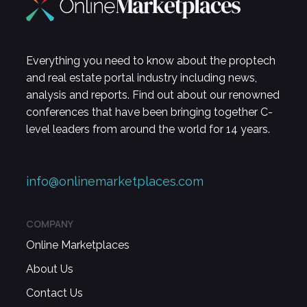
Everything you need to know about the proptech
and real estate portal industry including news,
analysis and reports. Find out about our renowned
conferences that have been bringing together C-
level leaders from around the world for 14 years.
info@onlinemarketplaces.com
COMPANY
Online Marketplaces
About Us
Contact Us