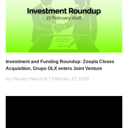
Investment and Funding Roundup: Zoopla Closes
Acquisition, Grupo OLX enters Joint Venture
by Harvey Hancock
February 27, 2026