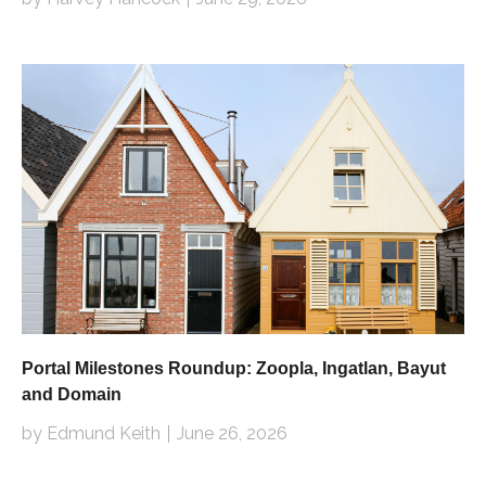
Portal Milestones Roundup: Zoopla, Ingatlan, Bayut
and Domain
by Edmund Keith
June 26, 2026