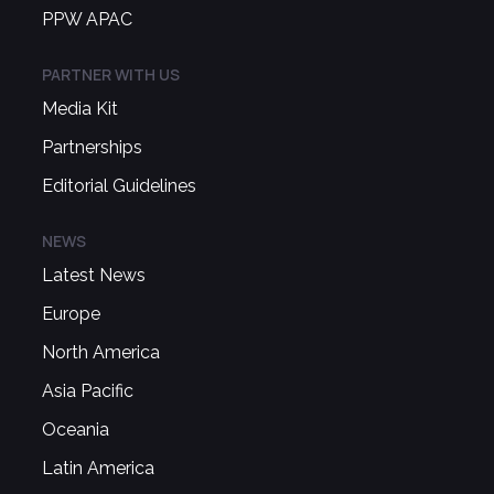
PPW APAC
PARTNER WITH US
Media Kit
Partnerships
Editorial Guidelines
NEWS
Latest News
Europe
North America
Asia Pacific
Oceania
Latin America