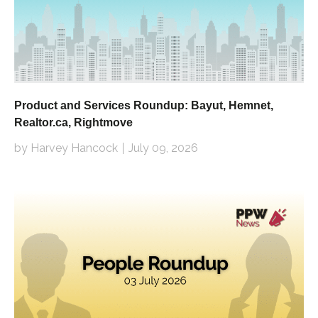
Product and Services Roundup: Bayut, Hemnet,
Realtor.ca, Rightmove
by Harvey Hancock
July 09, 2026