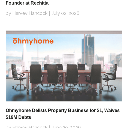
Founder at Rechitta
by Harvey Hancock
July 02, 2026
Ohmyhome Delists Property Business for $1, Waives
$19M Debts
by Harvey Hancock
June 29, 2026