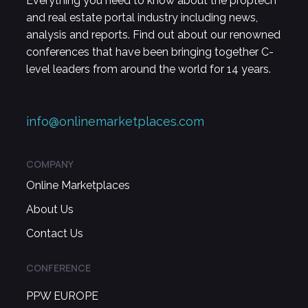
Everything you need to know about the proptech
and real estate portal industry including news,
analysis and reports. Find out about our renowned
conferences that have been bringing together C-
level leaders from around the world for 14 years.
info@onlinemarketplaces.com
COMPANY
Online Marketplaces
About Us
Contact Us
CONFERENCE
PPW EUROPE