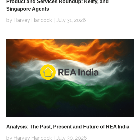
Product and Services Roundup: Kelify, and
Singapore Agents
by Harvey Hancock
July 31, 2026
Analysis: The Past, Present and Future of REA India
by Harvey Hancock
July 30, 2026