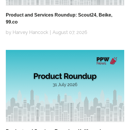
Product and Services Roundup: Scout24, Beike,
99.co
by Harvey Hancock
August 07, 2026