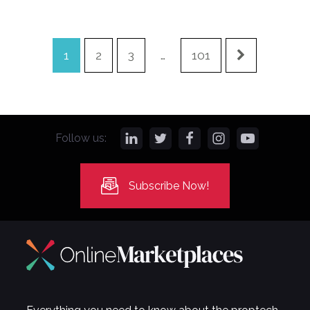
1
2
3
…
101
Follow us:
Subscribe Now!