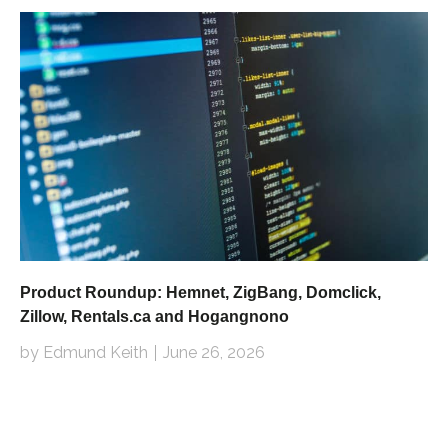
Product Roundup: Hemnet, ZigBang, Domclick,
Zillow, Rentals.ca and Hogangnono
by Edmund Keith
June 26, 2026