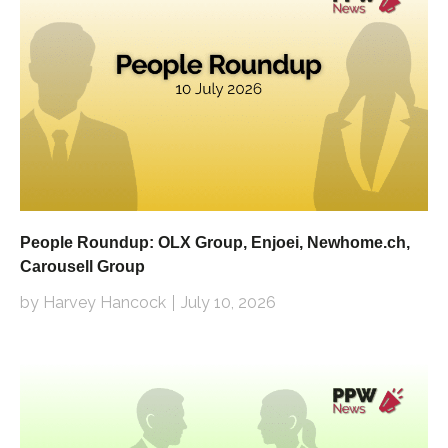
People Roundup: OLX Group, Enjoei, Newhome.ch,
Carousell Group
by Harvey Hancock
July 10, 2026