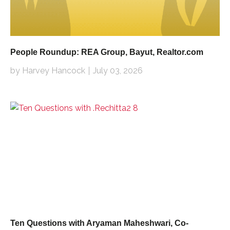
People Roundup: REA Group, Bayut, Realtor.com
by Harvey Hancock
July 03, 2026
Ten Questions with Aryaman Maheshwari, Co-