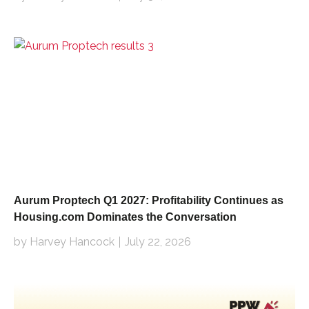
Aurum Proptech Q1 2027: Profitability Continues as
Housing.com Dominates the Conversation
by Harvey Hancock
July 22, 2026