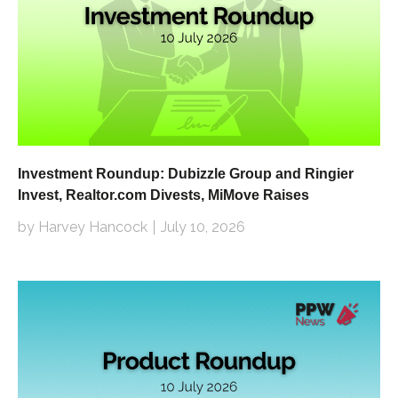
Investment Roundup: Dubizzle Group and Ringier
Invest, Realtor.com Divests, MiMove Raises
by Harvey Hancock
July 10, 2026