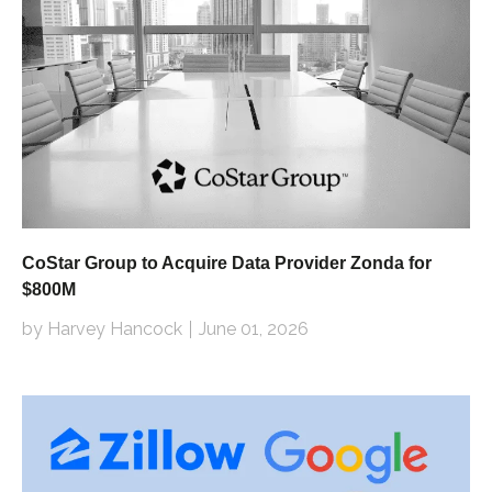
CoStar Group to Acquire Data Provider Zonda for
$800M
by Harvey Hancock
June 01, 2026