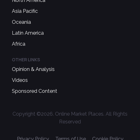
North America
Asia Pacific
Oceania
Latin America
Africa
OTHER LINKS
Opinion & Analysis
Videos
Sponsored Content
Copyright ©
2026
. Online Market Places. All Rights
Reserved
Privacy Policy
Terms of Use
Cookie Policy