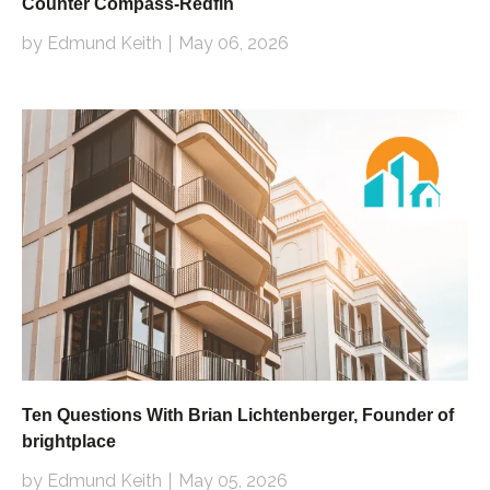
Counter Compass-Redfin
by Edmund Keith
May 06, 2026
Ten Questions With Brian Lichtenberger, Founder of
brightplace
by Edmund Keith
May 05, 2026