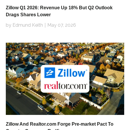
Zillow Q1 2026: Revenue Up 18% But Q2 Outlook
Drags Shares Lower
by Edmund Keith
May 07, 2026
Zillow And Realtor.com Forge Pre-market Pact To