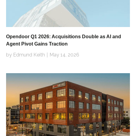
Opendoor Q1 2026: Acquisitions Double as AI and
Agent Pivot Gains Traction
by Edmund Keith
May 14, 2026