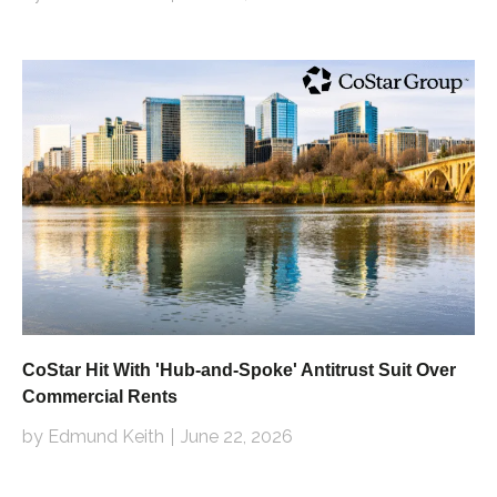
CoStar Hit With 'Hub-and-Spoke' Antitrust Suit Over
Commercial Rents
by Edmund Keith
June 22, 2026