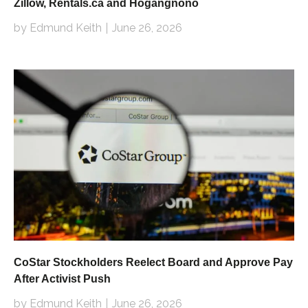
Zillow, Rentals.ca and Hogangnono
by Edmund Keith
June 26, 2026
CoStar Stockholders Reelect Board and Approve Pay
After Activist Push
by Edmund Keith
June 26, 2026