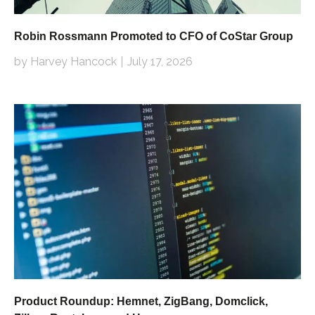
Robin Rossmann Promoted to CFO of CoStar Group
by Harvey Hancock
July 17, 2026
Product Roundup: Hemnet, ZigBang, Domclick,