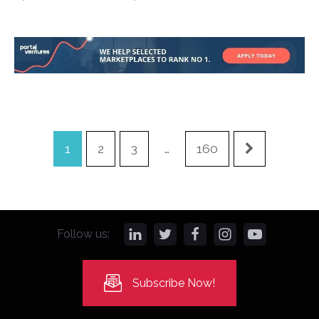
1
2
3
…
160
Follow us:
Subscribe Now!