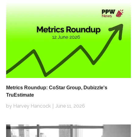
Metrics Roundup: CoStar Group, Dubizzle's
TruEstimate
by Harvey Hancock
June 11, 2026