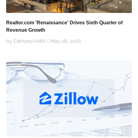
Realtor.com 'Renaissance' Drives Sixth Quarter of
Revenue Growth
by Edmund Keith
May 08, 2026