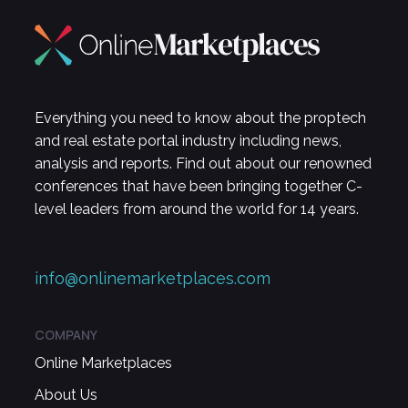
Everything you need to know about the proptech
and real estate portal industry including news,
analysis and reports. Find out about our renowned
conferences that have been bringing together C-
level leaders from around the world for 14 years.
info@onlinemarketplaces.com
COMPANY
Online Marketplaces
About Us