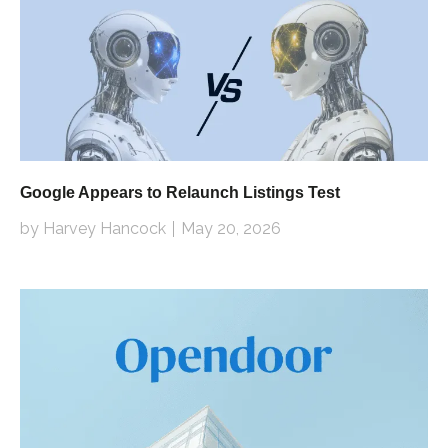
Google Appears to Relaunch Listings Test
by Harvey Hancock
May 20, 2026