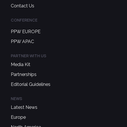
Contact Us
CONFERENCE
PPW EUROPE
PPW APAC
PARTNER WITH US
Media Kit
Partnerships
Editorial Guidelines
NEWS
Latest News
Europe