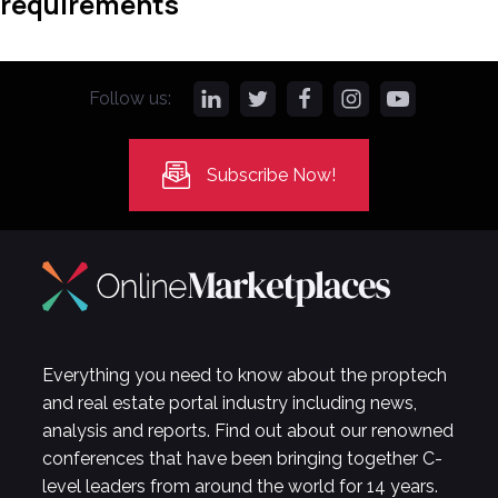
requirements
Follow us:
Subscribe Now!
Everything you need to know about the proptech
and real estate portal industry including news,
analysis and reports. Find out about our renowned
conferences that have been bringing together C-
level leaders from around the world for 14 years.