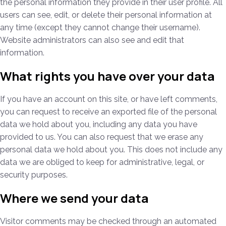
the personal information they provide in their user profile. All
users can see, edit, or delete their personal information at
any time (except they cannot change their username).
Website administrators can also see and edit that
information.
What rights you have over your data
If you have an account on this site, or have left comments,
you can request to receive an exported file of the personal
data we hold about you, including any data you have
provided to us. You can also request that we erase any
personal data we hold about you. This does not include any
data we are obliged to keep for administrative, legal, or
security purposes.
Where we send your data
Visitor comments may be checked through an automated