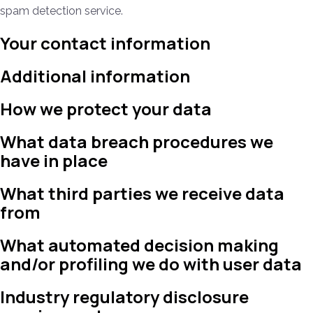
spam detection service.
Your contact information
Additional information
How we protect your data
What data breach procedures we
have in place
What third parties we receive data
from
What automated decision making
and/or profiling we do with user data
Industry regulatory disclosure