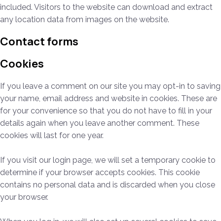
included. Visitors to the website can download and extract
any location data from images on the website.
Contact forms
Cookies
If you leave a comment on our site you may opt-in to saving
your name, email address and website in cookies. These are
for your convenience so that you do not have to fill in your
details again when you leave another comment. These
cookies will last for one year.
If you visit our login page, we will set a temporary cookie to
determine if your browser accepts cookies. This cookie
contains no personal data and is discarded when you close
your browser.