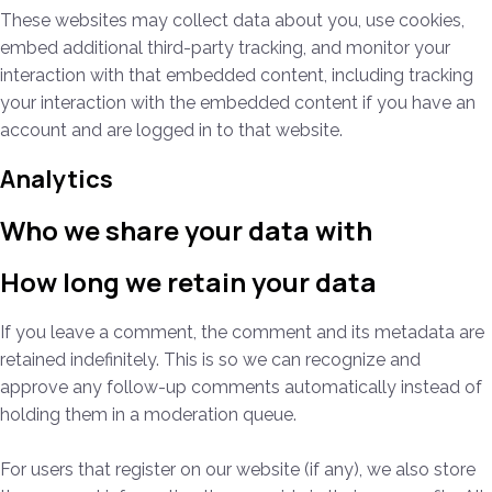
These websites may collect data about you, use cookies,
embed additional third-party tracking, and monitor your
interaction with that embedded content, including tracking
your interaction with the embedded content if you have an
account and are logged in to that website.
Analytics
Who we share your data with
How long we retain your data
If you leave a comment, the comment and its metadata are
retained indefinitely. This is so we can recognize and
approve any follow-up comments automatically instead of
holding them in a moderation queue.
For users that register on our website (if any), we also store