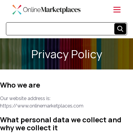
Privacy Policy
Who we are
Our website address is:
https://www.onlinemarketplaces.com
What personal data we collect and
why we collect it