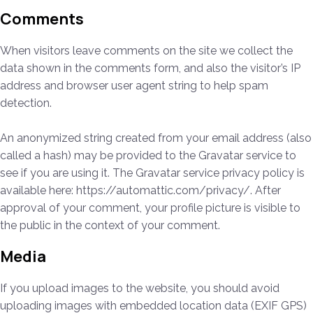
Comments
When visitors leave comments on the site we collect the
data shown in the comments form, and also the visitor’s IP
address and browser user agent string to help spam
detection.
An anonymized string created from your email address (also
called a hash) may be provided to the Gravatar service to
see if you are using it. The Gravatar service privacy policy is
available here: https://automattic.com/privacy/. After
approval of your comment, your profile picture is visible to
the public in the context of your comment.
Media
If you upload images to the website, you should avoid
uploading images with embedded location data (EXIF GPS)