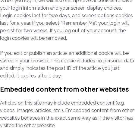
When you log in, we will also set up several cookies to save
your login information and your screen display choices.
Login cookies last for two days, and screen options cookies
last for a year. If you select “Remember Me”, your login will
persist for two weeks. If you log out of your account, the
login cookies will be removed.
If you edit or publish an article, an additional cookie will be
saved in your browser. This cookie includes no personal data
and simply indicates the post ID of the article you just
edited. It expires after 1 day.
Embedded content from other websites
Articles on this site may include embedded content (e.g.
videos, images, articles, etc.). Embedded content from other
websites behaves in the exact same way as if the visitor has
visited the other website.