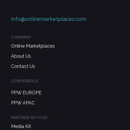
info@onlinemarketplaces.com
COMPANY
Online Marketplaces
About Us
Contact Us
CONFERENCE
PPW EUROPE
PPW APAC
PARTNER WITH US
Media Kit