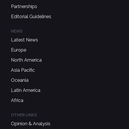
Partnerships
Editorial Guidelines
NEWS
Latest News
Europe
North America
Asia Pacific
Oceania
Latin America
Africa
OTHER LINKS
Opinion & Analysis