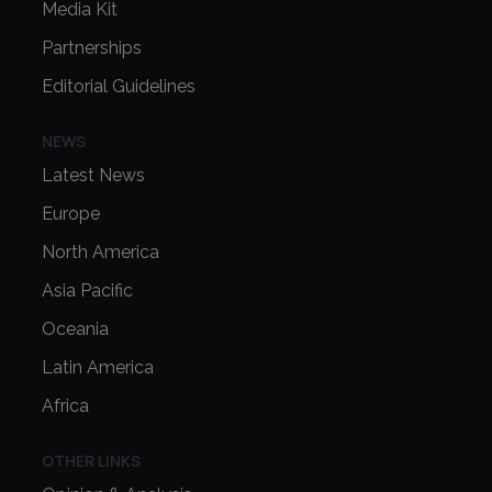
Media Kit
Partnerships
Editorial Guidelines
NEWS
Latest News
Europe
North America
Asia Pacific
Oceania
Latin America
Africa
OTHER LINKS