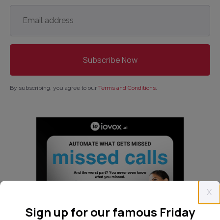
Email
address
*
By subscribing, you agree to our
Terms and Conditions
.
X
Sign up for our famous Friday