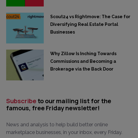
Scout24 vs Rightmove: The Case for
Diversifying Real Estate Portal
Businesses
Why Zillow Is Inching Towards
Commissions and Becoming a
Brokerage via the Back Door
Subscribe
to our mailing list for the
famous, free Friday newsletter!
News and analysis to help build better online
marketplace businesses, in your inbox, every Friday.