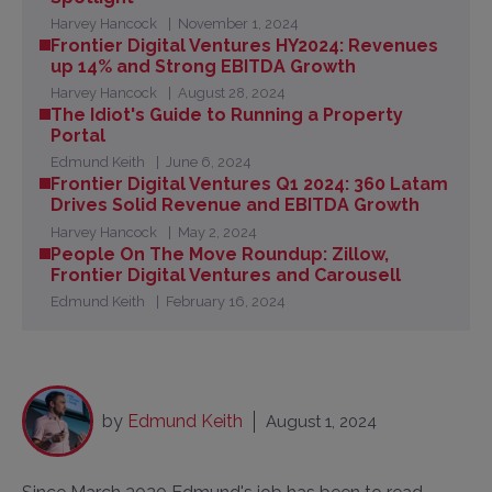
Harvey Hancock
November 1, 2024
Frontier Digital Ventures HY2024: Revenues
up 14% and Strong EBITDA Growth
Harvey Hancock
August 28, 2024
The Idiot's Guide to Running a Property
Portal
Edmund Keith
June 6, 2024
Frontier Digital Ventures Q1 2024: 360 Latam
Drives Solid Revenue and EBITDA Growth
Harvey Hancock
May 2, 2024
People On The Move Roundup: Zillow,
Frontier Digital Ventures and Carousell
Edmund Keith
February 16, 2024
by
Edmund Keith
August 1, 2024