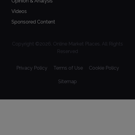
Opinion & Analysis
Videos
Sponsored Content
Copyright ©
2026
. Online Market Places. All Rights
Reserved
Privacy Policy
Terms of Use
Cookie Policy
Sitemap