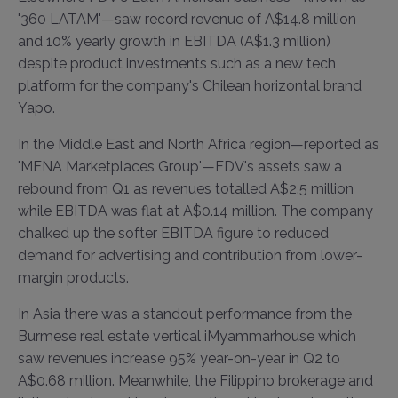
'360 LATAM'—saw record revenue of A$14.8 million
and 10% yearly growth in EBITDA (A$1.3 million)
despite product investments such as a new tech
platform for the company's Chilean horizontal brand
Yapo.
In the Middle East and North Africa region—reported as
'MENA Marketplaces Group'—FDV's assets saw a
rebound from Q1 as revenues totalled A$2.5 million
while EBITDA was flat at A$0.14 million. The company
chalked up the softer EBITDA figure to reduced
demand for advertising and contribution from lower-
margin products.
In Asia there was a standout performance from the
Burmese real estate vertical iMyammarhouse which
saw revenues increase 95% year-on-year in Q2 to
A$0.68 million. Meanwhile, the Filippino brokerage and