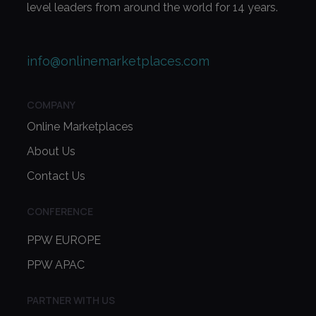
level leaders from around the world for 14 years.
info@onlinemarketplaces.com
COMPANY
Online Marketplaces
About Us
Contact Us
CONFERENCE
PPW EUROPE
PPW APAC
PARTNER WITH US