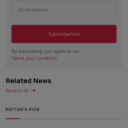
Email
address
*
By subscribing, you agree to our
Terms and Conditions.
Related News
Browse All
EDITOR'S PICK