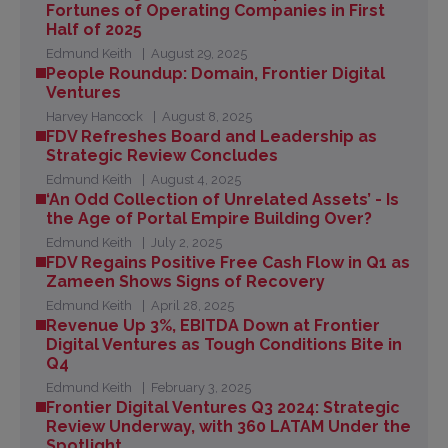
Fortunes of Operating Companies in First
Half of 2025
Edmund Keith
August 29, 2025
People Roundup: Domain, Frontier Digital
Ventures
Harvey Hancock
August 8, 2025
FDV Refreshes Board and Leadership as
Strategic Review Concludes
Edmund Keith
August 4, 2025
‘An Odd Collection of Unrelated Assets’ - Is
the Age of Portal Empire Building Over?
Edmund Keith
July 2, 2025
FDV Regains Positive Free Cash Flow in Q1 as
Zameen Shows Signs of Recovery
Edmund Keith
April 28, 2025
Revenue Up 3%, EBITDA Down at Frontier
Digital Ventures as Tough Conditions Bite in
Q4
Edmund Keith
February 3, 2025
Frontier Digital Ventures Q3 2024: Strategic
Review Underway, with 360 LATAM Under the
Spotlight