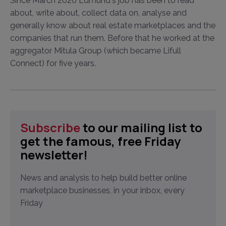
Since March 2020 Edmund's job has been to read
about, write about, collect data on, analyse and
generally know about real estate marketplaces and the
companies that run them. Before that he worked at the
aggregator Mitula Group (which became Lifull
Connect) for five years.
Subscribe
to our mailing list to
get the famous, free Friday
newsletter!
News and analysis to help build better online
marketplace businesses, in your inbox, every
Friday