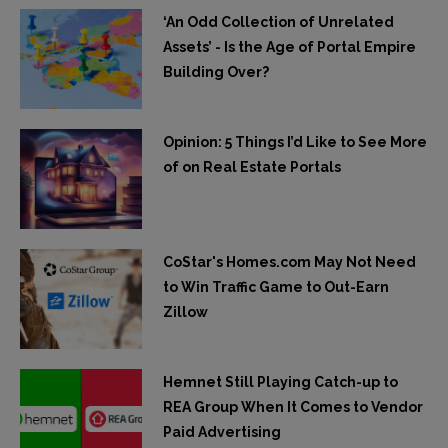
‘An Odd Collection of Unrelated
Assets’ - Is the Age of Portal Empire
Building Over?
Opinion: 5 Things I’d Like to See More
of on Real Estate Portals
CoStar's Homes.com May Not Need
to Win Traffic Game to Out-Earn
Zillow
Hemnet Still Playing Catch-up to
REA Group When It Comes to Vendor
Paid Advertising