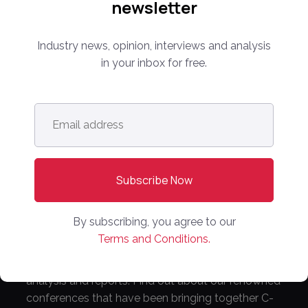
newsletter
Industry news, opinion, interviews and analysis
in your inbox for free.
Follow us:
Email
Subscribe Now!
address
*
By subscribing, you agree to our
Terms and Conditions.
Everything you need to know about the proptech
and real estate portal industry including news,
analysis and reports. Find out about our renowned
conferences that have been bringing together C-