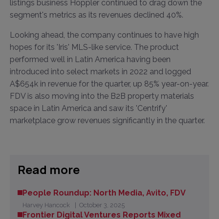
listings business Hoppler continued to drag down the
segment's metrics as its revenues declined 40%.
Looking ahead, the company continues to have high
hopes for its 'Iris' MLS-like service. The product
performed well in Latin America having been
introduced into select markets in 2022 and logged
A$654k in revenue for the quarter, up 85% year-on-year.
FDV is also moving into the B2B property materials
space in Latin America and saw its 'Centrify'
marketplace grow revenues significantly in the quarter.
Read more
People Roundup: North Media, Avito, FDV
Harvey Hancock
October 3, 2025
Frontier Digital Ventures Reports Mixed