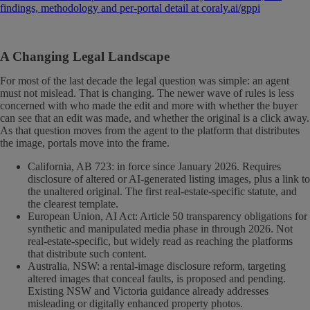
findings, methodology and per-portal detail at coraly.ai/gppi
A Changing Legal Landscape
For most of the last decade the legal question was simple: an agent
must not mislead. That is changing. The newer wave of rules is less
concerned with who made the edit and more with whether the buyer
can see that an edit was made, and whether the original is a click away.
As that question moves from the agent to the platform that distributes
the image, portals move into the frame.
California, AB 723: in force since January 2026. Requires
disclosure of altered or AI-generated listing images, plus a link to
the unaltered original. The first real-estate-specific statute, and
the clearest template.
European Union, AI Act: Article 50 transparency obligations for
synthetic and manipulated media phase in through 2026. Not
real-estate-specific, but widely read as reaching the platforms
that distribute such content.
Australia, NSW: a rental-image disclosure reform, targeting
altered images that conceal faults, is proposed and pending.
Existing NSW and Victoria guidance already addresses
misleading or digitally enhanced property photos.