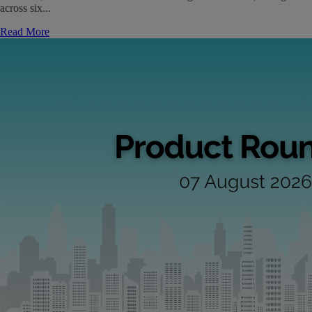
across six...
Read More