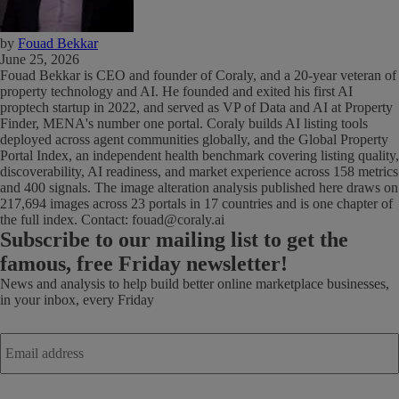
by
Fouad Bekkar
June 25, 2026
Fouad Bekkar is CEO and founder of Coraly, and a 20-year veteran of
property technology and AI. He founded and exited his first AI
proptech startup in 2022, and served as VP of Data and AI at Property
Finder, MENA's number one portal. Coraly builds AI listing tools
deployed across agent communities globally, and the Global Property
Portal Index, an independent health benchmark covering listing quality,
discoverability, AI readiness, and market experience across 158 metrics
and 400 signals. The image alteration analysis published here draws on
217,694 images across 23 portals in 17 countries and is one chapter of
the full index. Contact: fouad@coraly.ai
Subscribe
to our mailing list to get the
famous, free Friday newsletter!
News and analysis to help build better online marketplace businesses,
in your inbox, every Friday
Email
address
*