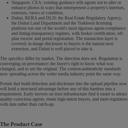
Singapore, CEA: existing guidance tells agents not to alter or
enhance photos in ways that misrepresent a property's interiors,
exteriors, views or condition.
Dubai, RERA and DLD: the Real Estate Regulatory Agency,
the Dubai Land Department and the Trakheesi licensing
platform run one of the world's most rigorous agent-compliance
and listing-transparency regimes, with broker certification, off-
plan escrow and portal registration. The transaction layer is
covered; in-image disclosure to buyers is the natural next
extension, and Dubai is well placed to take it.
The specifics differ by market. The direction does not. Regulation is
converging on provenance: the buyer's right to know what was
changed, and to see the original. The content-authenticity standards
now spreading across the wider media industry point the same way.
Portals that build detection and disclosure into the upload pipeline now
will hold a structural advantage before any of this hardens into a
requirement. Early movers on trust infrastructure find it easier to attract
quality-conscious agents, retain high-intent buyers, and meet regulators
with data rather than catch-up.
The Product Case