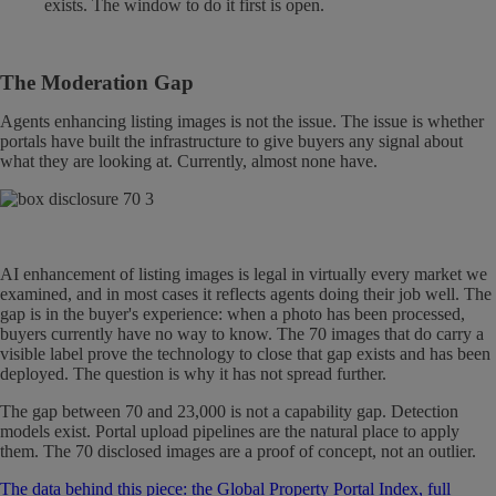
exists. The window to do it first is open.
The Moderation Gap
Agents enhancing listing images is not the issue. The issue is whether
portals have built the infrastructure to give buyers any signal about
what they are looking at. Currently, almost none have.
AI enhancement of listing images is legal in virtually every market we
examined, and in most cases it reflects agents doing their job well. The
gap is in the buyer's experience: when a photo has been processed,
buyers currently have no way to know. The 70 images that do carry a
visible label prove the technology to close that gap exists and has been
deployed. The question is why it has not spread further.
The gap between 70 and 23,000 is not a capability gap. Detection
models exist. Portal upload pipelines are the natural place to apply
them. The 70 disclosed images are a proof of concept, not an outlier.
The data behind this piece: the Global Property Portal Index, full