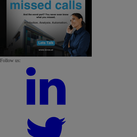
Follow us: