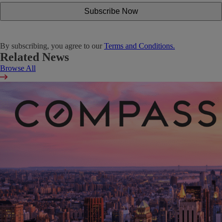
By subscribing, you agree to our
Terms and Conditions.
Related News
Browse All