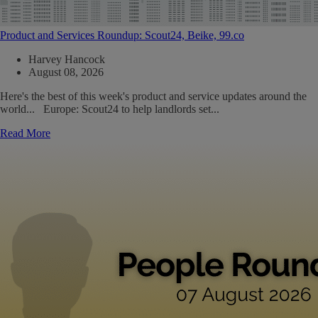
Product and Services Roundup: Scout24, Beike, 99.co
Harvey Hancock
August 08, 2026
Here's the best of this week's product and service updates around the
world... Europe: Scout24 to help landlords set...
Read More