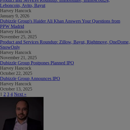
Product and Services Roundup: Immobiliare, Immoscout24,
Leboncoin, Avito, Bayut
Harvey Hancock
January 9, 2026
Dubizzle Group's Haider Ali Khan Answers Your Questions from
PPW Madrid
Harvey Hancock
November 25, 2025
Product and Services Roundup: Zillow, Bayut, Rightmove, OneDome,
SnowOnly
Harvey Hancock
November 21, 2025
Dubizzle Group Postpones Planned IPO
Harvey Hancock
October 22, 2025
Dubizzle Group Announces IPO
Harvey Hancock
October 13, 2025
1
2
3
4
Next »