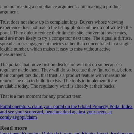
I am not making a compliance argument. I am making a product
argument.
Trust does not show up in complaint logs. Buyers whose viewing
experience does not match the listing photos online do not write to the
portal. They quietly reduce their time on site, convert at lower rates,
and are more likely to try a competitor next time. The signal is diffuse,
spread across engagement metrics rather than concentrated in a single
legible number, which makes it easy to miss without active
measurement.
The portals that move first on disclosure will not do so because a
regulator made them. They will do so because they figured out, before
their competitors did, that trust is a product feature with measurable
return. The data to build it exists. The tools to implement it are
available today. The regulatory wind is already at their backs.
That is a rare moment for any product team.
Portal operators: claim your portal on the Global Property Portal Index
and see your scorecard, benchmarked against your peers, at
coraly.ai/gppi/claim
Read more
Investment Roundup: Dubizzle Group and Ringier Invest, Realtor.com