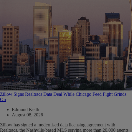
Zillow Signs Realtracs Data Deal While Chicago Feed Fight Grinds
On
Edmund Keith
August 08, 2026
Zillow has signed a modernised data licensing agreement with
Realtracs, the Nashville-based MLS serving more than 20,000 agents