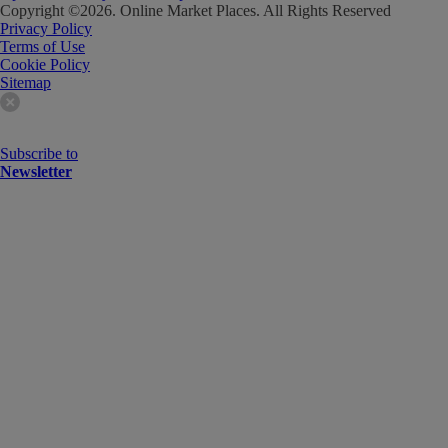
Copyright ©
2026
. Online Market Places. All Rights Reserved
Privacy Policy
Terms of Use
Cookie Policy
Sitemap
Subscribe to
Newsletter