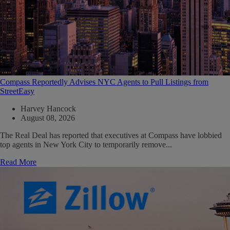
Compass Reportedly Advises NYC Agents to Pull Listings from
StreetEasy
Harvey Hancock
August 08, 2026
The Real Deal has reported that executives at Compass have lobbied
top agents in New York City to temporarily remove...
Read More