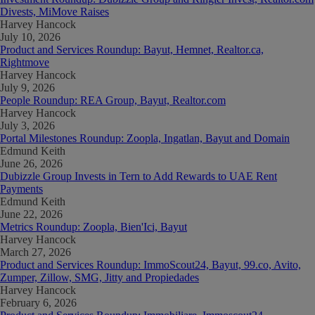
Divests, MiMove Raises
Harvey Hancock
July 10, 2026
Product and Services Roundup: Bayut, Hemnet, Realtor.ca,
Rightmove
Harvey Hancock
July 9, 2026
People Roundup: REA Group, Bayut, Realtor.com
Harvey Hancock
July 3, 2026
Portal Milestones Roundup: Zoopla, Ingatlan, Bayut and Domain
Edmund Keith
June 26, 2026
Dubizzle Group Invests in Tern to Add Rewards to UAE Rent
Payments
Edmund Keith
June 22, 2026
Metrics Roundup: Zoopla, Bien'Ici, Bayut
Harvey Hancock
March 27, 2026
Product and Services Roundup: ImmoScout24, Bayut, 99.co, Avito,
Zumper, Zillow, SMG, Jitty and Propiedades
Harvey Hancock
February 6, 2026