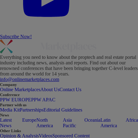
Subscribe Now!
Everything you need to know about the proptech and real estate portal
industry including news, analysis and reports. Find out about our
renowned conferences that have been bringing together C-level leaders
from around the world for 14 years.
info@onlinemarketplaces.com
Company
Online Marketplaces
About Us
Contact Us
Conference
PPW EUROPE
PPW APAC
Partner with us
Media Kit
Partnerships
Editorial Guidelines
News
Latest
Europe
North
Asia
Oceania
Latin
Africa
News
America
Pacific
America
Other Links
Opinion & Analysis
Videos
Sponsored Content