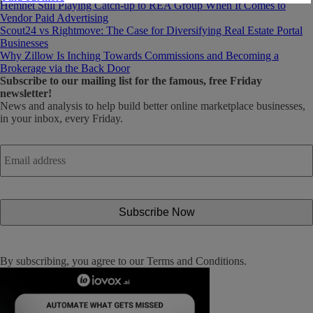
Hemnet Still Playing Catch-up to REA Group When It Comes to
Vendor Paid Advertising
Scout24 vs Rightmove: The Case for Diversifying Real Estate Portal
Businesses
Why Zillow Is Inching Towards Commissions and Becoming a
Brokerage via the Back Door
Subscribe
to our mailing list for the famous, free Friday
newsletter!
News and analysis to help build better online marketplace businesses,
in your inbox, every Friday.
Email
address
*
By subscribing, you agree to our
Terms and Conditions
.