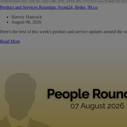
Product and Services Roundup: Scout24, Beike, 99.co
Harvey Hancock
August 08, 2026
Here's the best of this week's product and service updates around the w
Read More