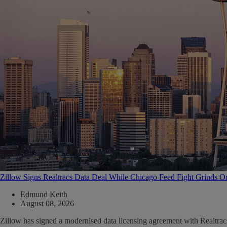
Zillow Signs Realtracs Data Deal While Chicago Feed Fight Grinds O
Edmund Keith
August 08, 2026
Zillow has signed a modernised data licensing agreement with Realtrac