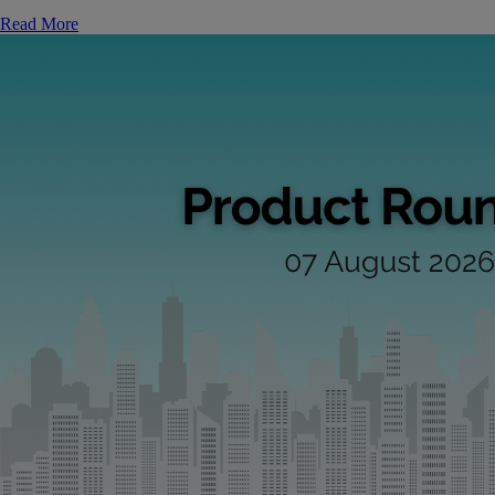
Read More