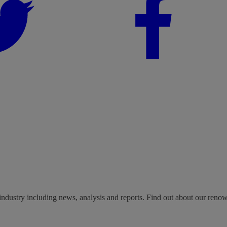
industry including news, analysis and reports. Find out about our reno