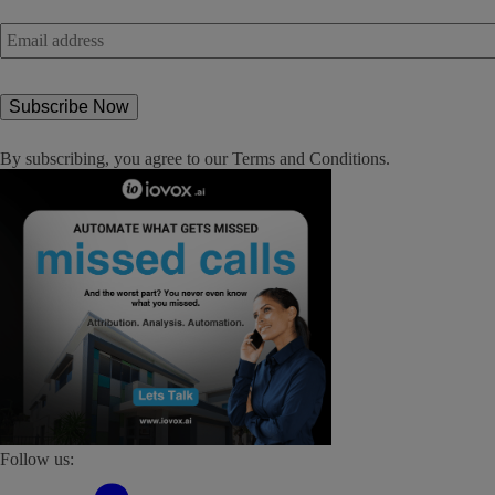
Email
address
*
By subscribing, you agree to our
Terms and Conditions
.
Follow us: