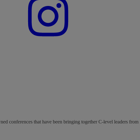
wned conferences that have been bringing together C-level leaders from