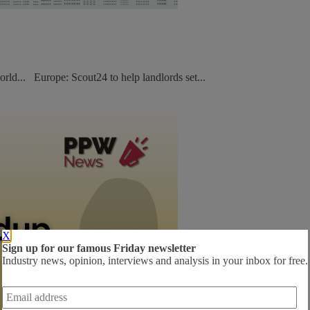
orld... Europe: Scout24 to help landlords set...
X
Sign up for our famous Friday newsletter
Industry news, opinion, interviews and analysis in your inbox for free.
Email
address
*