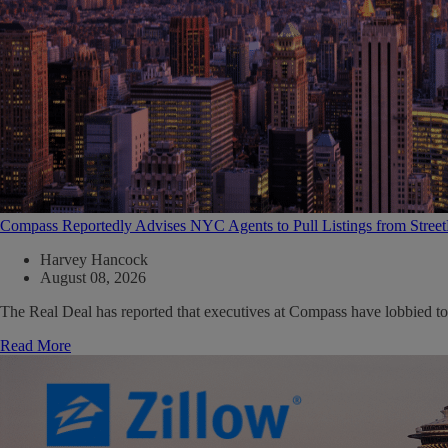
Compass Reportedly Advises NYC Agents to Pull Listings from Stree
Harvey Hancock
August 08, 2026
The Real Deal has reported that executives at Compass have lobbied to
Read More