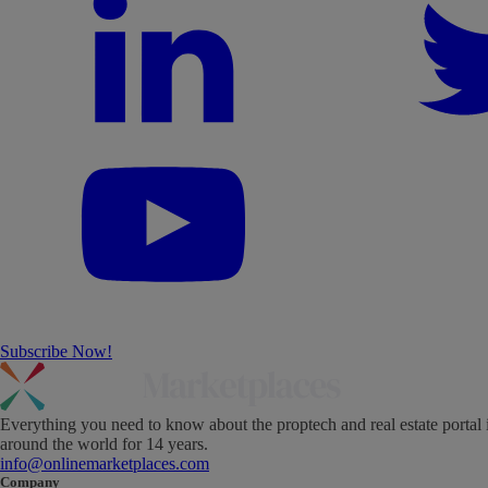
Subscribe Now!
Everything you need to know about the proptech and real estate portal 
around the world for 14 years.
info@onlinemarketplaces.com
Company