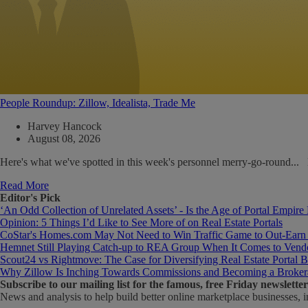
People Roundup: Zillow, Idealista, Trade Me
Harvey Hancock
August 08, 2026
Here's what we've spotted in this week's personnel merry-go-round..
Read More
Editor's Pick
‘An Odd Collection of Unrelated Assets’ - Is the Age of Portal Empire
Opinion: 5 Things I’d Like to See More of on Real Estate Portals
CoStar's Homes.com May Not Need to Win Traffic Game to Out-Earn
Hemnet Still Playing Catch-up to REA Group When It Comes to Vendo
Scout24 vs Rightmove: The Case for Diversifying Real Estate Portal B
Why Zillow Is Inching Towards Commissions and Becoming a Broker
Subscribe
to our mailing list for the famous, free Friday newsletter
News and analysis to help build better online marketplace businesses, i