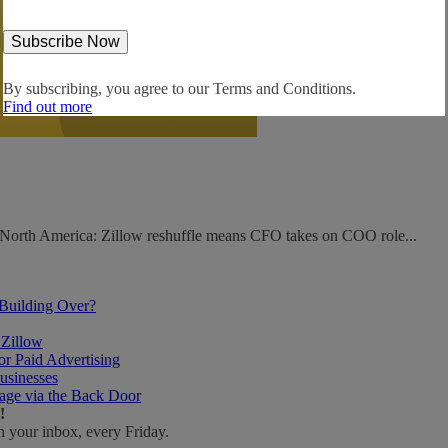
By subscribing, you agree to our
Terms and Conditions.
Find out more
. North America: Zillow reshuffle means CFO takes on COO role...
 Building Over?
 Zillow
r Paid Advertising
usinesses
age via the Back Door
!
n your inbox, every Friday.