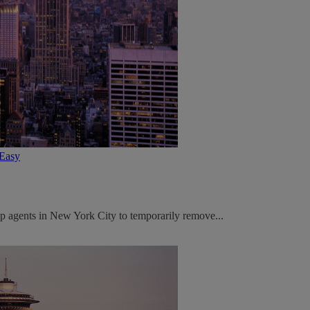
tEasy
p agents in New York City to temporarily remove...