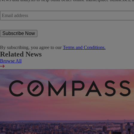
Email
address
*
By subscribing, you agree to our
Terms and Conditions.
Related News
Browse All