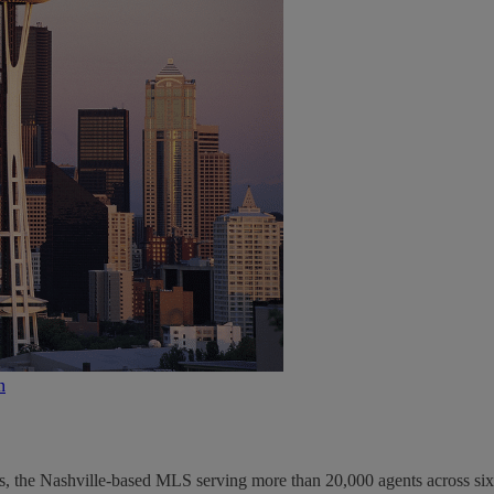
n
s, the Nashville-based MLS serving more than 20,000 agents across six.