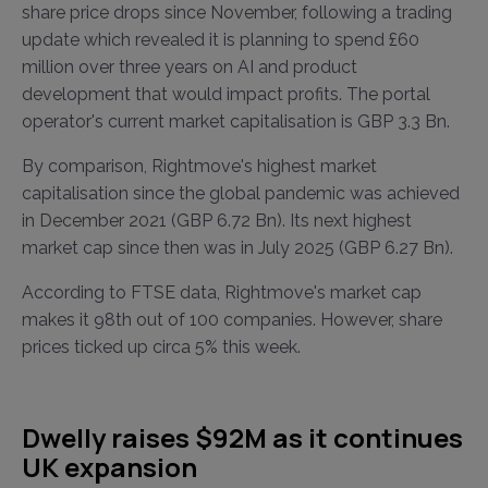
share price drops since November, following a trading
update which revealed it is planning to spend £60
million over three years on AI and product
development that would impact profits. The portal
operator's current market capitalisation is GBP 3.3 Bn.
By comparison, Rightmove's highest market
capitalisation since the global pandemic was achieved
in December 2021 (GBP 6.72 Bn). Its next highest
market cap since then was in July 2025 (GBP 6.27 Bn).
According to FTSE data, Rightmove's market cap
makes it 98th out of 100 companies. However, share
prices ticked up circa 5% this week.
Dwelly raises $92M as it continues
UK expansion