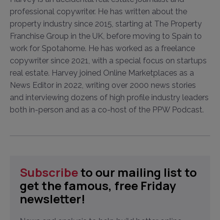
professional copywriter. He has written about the
property industry since 2015, starting at The Property
Franchise Group in the UK, before moving to Spain to
work for Spotahome. He has worked as a freelance
copywriter since 2021, with a special focus on startups
real estate. Harvey joined Online Marketplaces as a
News Editor in 2022, writing over 2000 news stories
and interviewing dozens of high profile industry leaders
both in-person and as a co-host of the PPW Podcast.
Subscribe
to our mailing list to
get the famous, free Friday
newsletter!