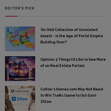
EDITOR'S PICK
‘An Odd Collection of Unrelated
Assets’ - Is the Age of Portal Empire
Building Over?
Opinion: 5 Things I’d Like to See More
of on Real Estate Portals
CoStar's Homes.com May Not Need
to Win Traffic Game to Out-Earn
Zillow