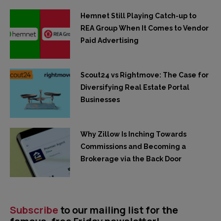
Hemnet Still Playing Catch-up to
REA Group When It Comes to Vendor
Paid Advertising
Scout24 vs Rightmove: The Case for
Diversifying Real Estate Portal
Businesses
Why Zillow Is Inching Towards
Commissions and Becoming a
Brokerage via the Back Door
Subscribe
to our mailing list for the