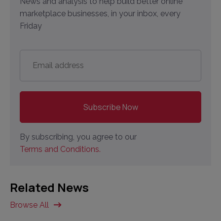
News and analysis to help build better online
marketplace businesses, in your inbox, every
Friday
Email
address
*
By subscribing, you agree to our
Terms and Conditions.
Related News
Browse All