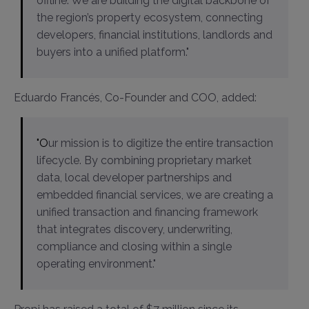
offline. We are building the digital backbone of
the region’s property ecosystem, connecting
developers, financial institutions, landlords and
buyers into a unified platform."
Eduardo Francés, Co-Founder and COO, added:
"Our mission is to digitize the entire transaction
lifecycle. By combining proprietary market
data, local developer partnerships and
embedded financial services, we are creating a
unified transaction and financing framework
that integrates discovery, underwriting,
compliance and closing within a single
operating environment."