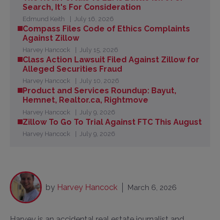
Search, It's For Consideration
Edmund Keith
July 16, 2026
Compass Files Code of Ethics Complaints
Against Zillow
Harvey Hancock
July 15, 2026
Class Action Lawsuit Filed Against Zillow for
Alleged Securities Fraud
Harvey Hancock
July 10, 2026
Product and Services Roundup: Bayut,
Hemnet, Realtor.ca, Rightmove
Harvey Hancock
July 9, 2026
Zillow To Go To Trial Against FTC This August
Harvey Hancock
July 9, 2026
by
Harvey Hancock
March 6, 2026
Harvey is an accidental real estate journalist and