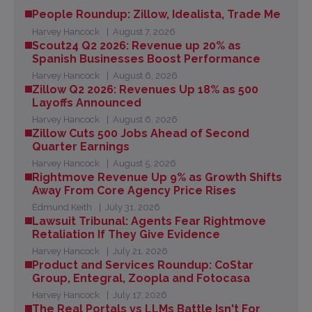
People Roundup: Zillow, Idealista, Trade Me
Harvey Hancock
August 7, 2026
Scout24 Q2 2026: Revenue up 20% as
Spanish Businesses Boost Performance
Harvey Hancock
August 6, 2026
Zillow Q2 2026: Revenues Up 18% as 500
Layoffs Announced
Harvey Hancock
August 6, 2026
Zillow Cuts 500 Jobs Ahead of Second
Quarter Earnings
Harvey Hancock
August 5, 2026
Rightmove Revenue Up 9% as Growth Shifts
Away From Core Agency Price Rises
Edmund Keith
July 31, 2026
Lawsuit Tribunal: Agents Fear Rightmove
Retaliation If They Give Evidence
Harvey Hancock
July 21, 2026
Product and Services Roundup: CoStar
Group, Entegral, Zoopla and Fotocasa
Harvey Hancock
July 17, 2026
The Real Portals vs LLMs Battle Isn't For