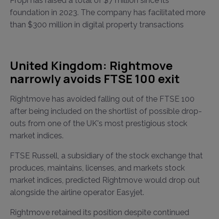
Propi has raised a total of $7 million since its
foundation in 2023. The company has facilitated more
than $300 million in digital property transactions
United Kingdom: Rightmove
narrowly avoids FTSE 100 exit
Rightmove has avoided falling out of the FTSE 100
after being included on the shortlist of possible drop-
outs from one of the UK's most prestigious stock
market indices.
FTSE Russell, a subsidiary of the stock exchange that
produces, maintains, licenses, and markets stock
market indices, predicted Rightmove would drop out
alongside the airline operator Easyjet.
Rightmove retained its position despite continued