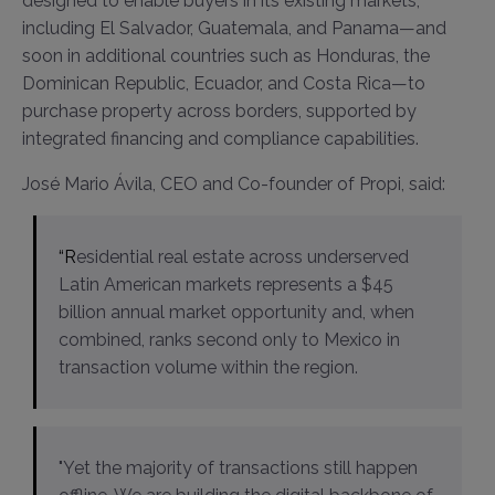
designed to enable buyers in its existing markets,
including El Salvador, Guatemala, and Panama—and
soon in additional countries such as Honduras, the
Dominican Republic, Ecuador, and Costa Rica—to
purchase property across borders, supported by
integrated financing and compliance capabilities.
José Mario Ávila, CEO and Co-founder of Propi, said:
“Residential real estate across underserved
Latin American markets represents a $45
billion annual market opportunity and, when
combined, ranks second only to Mexico in
transaction volume within the region.
"Yet the majority of transactions still happen