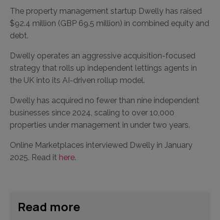
The property management startup Dwelly has raised
$92.4 million (GBP 69.5 million) in combined equity and
debt.
Dwelly operates an aggressive acquisition-focused
strategy that rolls up independent lettings agents in
the UK into its AI-driven rollup model.
Dwelly has acquired no fewer than nine independent
businesses since 2024, scaling to over 10,000
properties under management in under two years.
Online Marketplaces interviewed Dwelly in January
2025. Read it
here
.
Read more