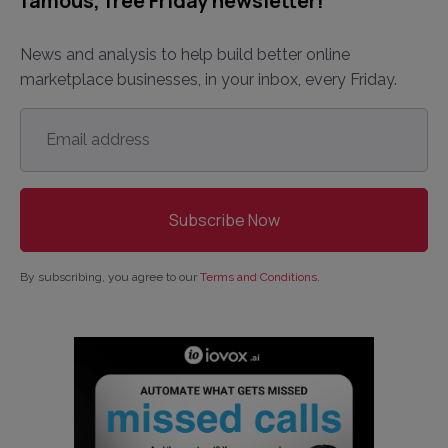
famous, free Friday newsletter!
News and analysis to help build better online
marketplace businesses, in your inbox, every Friday.
Email
address
*
By subscribing, you agree to our
Terms and Conditions
.