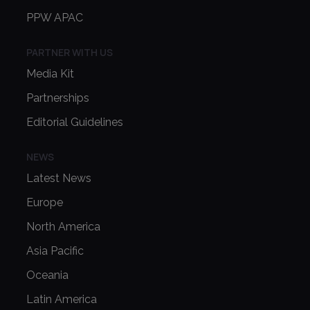
PPW APAC
PARTNER WITH US
Media Kit
Partnerships
Editorial Guidelines
NEWS
Latest News
Europe
North America
Asia Pacific
Oceania
Latin America