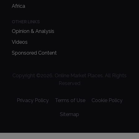
Africa
OTHER LINKS
Opinion & Analysis
Videos
Sponsored Content
Copyright ©
2026
. Online Market Places. All Rights
Reserved
Privacy Policy
Terms of Use
Cookie Policy
Sitemap