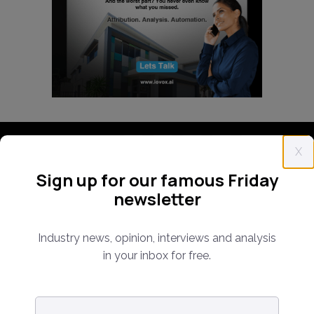
Follow us:
X
Sign up for our famous Friday
Subscribe Now!
newsletter
Industry news, opinion, interviews and analysis
in your inbox for free.
Email