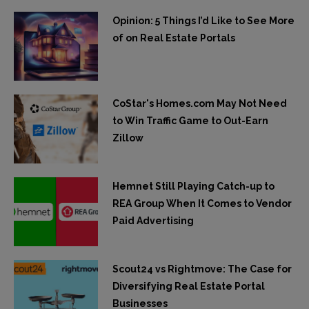
Opinion: 5 Things I’d Like to See More
of on Real Estate Portals
CoStar's Homes.com May Not Need
to Win Traffic Game to Out-Earn
Zillow
Hemnet Still Playing Catch-up to
REA Group When It Comes to Vendor
Paid Advertising
Scout24 vs Rightmove: The Case for
Diversifying Real Estate Portal
Businesses