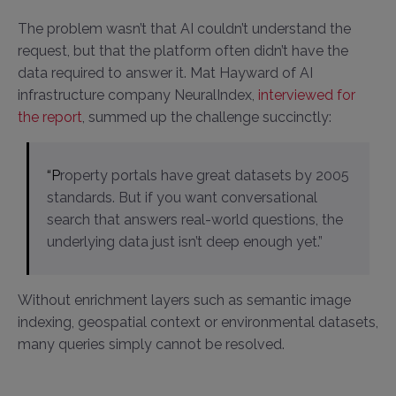
The problem wasn’t that AI couldn’t understand the
request, but that the platform often didn’t have the
data required to answer it. Mat Hayward of AI
infrastructure company NeuralIndex,
interviewed for
the report
, summed up the challenge succinctly:
“Property portals have great datasets by 2005
standards. But if you want conversational
search that answers real-world questions, the
underlying data just isn’t deep enough yet.”
Without enrichment layers such as semantic image
indexing, geospatial context or environmental datasets,
many queries simply cannot be resolved.