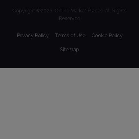
Copyright ©
2026
. Online Market Places. All Rights
Reserved
Privacy Policy
Terms of Use
Cookie Policy
Sitemap