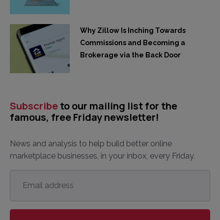
Why Zillow Is Inching Towards
Commissions and Becoming a
Brokerage via the Back Door
Subscribe
to our mailing list for the
famous, free Friday newsletter!
News and analysis to help build better online
marketplace businesses, in your inbox, every Friday.
Email
address
*