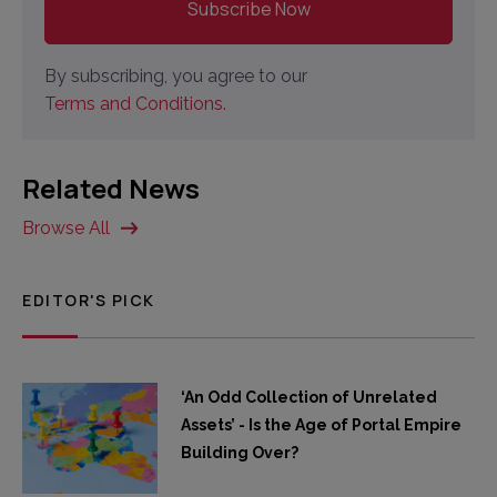
By subscribing, you agree to our
Terms and Conditions.
Related News
Browse All
EDITOR'S PICK
‘An Odd Collection of Unrelated
Assets’ - Is the Age of Portal Empire
Building Over?