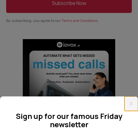
By subscribing, you agree to our
Terms and Conditions
.
X
Sign up for our famous Friday
newsletter
Follow us: