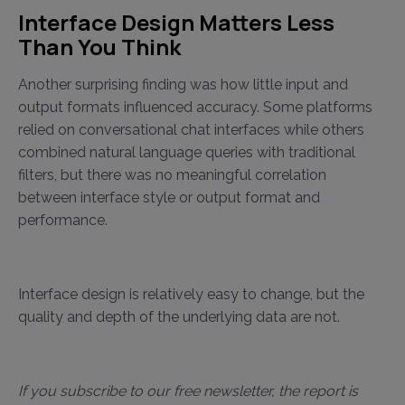
Interface Design Matters Less
Than You Think
Another surprising finding was how little input and
output formats influenced accuracy. Some platforms
relied on conversational chat interfaces while others
combined natural language queries with traditional
filters, but there was no meaningful correlation
between interface style or output format and
performance.
Interface design is relatively easy to change, but the
quality and depth of the underlying data are not.
If you subscribe to our free newsletter, the report is