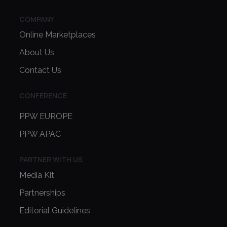
COMPANY
Online Marketplaces
About Us
Contact Us
CONFERENCE
PPW EUROPE
PPW APAC
PARTNER WITH US
Media Kit
Partnerships
Editorial Guidelines