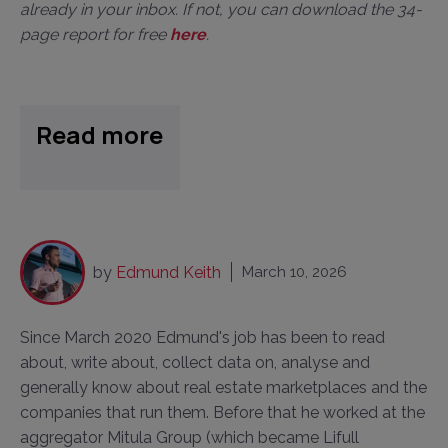
already in your inbox. If not, you can download the 34-
page report for free
here
.
Read more
by
Edmund Keith
March 10, 2026
Since March 2020 Edmund's job has been to read
about, write about, collect data on, analyse and
generally know about real estate marketplaces and the
companies that run them. Before that he worked at the
aggregator Mitula Group (which became Lifull