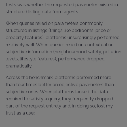
tests was whether the requested parameter existed in
structured listing data from agents.
When queries relied on parameters commonly
structured in listings (things like bedrooms, price or
property features), platforms unsurprisingly performed
relatively well. When queries relied on contextual or
subjective information (neighbourhood safety, pollution
levels, lifestyle features), performance dropped
dramatically.
Across the benchmark, platforms performed more
than four times better on objective parameters than
subjective ones. When platforms lacked the data
required to satisfy a query, they frequently dropped
part of the request entirely and, in doing so, lost my
trust as a user.