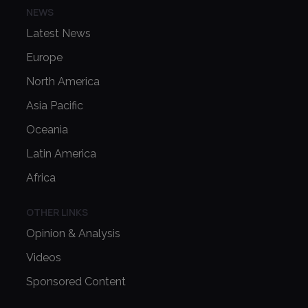
NEWS
Latest News
Europe
North America
Asia Pacific
Oceania
Latin America
Africa
OTHER LINKS
Opinion & Analysis
Videos
Sponsored Content