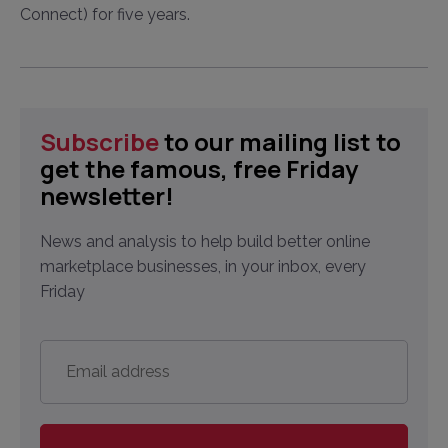
Connect) for five years.
Subscribe
to our mailing list to
get the famous, free Friday
newsletter!
News and analysis to help build better online
marketplace businesses, in your inbox, every
Friday
Email
address
*