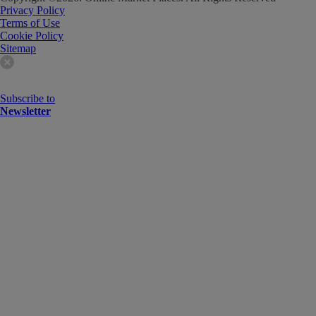
Privacy Policy
Terms of Use
Cookie Policy
Sitemap
Subscribe to
Newsletter