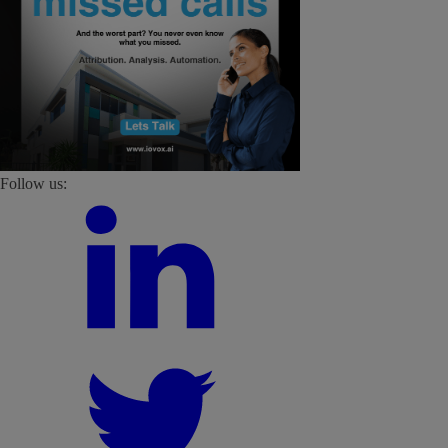
Follow us: