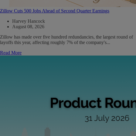
Zillow Cuts 500 Jobs Ahead of Second Quarter Earnings
Harvey Hancock
August 08, 2026
Zillow has made over five hundred redundancies, the largest round of
layoffs this year, affecting roughly 7% of the company's...
Read More