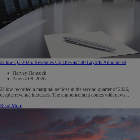
Zillow Q2 2026: Revenues Up 18% as 500 Layoffs Announced
Harvey Hancock
August 08, 2026
Zillow recorded a marginal net loss in the second quarter of 2026,
despite revenue increases. The announcement comes with news...
Read More