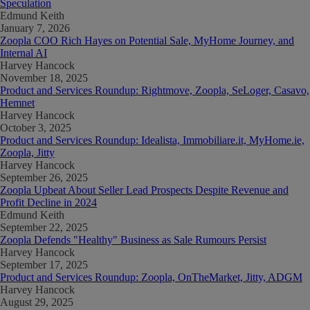
Speculation
Edmund Keith
January 7, 2026
Zoopla COO Rich Hayes on Potential Sale, MyHome Journey, and
Internal AI
Harvey Hancock
November 18, 2025
Product and Services Roundup: Rightmove, Zoopla, SeLoger, Casavo,
Hemnet
Harvey Hancock
October 3, 2025
Product and Services Roundup: Idealista, Immobiliare.it, MyHome.ie,
Zoopla, Jitty
Harvey Hancock
September 26, 2025
Zoopla Upbeat About Seller Lead Prospects Despite Revenue and
Profit Decline in 2024
Edmund Keith
September 22, 2025
Zoopla Defends "Healthy" Business as Sale Rumours Persist
Harvey Hancock
September 17, 2025
Product and Services Roundup: Zoopla, OnTheMarket, Jitty, ADGM
Harvey Hancock
August 29, 2025