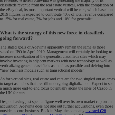
to revenue. Whereas Adevinta was generating the majority of its
classifieds revenue from the real estate vertical, with the completion of
the eBay deal, its most important vertical will be cars, which based on
2019 figures, is expected to contribute 40% of total revenue compared
to 15% for real estate, 7% for jobs and 10% for generalist.
What is the strategy of this new force in classifieds
going forward?
The stated goals of Adevinta apparently remain the same as those
stated on IPO in April 2019. Management will certainly be looking to
increase monetization of the generalist classifieds sites which may
involve investing in adjacent markets with new technology as well as
verticalizing general classifieds as much as possible and delving into
“new business models such as transactional models”.
As for vertical sites, real estate and cars are the two singled out as areas
to target as niches that are still undergoing digitalization. Expect to see
a much more end-to-end focus potentially along the lines of Cazoo in
the UK for cars.
Despite having just spent a figure well over its own market cap on an
acquisition, Adevinta does not rule out further acquisitions, even those
outside its core business. Back in May, the company
invested €28