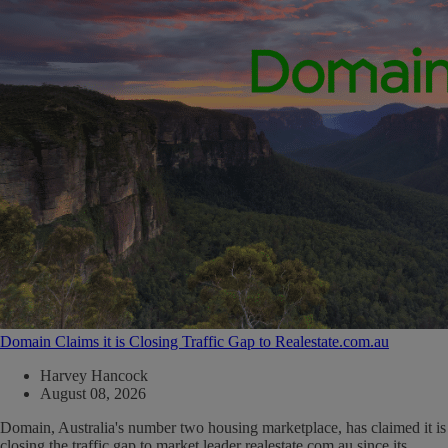
Domain Claims it is Closing Traffic Gap to Realestate.com.au
Harvey Hancock
August 08, 2026
Domain, Australia's number two housing marketplace, has claimed it is
closing the traffic gap to market leader realestate.com.au since its...