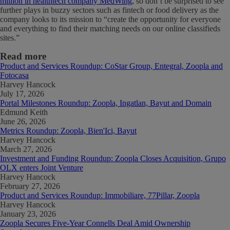
million in healthtech company MedWing
, so don’t be surprised to see
further plays in buzzy sectors such as fintech or food delivery as the
company looks to its mission to “create the opportunity for everyone
and everything to find their matching needs on our online classifieds
sites.”
Read more
Product and Services Roundup: CoStar Group, Entegral, Zoopla and
Fotocasa
Harvey Hancock
July 17, 2026
Portal Milestones Roundup: Zoopla, Ingatlan, Bayut and Domain
Edmund Keith
June 26, 2026
Metrics Roundup: Zoopla, Bien'Ici, Bayut
Harvey Hancock
March 27, 2026
Investment and Funding Roundup: Zoopla Closes Acquisition, Grupo
OLX enters Joint Venture
Harvey Hancock
February 27, 2026
Product and Services Roundup: Immobiliare, 77Pillar, Zoopla
Harvey Hancock
January 23, 2026
Zoopla Secures Five-Year Connells Deal Amid Ownership