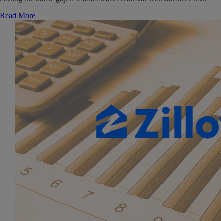
Read More