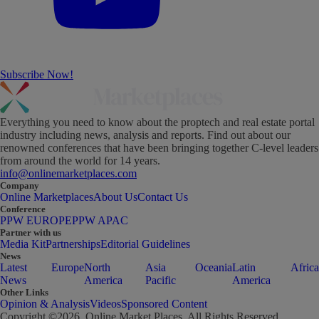
Subscribe Now!
Everything you need to know about the proptech and real estate portal
industry including news, analysis and reports. Find out about our
renowned conferences that have been bringing together C-level leaders
from around the world for 14 years.
info@onlinemarketplaces.com
Company
Online Marketplaces
About Us
Contact Us
Conference
PPW EUROPE
PPW APAC
Partner with us
Media Kit
Partnerships
Editorial Guidelines
News
Latest
Europe
North
Asia
Oceania
Latin
Africa
News
America
Pacific
America
Other Links
Opinion & Analysis
Videos
Sponsored Content
Copyright ©
2026
. Online Market Places. All Rights Reserved