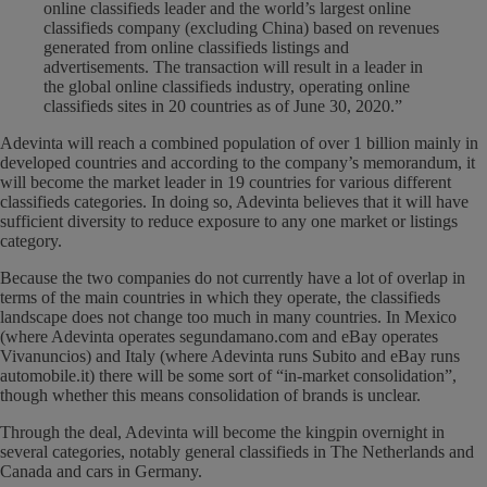
online classifieds leader and the world’s largest online
classifieds company (excluding China) based on revenues
generated from online classifieds listings and
advertisements. The transaction will result in a leader in
the global online classifieds industry, operating online
classifieds sites in 20 countries as of June 30, 2020.”
Adevinta will reach a combined population of over 1 billion mainly in
developed countries and according to the company’s memorandum, it
will become the market leader in 19 countries for various different
classifieds categories. In doing so, Adevinta believes that it will have
sufficient diversity to reduce exposure to any one market or listings
category.
Because the two companies do not currently have a lot of overlap in
terms of the main countries in which they operate, the classifieds
landscape does not change too much in many countries. In Mexico
(where Adevinta operates segundamano.com and eBay operates
Vivanuncios) and Italy (where Adevinta runs Subito and eBay runs
automobile.it) there will be some sort of “in-market consolidation”,
though whether this means consolidation of brands is unclear.
Through the deal, Adevinta will become the kingpin overnight in
several categories, notably general classifieds in The Netherlands and
Canada and cars in Germany.