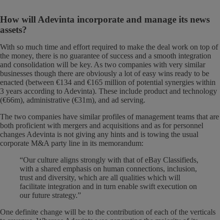
How will Adevinta incorporate and manage its news
assets?
With so much time and effort required to make the deal work on top of
the money, there is no guarantee of success and a smooth integration
and consolidation will be key. As two companies with very similar
businesses though there are obviously a lot of easy wins ready to be
enacted (between €134 and €165 million of potential synergies within
3 years according to Adevinta). These include product and technology
(€66m), administrative (€31m), and ad serving.
The two companies have similar profiles of management teams that are
both proficient with mergers and acquisitions and as for personnel
changes Adevinta is not giving any hints and is towing the usual
corporate M&A party line in its memorandum:
“Our culture aligns strongly with that of eBay Classifieds,
with a shared emphasis on human connections, inclusion,
trust and diversity, which are all qualities which will
facilitate integration and in turn enable swift execution on
our future strategy.”
One definite change will be to the contribution of each of the verticals