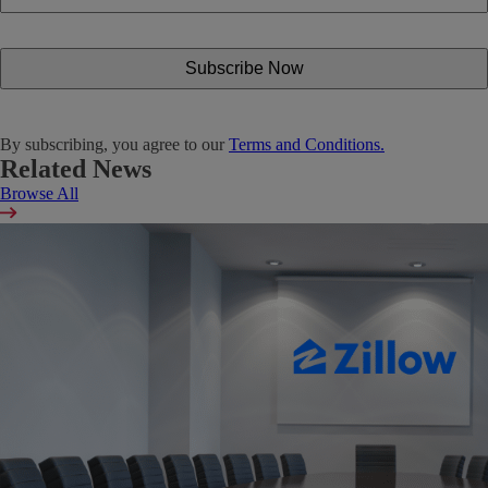
By subscribing, you agree to our
Terms and Conditions.
Related News
Browse All