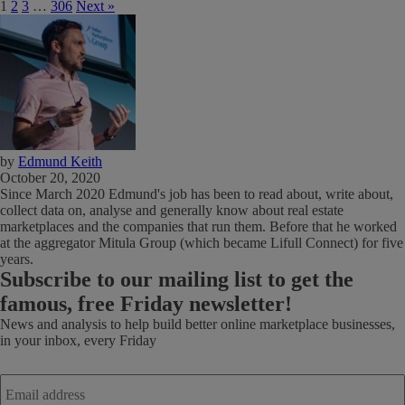
1
2
3
…
306
Next »
by
Edmund Keith
October 20, 2020
Since March 2020 Edmund's job has been to read about, write about,
collect data on, analyse and generally know about real estate
marketplaces and the companies that run them. Before that he worked
at the aggregator Mitula Group (which became Lifull Connect) for five
years.
Subscribe
to our mailing list to get the
famous, free Friday newsletter!
News and analysis to help build better online marketplace businesses,
in your inbox, every Friday
Email
address
*