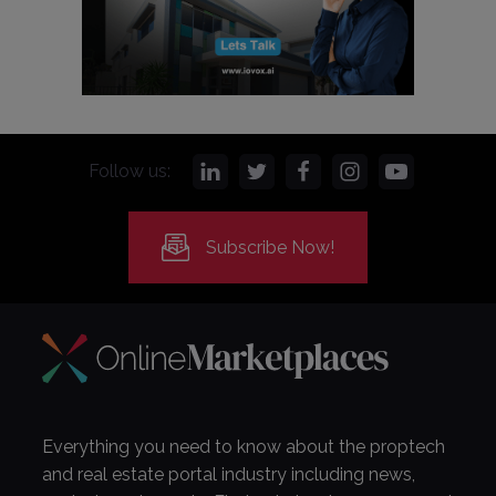
Follow us:
Subscribe Now!
Everything you need to know about the proptech
and real estate portal industry including news,