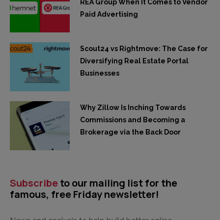
REA Group When It Comes to Vendor
Paid Advertising
Scout24 vs Rightmove: The Case for
Diversifying Real Estate Portal
Businesses
Why Zillow Is Inching Towards
Commissions and Becoming a
Brokerage via the Back Door
Subscribe
to our mailing list for the
famous, free Friday newsletter!