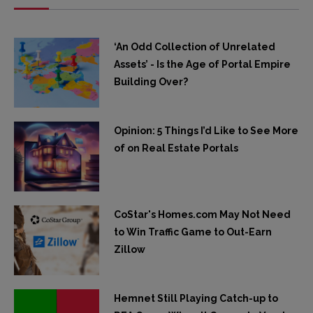
‘An Odd Collection of Unrelated
Assets’ - Is the Age of Portal Empire
Building Over?
Opinion: 5 Things I’d Like to See More
of on Real Estate Portals
CoStar's Homes.com May Not Need
to Win Traffic Game to Out-Earn
Zillow
Hemnet Still Playing Catch-up to