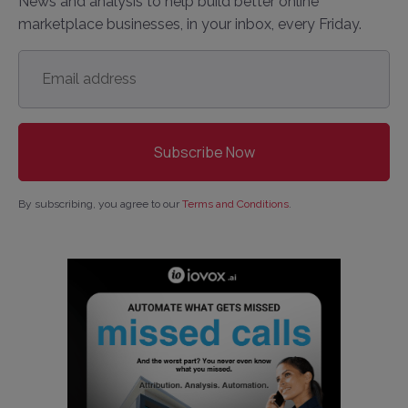
News and analysis to help build better online
marketplace businesses, in your inbox, every Friday.
Email
address
*
By subscribing, you agree to our
Terms and Conditions
.