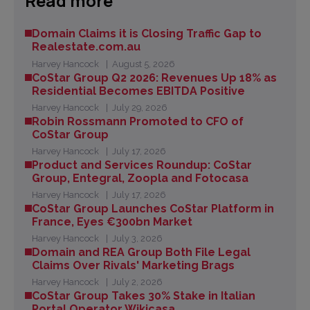
Read more
Domain Claims it is Closing Traffic Gap to
Realestate.com.au
Harvey Hancock
August 5, 2026
CoStar Group Q2 2026: Revenues Up 18% as
Residential Becomes EBITDA Positive
Harvey Hancock
July 29, 2026
Robin Rossmann Promoted to CFO of
CoStar Group
Harvey Hancock
July 17, 2026
Product and Services Roundup: CoStar
Group, Entegral, Zoopla and Fotocasa
Harvey Hancock
July 17, 2026
CoStar Group Launches CoStar Platform in
France, Eyes €300bn Market
Harvey Hancock
July 3, 2026
Domain and REA Group Both File Legal
Claims Over Rivals' Marketing Brags
Harvey Hancock
July 2, 2026
CoStar Group Takes 30% Stake in Italian
Portal Operator Wikicasa