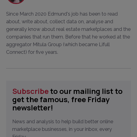
Since March 2020 Edmund's job has been to read
about, write about, collect data on, analyse and
generally know about real estate marketplaces and the
companies that run them. Before that he worked at the
aggregator Mitula Group (which became Lifull
Connect) for five years.
Subscribe
to our mailing list to
get the famous, free Friday
newsletter!
News and analysis to help build better online
marketplace businesses, in your inbox, every
Friday