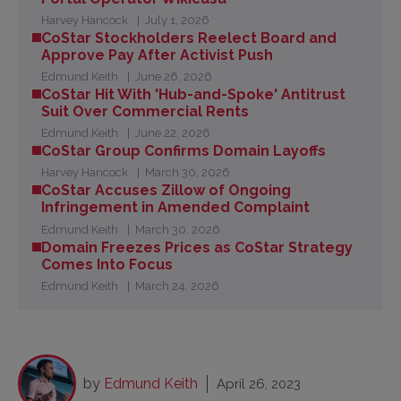
Harvey Hancock
July 1, 2026
CoStar Stockholders Reelect Board and
Approve Pay After Activist Push
Edmund Keith
June 26, 2026
CoStar Hit With 'Hub-and-Spoke' Antitrust
Suit Over Commercial Rents
Edmund Keith
June 22, 2026
CoStar Group Confirms Domain Layoffs
Harvey Hancock
March 30, 2026
CoStar Accuses Zillow of Ongoing
Infringement in Amended Complaint
Edmund Keith
March 30, 2026
Domain Freezes Prices as CoStar Strategy
Comes Into Focus
Edmund Keith
March 24, 2026
by
Edmund Keith
April 26, 2023