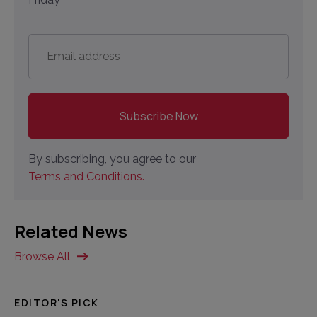
Email
address
*
By subscribing, you agree to our
Terms and Conditions.
Related News
Browse All
EDITOR'S PICK