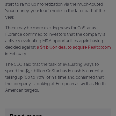
start to ramp up monetization via the much-touted
'your money, your lead' model in the later part of the
year.
There may be more exciting news for CoStar as
Florance confirmed to investors that the company is
actively evaluating M&A opportunities again having
decided against
a $3 billion deal to acquire Realtor.com
in February.
The CEO said that the task of evaluating ways to
spend the $5.1 billion CoStar has in cash is currently
taking up "60 to 70%" of his time and confirmed that
the company is looking at European as well as North
American targets.