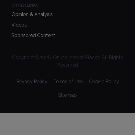
OTHER LINKS
Opinion & Analysis
Videos
Sponsored Content
Copyright ©
2026
. Online Market Places. All Rights
Reserved
Privacy Policy
Terms of Use
Cookie Policy
Sitemap