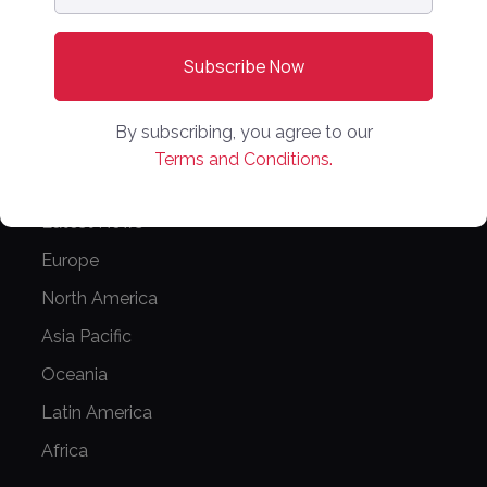
PARTNER WITH US
Media Kit
Partnerships
By subscribing, you agree to our
Editorial Guidelines
Terms and Conditions.
NEWS
Latest News
Europe
North America
Asia Pacific
Oceania
Latin America
Africa