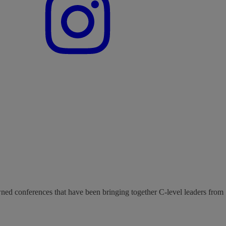
wned conferences that have been bringing together C-level leaders from