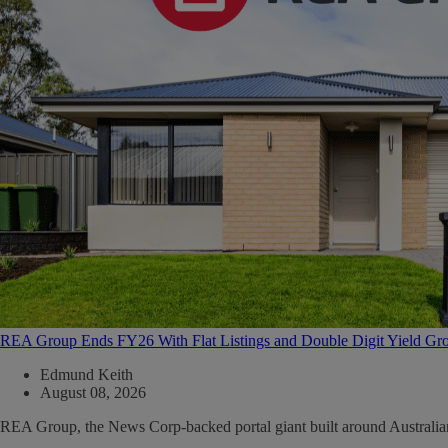
REA Group Ends FY26 With Flat Listings and Double Digit Yield Gr
Edmund Keith
August 08, 2026
REA Group, the News Corp-backed portal giant built around Australian ma