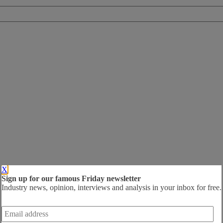
X
Sign up for our famous Friday newsletter
Industry news, opinion, interviews and analysis in your inbox for free.
Email
address
*