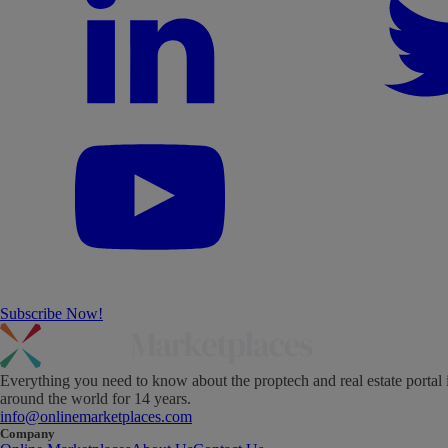
Subscribe Now!
Everything you need to know about the proptech and real estate portal 
around the world for 14 years.
info@onlinemarketplaces.com
Company