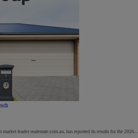
owth
rket leader realestate.com.au, has reported its results for the 2026...