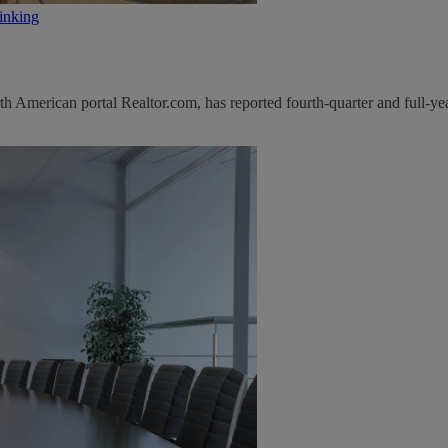
inking
 American portal Realtor.com, has reported fourth-quarter and full-yea