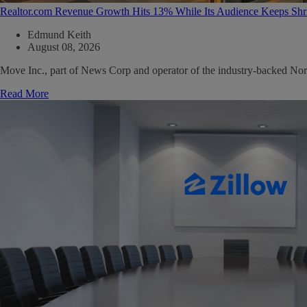
Realtor.com Revenue Growth Hits 13% While Its Audience Keeps Shr
Edmund Keith
August 08, 2026
Move Inc., part of News Corp and operator of the industry-backed North
Read More