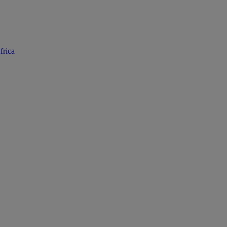
frica