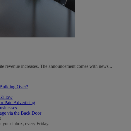
spite revenue increases. The announcement comes with news...
 Building Over?
 Zillow
r Paid Advertising
usinesses
age via the Back Door
!
n your inbox, every Friday.