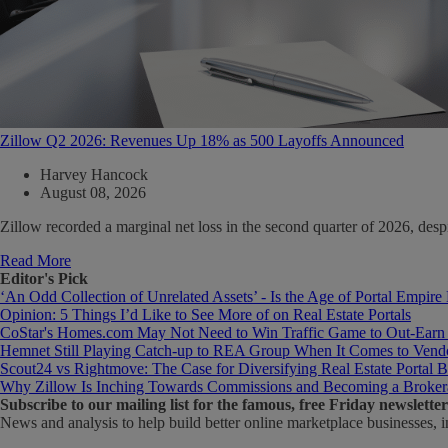
Zillow Q2 2026: Revenues Up 18% as 500 Layoffs Announced
Harvey Hancock
August 08, 2026
Zillow recorded a marginal net loss in the second quarter of 2026, de
Read More
Editor's Pick
‘An Odd Collection of Unrelated Assets’ - Is the Age of Portal Empire
Opinion: 5 Things I’d Like to See More of on Real Estate Portals
CoStar's Homes.com May Not Need to Win Traffic Game to Out-Earn
Hemnet Still Playing Catch-up to REA Group When It Comes to Vendo
Scout24 vs Rightmove: The Case for Diversifying Real Estate Portal B
Why Zillow Is Inching Towards Commissions and Becoming a Broker
Subscribe
to our mailing list for the famous, free Friday newsletter
News and analysis to help build better online marketplace businesses, i