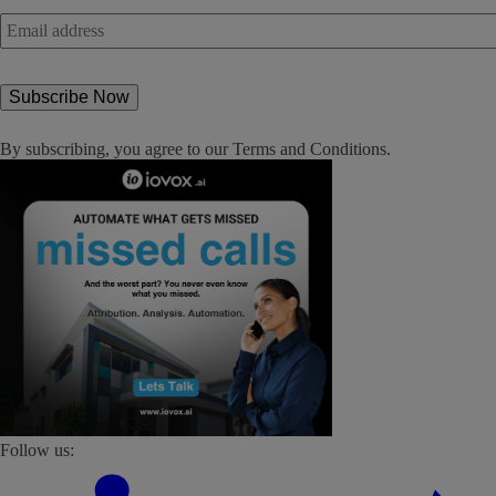
Email
address
*
By subscribing, you agree to our
Terms and Conditions
.
Follow us: