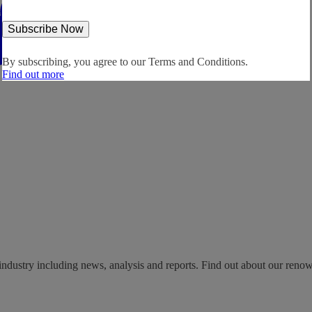
By subscribing, you agree to our
Terms and Conditions.
Find out more
industry including news, analysis and reports. Find out about our reno