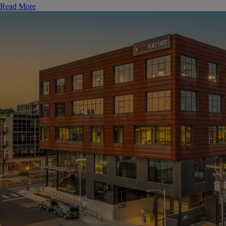
Read More