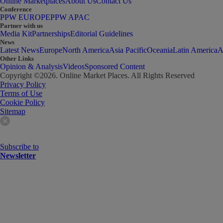
Online Marketplaces
About Us
Contact Us
Conference
PPW EUROPE
PPW APAC
Partner with us
Media Kit
Partnerships
Editorial Guidelines
News
Latest News
Europe
North America
Asia Pacific
Oceania
Latin America
A
Other Links
Opinion & Analysis
Videos
Sponsored Content
Copyright ©
2026
. Online Market Places. All Rights Reserved
Privacy Policy
Terms of Use
Cookie Policy
Sitemap
Subscribe to
Newsletter