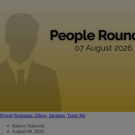
People Roundup: Zillow, Idealista, Trade Me
Harvey Hancock
August 08, 2026