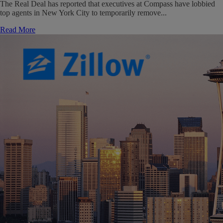
The Real Deal has reported that executives at Compass have lobbied
top agents in New York City to temporarily remove...
Read More