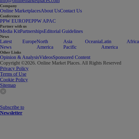
info@onlinemarketplaces.com
Company
Online Marketplaces
About Us
Contact Us
Conference
PPW EUROPE
PPW APAC
Partner with us
Media Kit
Partnerships
Editorial Guidelines
News
Latest
Europe
North
Asia
Oceania
Latin
Africa
News
America
Pacific
America
Other Links
Opinion & Analysis
Videos
Sponsored Content
Copyright ©
2026
. Online Market Places. All Rights Reserved
Privacy Policy
Terms of Use
Cookie Policy
Sitemap
Subscribe to
Newsletter