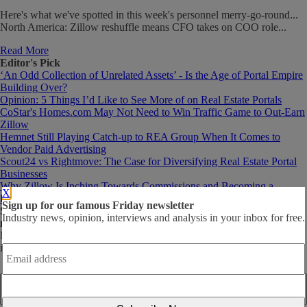
Here's what we've spotted in this week's personnel merry-go-round...
North America: Zillow reshuffle means CFO takes on COO role...
Read More
Editor's Pick
‘An Odd Collection of Unrelated Assets’ - Is the Age of Portal Empire
Building Over?
Opinion: 5 Things I’d Like to See More of on Real Estate Portals
CoStar's Homes.com May Not Need to Win Traffic Game to Out-Earn
Zillow
Hemnet Still Playing Catch-up to REA Group When It Comes to
Vendor Paid Advertising
Scout24 vs Rightmove: The Case for Diversifying Real Estate Portal
Businesses
Why Zillow Is Inching Towards Commissions and Becoming a
X
Brokerage via the Back Door
Sign up for our famous Friday newsletter
Subscribe
to our mailing list for the famous, free Friday
Industry news, opinion, interviews and analysis in your inbox for free.
newsletter!
News and analysis to help build better online marketplace businesses,
Email
in your inbox, every Friday.
address
*
Email
address
*