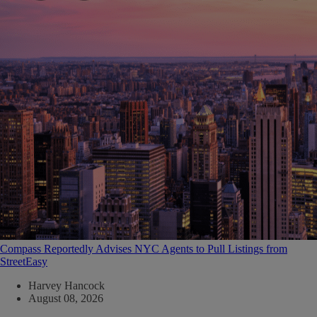
Compass Reportedly Advises NYC Agents to Pull Listings from
StreetEasy
Harvey Hancock
August 08, 2026