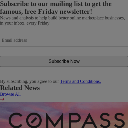
Subscribe
to our mailing list to get the
famous, free Friday newsletter!
News and analysis to help build better online marketplace businesses,
in your inbox, every Friday
Email
address
*
By subscribing, you agree to our
Terms and Conditions.
Related News
Browse All