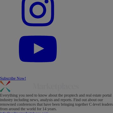
Subscribe Now!
Everything you need to know about the proptech and real estate portal
industry including news, analysis and reports. Find out about our
renowned conferences that have been bringing together C-level leaders
from around the world for 14 years.