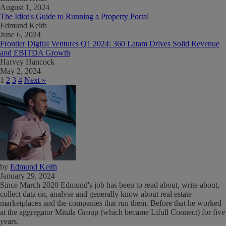
August 1, 2024
The Idiot's Guide to Running a Property Portal
Edmund Keith
June 6, 2024
Frontier Digital Ventures Q1 2024: 360 Latam Drives Solid Revenue
and EBITDA Growth
Harvey Hancock
May 2, 2024
1
2
3
4
Next »
by
Edmund Keith
January 29, 2024
Since March 2020 Edmund's job has been to read about, write about,
collect data on, analyse and generally know about real estate
marketplaces and the companies that run them. Before that he worked
at the aggregator Mitula Group (which became Lifull Connect) for five
years.