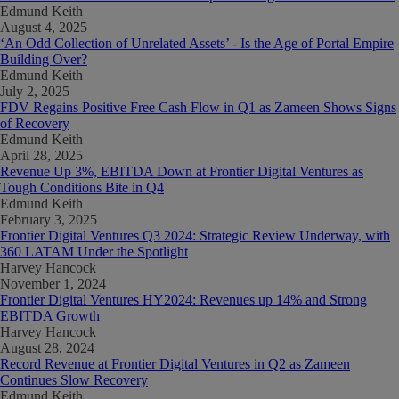
Edmund Keith
August 4, 2025
‘An Odd Collection of Unrelated Assets’ - Is the Age of Portal Empire
Building Over?
Edmund Keith
July 2, 2025
FDV Regains Positive Free Cash Flow in Q1 as Zameen Shows Signs
of Recovery
Edmund Keith
April 28, 2025
Revenue Up 3%, EBITDA Down at Frontier Digital Ventures as
Tough Conditions Bite in Q4
Edmund Keith
February 3, 2025
Frontier Digital Ventures Q3 2024: Strategic Review Underway, with
360 LATAM Under the Spotlight
Harvey Hancock
November 1, 2024
Frontier Digital Ventures HY2024: Revenues up 14% and Strong
EBITDA Growth
Harvey Hancock
August 28, 2024
Record Revenue at Frontier Digital Ventures in Q2 as Zameen
Continues Slow Recovery
Edmund Keith