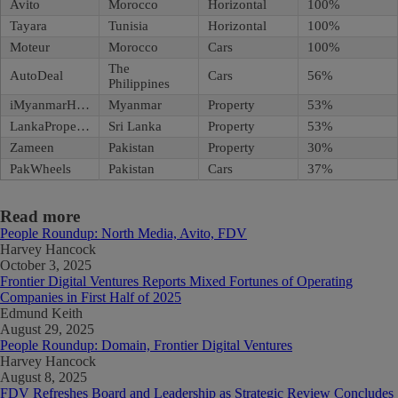
Avito
Morocco
Horizontal
100%
Tayara
Tunisia
Horizontal
100%
Moteur
Morocco
Cars
100%
The
AutoDeal
Cars
56%
Philippines
iMyanmarHouse
Myanmar
Property
53%
LankaPropertyWeb
Sri Lanka
Property
53%
Zameen
Pakistan
Property
30%
PakWheels
Pakistan
Cars
37%
Read more
People Roundup: North Media, Avito, FDV
Harvey Hancock
October 3, 2025
Frontier Digital Ventures Reports Mixed Fortunes of Operating
Companies in First Half of 2025
Edmund Keith
August 29, 2025
People Roundup: Domain, Frontier Digital Ventures
Harvey Hancock
August 8, 2025
FDV Refreshes Board and Leadership as Strategic Review Concludes