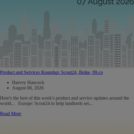
Product and Services Roundup: Scout24, Beike, 99.co
Harvey Hancock
August 08, 2026
Here's the best of this week's product and service updates around the
world... Europe: Scout24 to help landlords set...
Read More