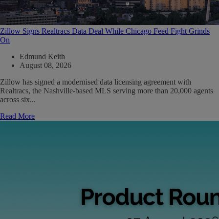
Zillow Signs Realtracs Data Deal While Chicago Feed Fight Grinds
On
Edmund Keith
August 08, 2026
Zillow has signed a modernised data licensing agreement with
Realtracs, the Nashville-based MLS serving more than 20,000 agents
across six...
Read More