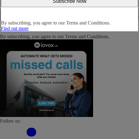
By subscribing, you agree to our
Terms and Conditions.
Find out more
By subscribing, you agree to our
Terms and Conditions
.
Follow us: