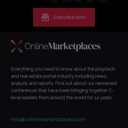
Subscribe Now!
Everything you need to know about the proptech
and real estate portal industry including news,
analysis and reports. Find out about our renowned
conferences that have been bringing together C-
level leaders from around the world for 14 years.
info@onlinemarketplaces.com