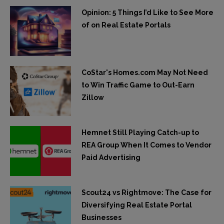
Opinion: 5 Things I’d Like to See More
of on Real Estate Portals
CoStar's Homes.com May Not Need
to Win Traffic Game to Out-Earn
Zillow
Hemnet Still Playing Catch-up to
REA Group When It Comes to Vendor
Paid Advertising
Scout24 vs Rightmove: The Case for
Diversifying Real Estate Portal
Businesses