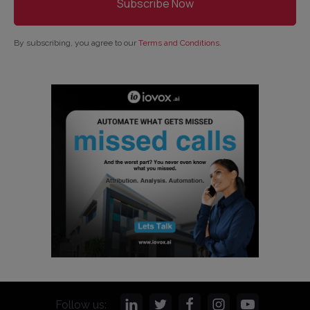
By subscribing, you agree to our
Terms and Conditions
.
Follow us: