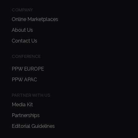
COMPANY
Online Marketplaces
About Us
Contact Us
CONFERENCE
PPW EUROPE
PPW APAC
PARTNER WITH US
Media Kit
Partnerships
Editorial Guidelines