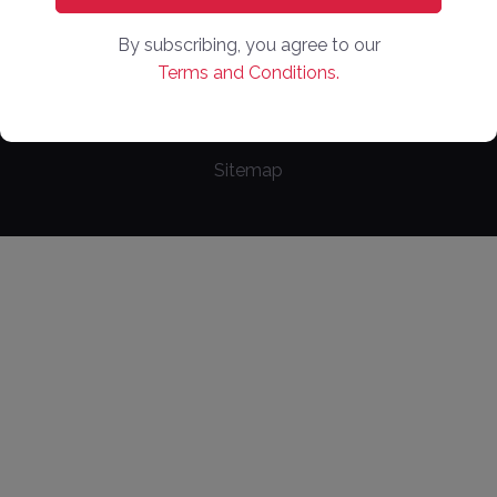
Copyright ©
2026
. Online Market Places. All Rights
By subscribing, you agree to our
Reserved
Terms and Conditions.
Privacy Policy
Terms of Use
Cookie Policy
Sitemap