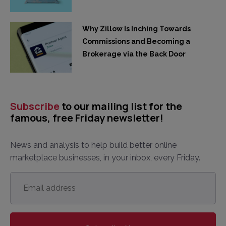
Why Zillow Is Inching Towards
Commissions and Becoming a
Brokerage via the Back Door
Subscribe
to our mailing list for the
famous, free Friday newsletter!
News and analysis to help build better online
marketplace businesses, in your inbox, every Friday.
Email
address
*