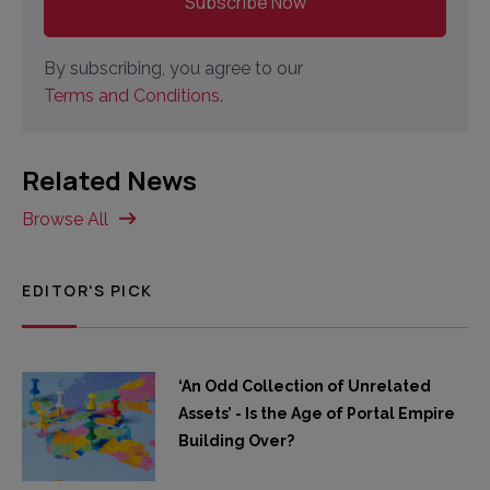
By subscribing, you agree to our
Terms and Conditions.
Related News
Browse All
EDITOR'S PICK
‘An Odd Collection of Unrelated
Assets’ - Is the Age of Portal Empire
Building Over?