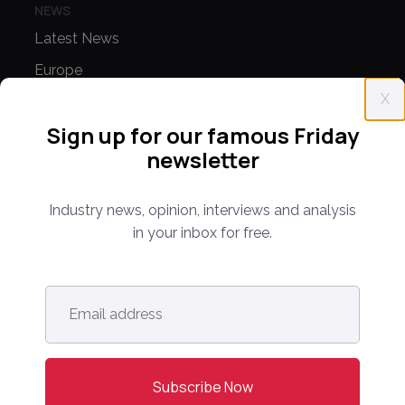
NEWS
Latest News
Europe
X
North America
Sign up for our famous Friday
Asia Pacific
newsletter
Oceania
Latin America
Industry news, opinion, interviews and analysis
Africa
in your inbox for free.
OTHER LINKS
Email
Opinion & Analysis
address
*
Videos
Sponsored Content