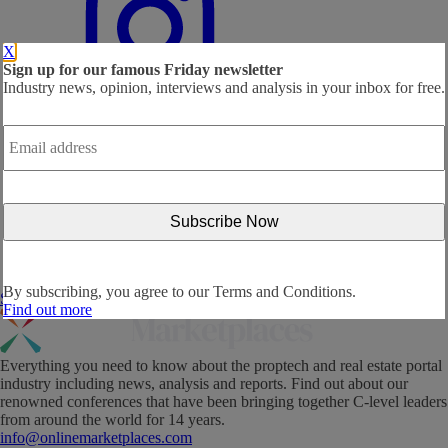
X
Sign up for our famous Friday newsletter
Industry news, opinion, interviews and analysis in your inbox for free.
Email
address
*
By subscribing, you agree to our
Terms and Conditions.
Subscribe Now!
Find out more
Everything you need to know about the proptech and real estate portal
industry including news, analysis and reports. Find out about our
renowned conferences that have been bringing together C-level leaders
from around the world for 14 years.
info@onlinemarketplaces.com