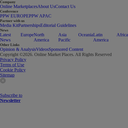
Company
Online Marketplaces
About Us
Contact Us
Conference
PPW EUROPE
PPW APAC
Partner with us
Media Kit
Partnerships
Editorial Guidelines
News
Latest
Europe
North
Asia
Oceania
Latin
Africa
News
America
Pacific
America
Other Links
Opinion & Analysis
Videos
Sponsored Content
Copyright ©
2026
. Online Market Places. All Rights Reserved
Privacy Policy
Terms of Use
Cookie Policy
Sitemap
Subscribe to
Newsletter