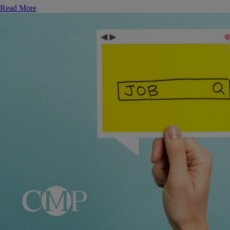
Read More