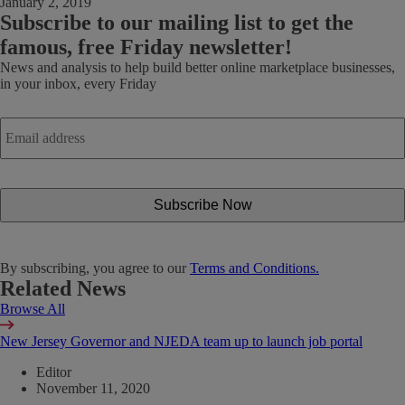
January 2, 2019
Subscribe
to our mailing list to get the
famous, free Friday newsletter!
News and analysis to help build better online marketplace businesses,
in your inbox, every Friday
Email
address
*
By subscribing, you agree to our
Terms and Conditions.
Related News
Browse All
New Jersey Governor and NJEDA team up to launch job portal
Editor
November 11, 2020