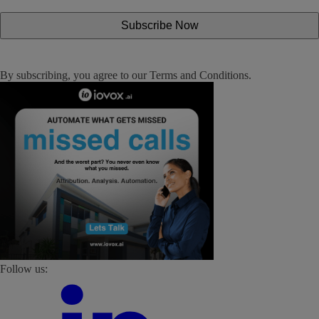
By subscribing, you agree to our
Terms and Conditions
.
Follow us: