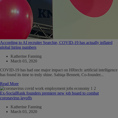
According to AI recruiter Searchie, COVID-19 has actually inflated
global hiring numbers
Katherine Fanning
March 03, 2020
COVID-19 has had one major impact on HRtech: artificial intelligence
has found its time to truly shine. Sahiqa Bennett, Co-founder...
Read More
Ex-SocialRank founders premiere new job board to combat
coronavirus layoffs
Katherine Fanning
March 03, 2020