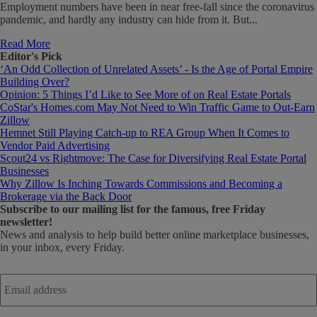
Employment numbers have been in near free-fall since the coronavirus
pandemic, and hardly any industry can hide from it. But...
Read More
Editor's Pick
‘An Odd Collection of Unrelated Assets’ - Is the Age of Portal Empire
Building Over?
Opinion: 5 Things I’d Like to See More of on Real Estate Portals
CoStar's Homes.com May Not Need to Win Traffic Game to Out-Earn
Zillow
Hemnet Still Playing Catch-up to REA Group When It Comes to
Vendor Paid Advertising
Scout24 vs Rightmove: The Case for Diversifying Real Estate Portal
Businesses
Why Zillow Is Inching Towards Commissions and Becoming a
Brokerage via the Back Door
Subscribe
to our mailing list for the famous, free Friday
newsletter!
News and analysis to help build better online marketplace businesses,
in your inbox, every Friday.
Email
address
*