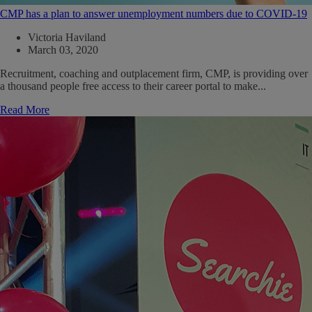
CMP has a plan to answer unemployment numbers due to COVID-19
Victoria Haviland
March 03, 2020
Recruitment, coaching and outplacement firm, CMP, is providing over
a thousand people free access to their career portal to make...
Read More