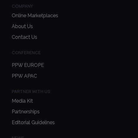
COMPANY
Online Marketplaces
About Us
Contact Us
CONFERENCE
PPW EUROPE
PPW APAC
PARTNER WITH US
Media Kit
Partnerships
Editorial Guidelines
NEWS