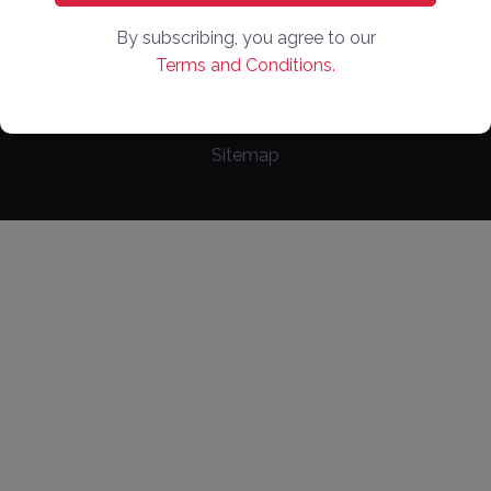
Copyright ©
2026
. Online Market Places. All Rights
By subscribing, you agree to our
Reserved
Terms and Conditions.
Privacy Policy
Terms of Use
Cookie Policy
Sitemap