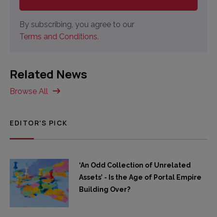
By subscribing, you agree to our
Terms and Conditions.
Related News
Browse All
EDITOR'S PICK
‘An Odd Collection of Unrelated
Assets’ - Is the Age of Portal Empire
Building Over?