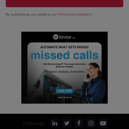
By subscribing, you agree to our
Terms and Conditions
.
Follow us: