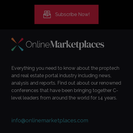
Subscribe Now!
Everything you need to know about the proptech
and real estate portal industry including news,
analysis and reports. Find out about our renowned
conferences that have been bringing together C-
level leaders from around the world for 14 years.
info@onlinemarketplaces.com