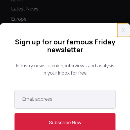
Latest News
Europe
North America
X
Asia Pacific
Sign up for our famous Friday
newsletter
Oceania
Latin America
Industry news, opinion, interviews and analysis
Africa
in your inbox for free.
OTHER LINKS
Email
Opinion & Analysis
address
*
Videos
Sponsored Content