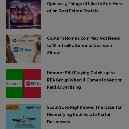
Opinion: 5 Things I’d Like to See More
of on Real Estate Portals
CoStar's Homes.com May Not Need
to Win Traffic Game to Out-Earn
Zillow
Hemnet Still Playing Catch-up to
REA Group When It Comes to Vendor
Paid Advertising
Scout24 vs Rightmove: The Case for
Diversifying Real Estate Portal
Businesses