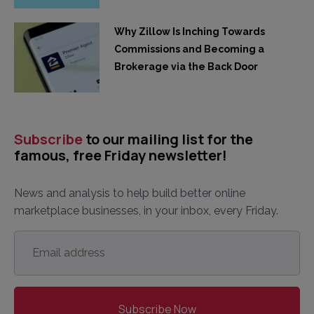
Why Zillow Is Inching Towards
Commissions and Becoming a
Brokerage via the Back Door
Subscribe
to our mailing list for the
famous, free Friday newsletter!
News and analysis to help build better online
marketplace businesses, in your inbox, every Friday.
Email
address
*