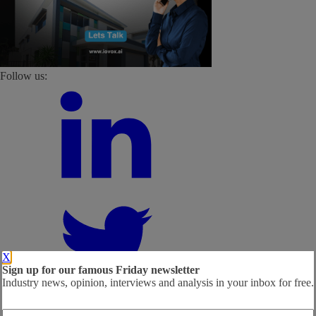
Follow us:
X
Sign up for our famous Friday newsletter
Industry news, opinion, interviews and analysis in your inbox for free.
Email