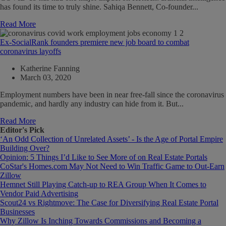
has found its time to truly shine. Sahiqa Bennett, Co-founder...
Read More
Ex-SocialRank founders premiere new job board to combat
coronavirus layoffs
Katherine Fanning
March 03, 2020
Employment numbers have been in near free-fall since the coronavirus
pandemic, and hardly any industry can hide from it. But...
Read More
Editor's Pick
‘An Odd Collection of Unrelated Assets’ - Is the Age of Portal Empire
Building Over?
Opinion: 5 Things I’d Like to See More of on Real Estate Portals
CoStar's Homes.com May Not Need to Win Traffic Game to Out-Earn
Zillow
Hemnet Still Playing Catch-up to REA Group When It Comes to
Vendor Paid Advertising
Scout24 vs Rightmove: The Case for Diversifying Real Estate Portal
Businesses
Why Zillow Is Inching Towards Commissions and Becoming a