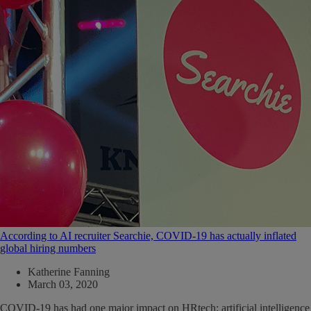
According to AI recruiter Searchie, COVID-19 has actually inflated
global hiring numbers
Katherine Fanning
March 03, 2020
COVID-19 has had one major impact on HRtech: artificial intelligence