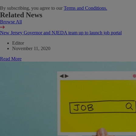
By subscribing, you agree to our
Terms and Conditions.
Related News
Browse All
New Jersey Governor and NJEDA team up to launch job portal
Editor
November 11, 2020
Read More