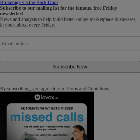
Brokerage via the Back Door
Subscribe
to our mailing list for the famous, free Friday
newsletter!
News and analysis to help build better online marketplace businesses,
in your inbox, every Friday.
Email
address
*
By subscribing, you agree to our
Terms and Conditions
.