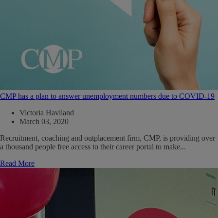
CMP has a plan to answer unemployment numbers due to COVID-19
Victoria Haviland
March 03, 2020
Recruitment, coaching and outplacement firm, CMP, is providing over
a thousand people free access to their career portal to make...
Read More