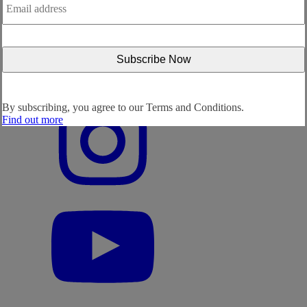
address
*
By subscribing, you agree to our
Terms and Conditions.
Find out more