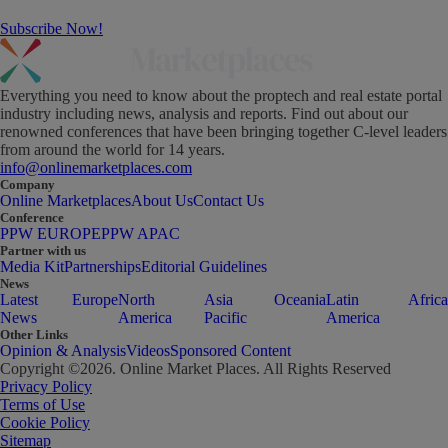
Subscribe Now!
Everything you need to know about the proptech and real estate portal
industry including news, analysis and reports. Find out about our
renowned conferences that have been bringing together C-level leaders
from around the world for 14 years.
info@onlinemarketplaces.com
Company
Online Marketplaces
About Us
Contact Us
Conference
PPW EUROPE
PPW APAC
Partner with us
Media Kit
Partnerships
Editorial Guidelines
News
Latest
Europe
North
Asia
Oceania
Latin
Africa
News
America
Pacific
America
Other Links
Opinion & Analysis
Videos
Sponsored Content
Copyright ©
2026
. Online Market Places. All Rights Reserved
Privacy Policy
Terms of Use
Cookie Policy
Sitemap