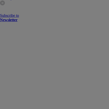
Subscribe to
Newsletter