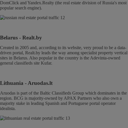
DomClick and Yandex.Realty (the real estate division of Russia's most
popular search engine).
Belarus
- Realt.by
Created in 2005 and, according to its website, very proud to be a data-
driven portal, Realt.by leads the way among specialist property vertical
sites in Belarus. Also popular in the country is the Adevinta-owned
general classifieds site Kufar.
Lithuania
- Aruodas.lt
Aruodas is part of the Baltic Classifieds Group which dominates in the
region. BCG is majority-owned by APAX Partners who also own a
majority stake in leading Spanish and Portuguese portal operator
idealista.