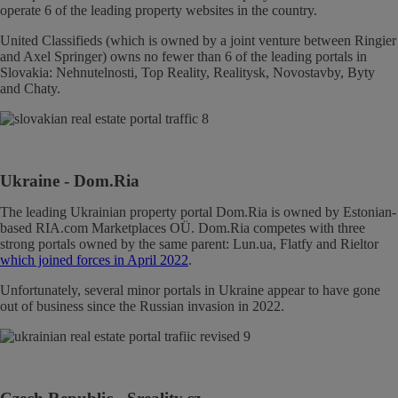
operate 6 of the leading property websites in the country.
United Classifieds (which is owned by a joint venture between Ringier
and Axel Springer) owns no fewer than 6 of the leading portals in
Slovakia: Nehnutelnosti, Top Reality, Realitysk, Novostavby, Byty
and Chaty.
Ukraine
- Dom.Ria
The leading Ukrainian property portal Dom.Ria is owned by Estonian-
based RIA.com Marketplaces OÜ. Dom.Ria competes with three
strong portals owned by the same parent: Lun.ua, Flatfy and Rieltor
which joined forces in April 2022
.
Unfortunately, several minor portals in Ukraine appear to have gone
out of business since the Russian invasion in 2022.