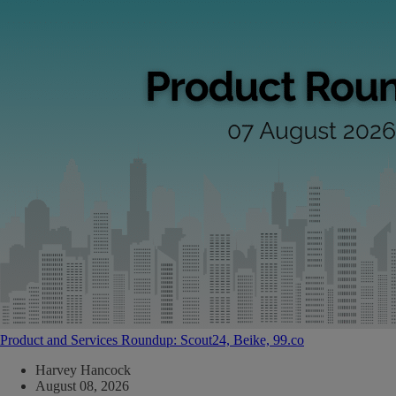
Product and Services Roundup: Scout24, Beike, 99.co
Harvey Hancock
August 08, 2026