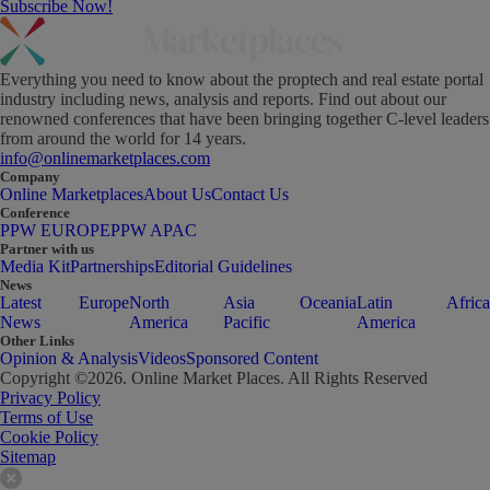
Subscribe Now!
Everything you need to know about the proptech and real estate portal
industry including news, analysis and reports. Find out about our
renowned conferences that have been bringing together C-level leaders
from around the world for 14 years.
info@onlinemarketplaces.com
Company
Online Marketplaces
About Us
Contact Us
Conference
PPW EUROPE
PPW APAC
Partner with us
Media Kit
Partnerships
Editorial Guidelines
News
Latest
Europe
North
Asia
Oceania
Latin
Africa
News
America
Pacific
America
Other Links
Opinion & Analysis
Videos
Sponsored Content
Copyright ©
2026
. Online Market Places. All Rights Reserved
Privacy Policy
Terms of Use
Cookie Policy
Sitemap