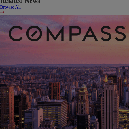
Related News
Browse All