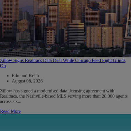
Zillow Signs Realtracs Data Deal While Chicago Feed Fight Grinds
On
Edmund Keith
August 08, 2026
Zillow has signed a modernised data licensing agreement with
Realtracs, the Nashville-based MLS serving more than 20,000 agents
across six...
Read More