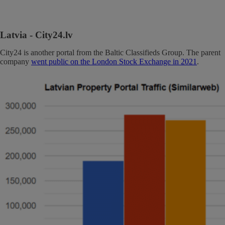
Latvia
- City24.lv
City24 is another portal from the Baltic Classifieds Group. The parent
company
went public on the London Stock Exchange in 2021
.