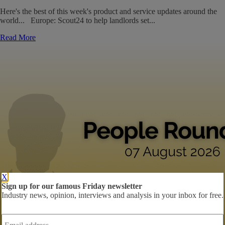
Here's the best of this week's product and service updates around the
world... Europe: Scout24 to help landlords set...
Read More
X
Sign up for our famous Friday newsletter
Industry news, opinion, interviews and analysis in your inbox for free.
Email
address
*