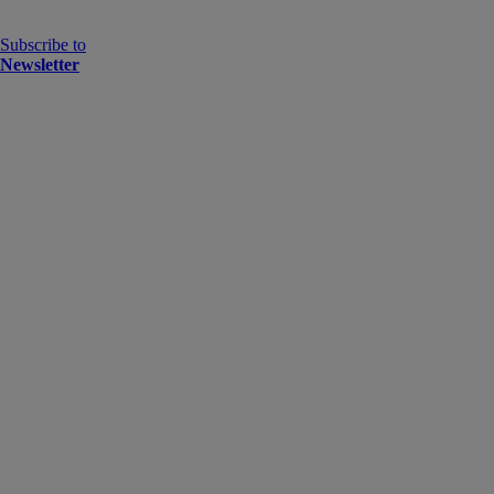
Subscribe to
Newsletter