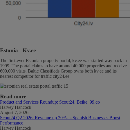
Estonia
- Kv.ee
The first-ever Estonian property portal, kv.ee was started way back in
1999. The portal claims to have around 40,000 properties and receive
600,000 visits. Baltic Classifieds Group owns both kv.ee and its
nearest competitor for traffic city24.ee
Read more
Product and Services Roundup: Scout24, Beike, 99.co
Harvey Hancock
August 7, 2026
Scout24 Q2 2026: Revenue up 20% as Spanish Businesses Boost
Performance
Harvey Hancock