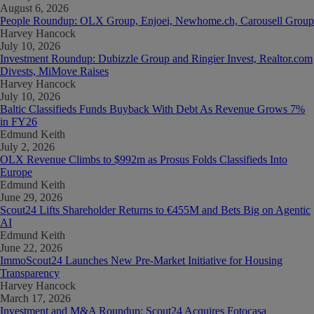
August 6, 2026
People Roundup: OLX Group, Enjoei, Newhome.ch, Carousell Group
Harvey Hancock
July 10, 2026
Investment Roundup: Dubizzle Group and Ringier Invest, Realtor.com
Divests, MiMove Raises
Harvey Hancock
July 10, 2026
Baltic Classifieds Funds Buyback With Debt As Revenue Grows 7%
in FY26
Edmund Keith
July 2, 2026
OLX Revenue Climbs to $992m as Prosus Folds Classifieds Into
Europe
Edmund Keith
June 29, 2026
Scout24 Lifts Shareholder Returns to €455M and Bets Big on Agentic
AI
Edmund Keith
June 22, 2026
ImmoScout24 Launches New Pre-Market Initiative for Housing
Transparency
Harvey Hancock
March 17, 2026
Investment and M&A Roundup: Scout24 Acquires Fotocasa