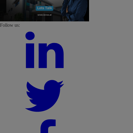
Follow us: