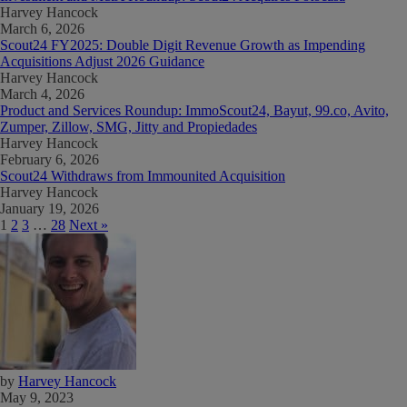
Harvey Hancock
March 6, 2026
Scout24 FY2025: Double Digit Revenue Growth as Impending
Acquisitions Adjust 2026 Guidance
Harvey Hancock
March 4, 2026
Product and Services Roundup: ImmoScout24, Bayut, 99.co, Avito,
Zumper, Zillow, SMG, Jitty and Propiedades
Harvey Hancock
February 6, 2026
Scout24 Withdraws from Immounited Acquisition
Harvey Hancock
January 19, 2026
1
2
3
…
28
Next »
by
Harvey Hancock
May 9, 2023