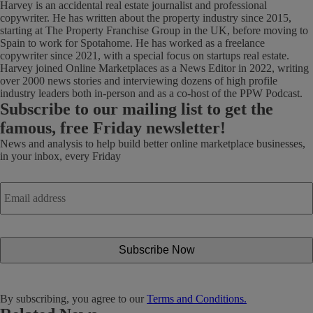
Harvey is an accidental real estate journalist and professional
copywriter. He has written about the property industry since 2015,
starting at The Property Franchise Group in the UK, before moving to
Spain to work for Spotahome. He has worked as a freelance
copywriter since 2021, with a special focus on startups real estate.
Harvey joined Online Marketplaces as a News Editor in 2022, writing
over 2000 news stories and interviewing dozens of high profile
industry leaders both in-person and as a co-host of the PPW Podcast.
Subscribe
to our mailing list to get the
famous, free Friday newsletter!
News and analysis to help build better online marketplace businesses,
in your inbox, every Friday
Email
address
*
By subscribing, you agree to our
Terms and Conditions.