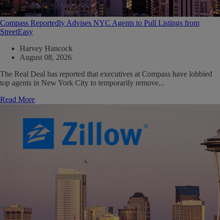
Compass Reportedly Advises NYC Agents to Pull Listings from
StreetEasy
Harvey Hancock
August 08, 2026
The Real Deal has reported that executives at Compass have lobbied
top agents in New York City to temporarily remove...
Read More