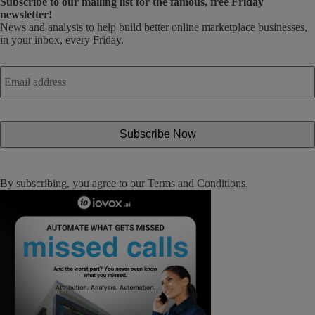
Subscribe
to our mailing list for the famous, free Friday
newsletter!
News and analysis to help build better online marketplace businesses,
in your inbox, every Friday.
Email
address
*
By subscribing, you agree to our
Terms and Conditions
.