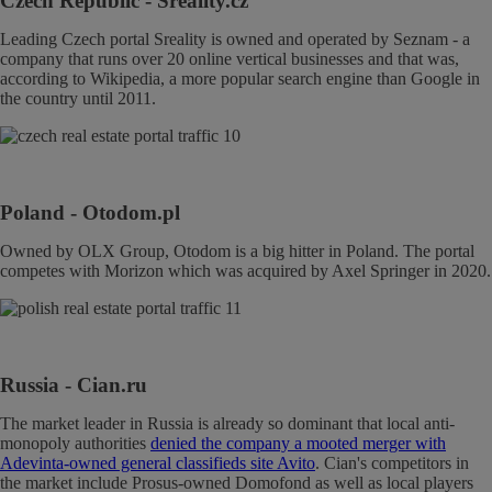
Czech Republic
- Sreality.cz
Leading Czech portal Sreality is owned and operated by Seznam - a
company that runs over 20 online vertical businesses and that was,
according to Wikipedia, a more popular search engine than Google in
the country until 2011.
Poland
- Otodom.pl
Owned by OLX Group, Otodom is a big hitter in Poland. The portal
competes with Morizon which was acquired by Axel Springer in 2020.
Russia
- Cian.ru
The market leader in Russia is already so dominant that local anti-
monopoly authorities
denied the company a mooted merger with
Adevinta-owned general classifieds site Avito
. Cian's competitors in
the market include Prosus-owned Domofond as well as local players