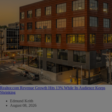
Realtor.com Revenue Growth Hits 13% While Its Audience Keeps
Shrinking
Edmund Keith
August 08, 2026