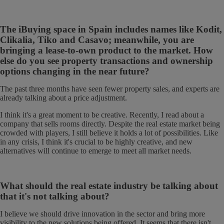
The iBuying space in Spain includes names like Kodit,
Clikalia, Tiko and Casavo; meanwhile, you are
bringing a lease-to-own product to the market. How
else do you see property transactions and ownership
options changing in the near future?
The past three months have seen
fewer property sales, and experts are
already talking about a price adjustment.
I think it's a great moment to be creative. Recently, I read about a
company that sells rooms directly. Despite the real estate market being
crowded with players, I still believe it holds a lot of possibilities. Like
in any crisis, I think it's crucial to be highly creative, and new
alternatives will continue to emerge to meet all market needs.
What should the real estate industry be talking about
that it's not talking about?
I believe we should drive innovation in the sector and bring more
visibility to the new solutions being offered. It seems that there isn't