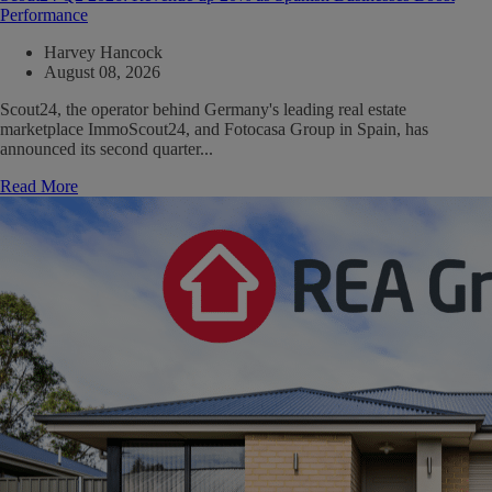
Performance
Harvey Hancock
August 08, 2026
Scout24, the operator behind Germany's leading real estate
marketplace ImmoScout24, and Fotocasa Group in Spain, has
announced its second quarter...
Read More