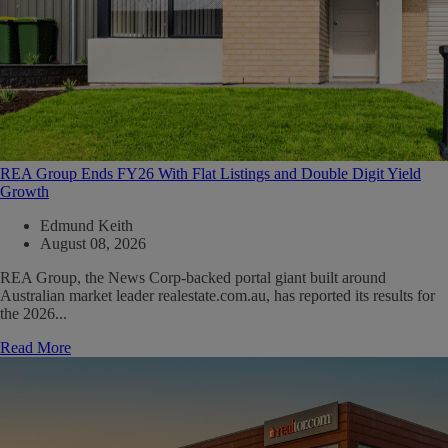
REA Group Ends FY26 With Flat Listings and Double Digit Yield
Growth
Edmund Keith
August 08, 2026
REA Group, the News Corp-backed portal giant built around
Australian market leader realestate.com.au, has reported its results for
the 2026...
Read More