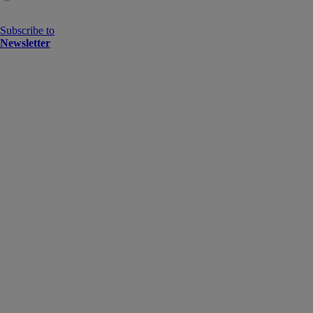
Subscribe to
Newsletter