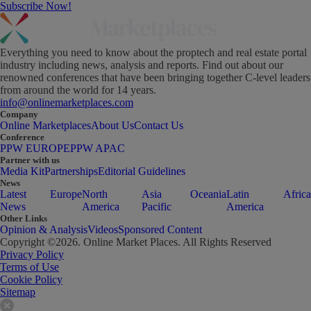
Subscribe Now!
Everything you need to know about the proptech and real estate portal
industry including news, analysis and reports. Find out about our
renowned conferences that have been bringing together C-level leaders
from around the world for 14 years.
info@onlinemarketplaces.com
Company
Online Marketplaces
About Us
Contact Us
Conference
PPW EUROPE
PPW APAC
Partner with us
Media Kit
Partnerships
Editorial Guidelines
News
Latest
Europe
North
Asia
Oceania
Latin
Africa
News
America
Pacific
America
Other Links
Opinion & Analysis
Videos
Sponsored Content
Copyright ©
2026
. Online Market Places. All Rights Reserved
Privacy Policy
Terms of Use
Cookie Policy
Sitemap