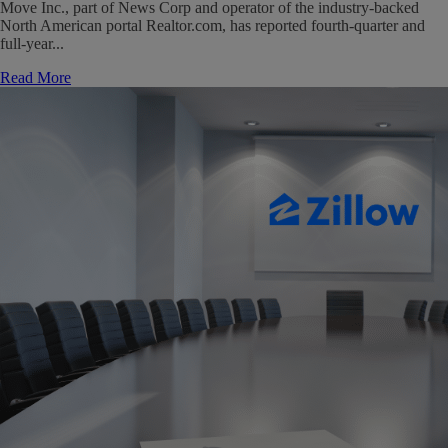
Move Inc., part of News Corp and operator of the industry-backed
North American portal Realtor.com, has reported fourth-quarter and
full-year...
Read More