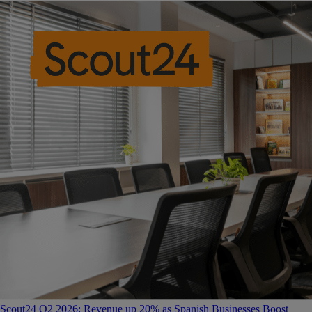
Scout24 Q2 2026: Revenue up 20% as Spanish Businesses Boost