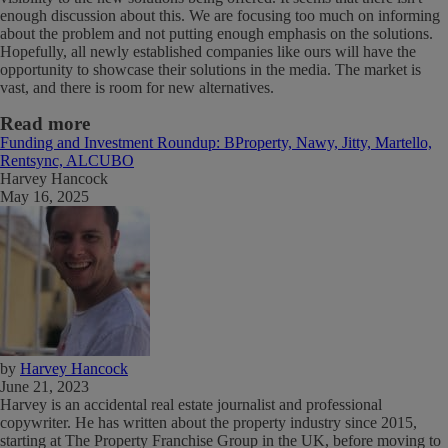
enough discussion about this. We are focusing too much on informing
about the problem and not putting enough emphasis on the solutions.
Hopefully, all newly established companies like ours will have the
opportunity to showcase their solutions in the media. The market is
vast, and there is room for new alternatives.
Read more
Funding and Investment Roundup: BProperty, Nawy, Jitty, Martello,
Rentsync, ALCUBO
Harvey Hancock
May 16, 2025
by
Harvey Hancock
June 21, 2023
Harvey is an accidental real estate journalist and professional
copywriter. He has written about the property industry since 2015,
starting at The Property Franchise Group in the UK, before moving to