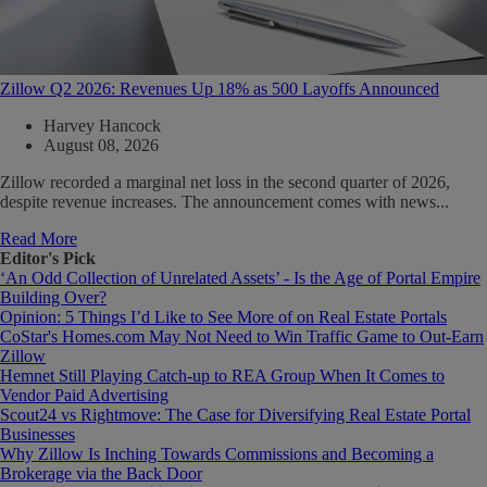
Zillow Q2 2026: Revenues Up 18% as 500 Layoffs Announced
Harvey Hancock
August 08, 2026
Zillow recorded a marginal net loss in the second quarter of 2026,
despite revenue increases. The announcement comes with news...
Read More
Editor's Pick
‘An Odd Collection of Unrelated Assets’ - Is the Age of Portal Empire
Building Over?
Opinion: 5 Things I’d Like to See More of on Real Estate Portals
CoStar's Homes.com May Not Need to Win Traffic Game to Out-Earn
Zillow
Hemnet Still Playing Catch-up to REA Group When It Comes to
Vendor Paid Advertising
Scout24 vs Rightmove: The Case for Diversifying Real Estate Portal
Businesses
Why Zillow Is Inching Towards Commissions and Becoming a
Brokerage via the Back Door