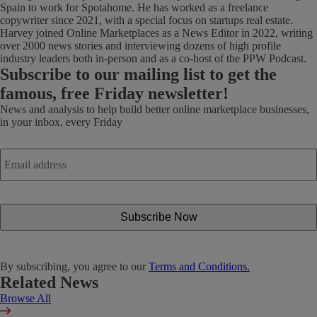
Spain to work for Spotahome. He has worked as a freelance
copywriter since 2021, with a special focus on startups real estate.
Harvey joined Online Marketplaces as a News Editor in 2022, writing
over 2000 news stories and interviewing dozens of high profile
industry leaders both in-person and as a co-host of the PPW Podcast.
Subscribe
to our mailing list to get the
famous, free Friday newsletter!
News and analysis to help build better online marketplace businesses,
in your inbox, every Friday
Email
address
*
By subscribing, you agree to our
Terms and Conditions.
Related News
Browse All