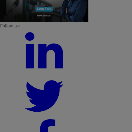
Follow us: