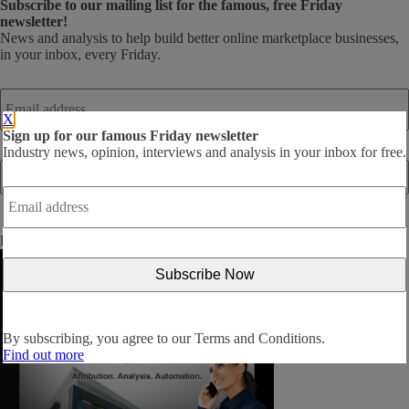
Subscribe
to our mailing list for the famous, free Friday
newsletter!
News and analysis to help build better online marketplace businesses,
in your inbox, every Friday.
Email
address
*
X
Sign up for our famous Friday newsletter
Industry news, opinion, interviews and analysis in your inbox for free.
Email
address
*
By subscribing, you agree to our
Terms and Conditions
.
By subscribing, you agree to our
Terms and Conditions.
Find out more