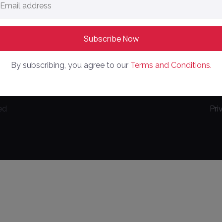
dress
*
By subscribing, you agree to our
Terms and Conditions.
ed
Pri