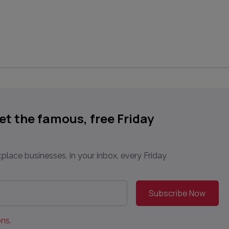
get the famous, free Friday
place businesses, in your inbox, every Friday
ns.