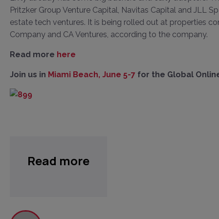
Pritzker Group Venture Capital, Navitas Capital and JLL Sp
estate tech ventures. It is being rolled out at properties 
Company and CA Ventures, according to the company.
Read more
here
Join us in
M
iami Beach, June 5-7
for the Global Onli
Read more