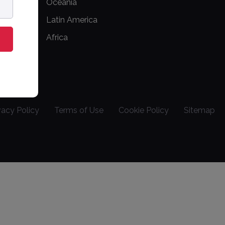
Oceania
Latin America
Africa
vacy Policy
Terms of Use
Cookie Policy
Sitemap