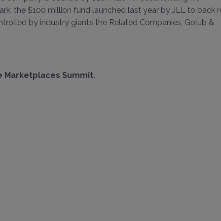
ark, the $100 million fund launched last year by JLL to back r
controlled by industry giants the Related Companies, Golub &
ne Marketplaces Summit
.