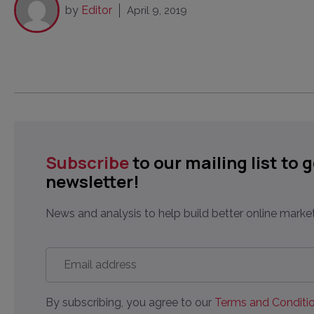
by
Editor
April 9, 2019
Subscribe
to our mailing list to 
newsletter!
News and analysis to help build better online market
Email
address
*
By subscribing, you agree to our
Terms and Conditio