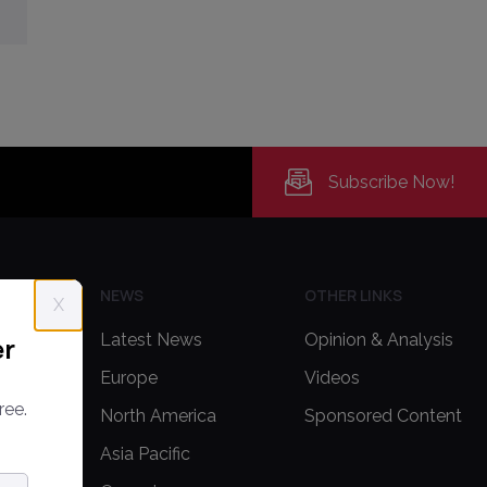
Subscribe Now!
H US
NEWS
OTHER LINKS
X
Latest News
Opinion & Analysis
er
Europe
Videos
ree.
delines
North America
Sponsored Content
Asia Pacific