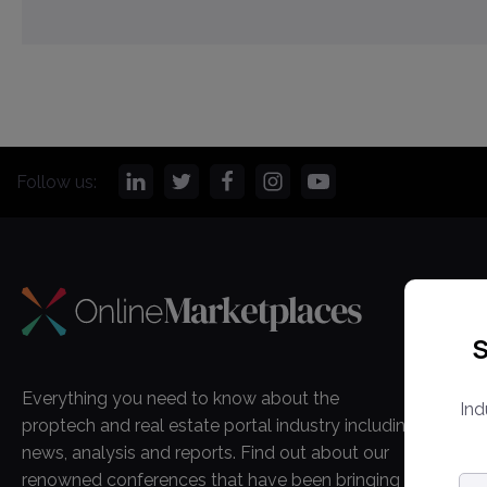
Follow us:
CO
S
Onl
Ma
Everything you need to know about the
Ind
Ab
proptech and real estate portal industry including
Co
news, analysis and reports. Find out about our
renowned conferences that have been bringing
Em