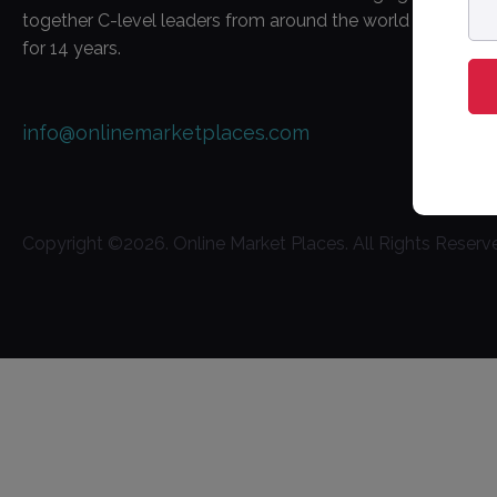
ad
together C-level leaders from around the world
for 14 years.
info@onlinemarketplaces.com
Copyright ©
2026
. Online Market Places. All Rights Reserv