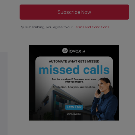
By subscribing, you agree to our
Terms and Conditions
.