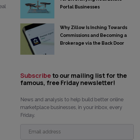
eal
Portal Businesses
Why Zillow Is Inching Towards
Commissions and Becoming a
Brokerage via the Back Door
Subscribe
to our mailing list for the
famous, free Friday newsletter!
News and analysis to help build better online
marketplace businesses, in your inbox, every
Friday.
Email
address
*