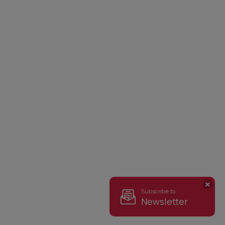
Subscribe to
Newsletter