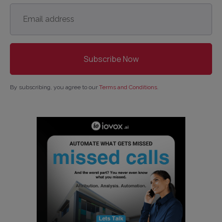
Email
address
*
By subscribing, you agree to our
Terms and Conditions
.