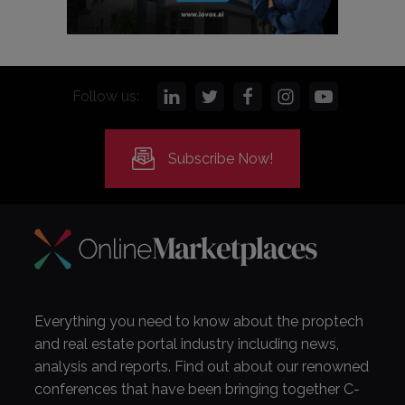
Follow us:
Subscribe Now!
Everything you need to know about the proptech
and real estate portal industry including news,
analysis and reports. Find out about our renowned
conferences that have been bringing together C-