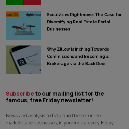
Scout24 vs Rightmove: The Case for
Diversifying Real Estate Portal
Businesses
Why Zillow Is Inching Towards
Commissions and Becoming a
Brokerage via the Back Door
Subscribe
to our mailing list for the
famous, free Friday newsletter!
News and analysis to help build better online
marketplace businesses, in your inbox, every Friday.