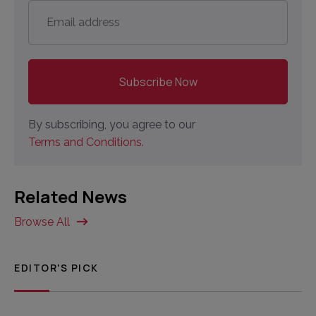
Email
address
*
By subscribing, you agree to our
Terms and Conditions.
Related News
Browse All
EDITOR'S PICK