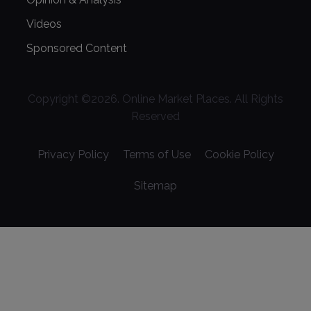
Videos
Sponsored Content
Copyright ©
2026
. Online Market Places. All Rights
Reserved
Privacy Policy
Terms of Use
Cookie Policy
Sitemap