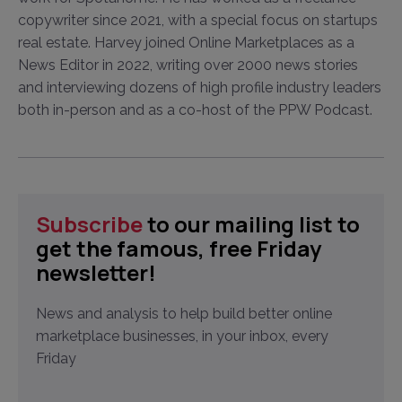
copywriter since 2021, with a special focus on startups
real estate. Harvey joined Online Marketplaces as a
News Editor in 2022, writing over 2000 news stories
and interviewing dozens of high profile industry leaders
both in-person and as a co-host of the PPW Podcast.
Subscribe
to our mailing list to
get the famous, free Friday
newsletter!
News and analysis to help build better online
marketplace businesses, in your inbox, every
Friday