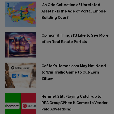
‘An Odd Collection of Unrelated
Assets’ - Is the Age of Portal Empire
Building Over?
Opinion: 5 Things I’d Like to See More
of on Real Estate Portals
CoStar's Homes.com May Not Need
to Win Traffic Game to Out-Earn
Zillow
Hemnet Still Playing Catch-up to
REA Group When It Comes to Vendor
Paid Advertising