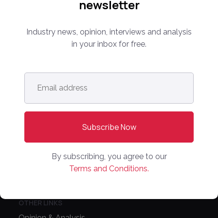
newsletter
Media Kit
Partnerships
Industry news, opinion, interviews and analysis
Editorial Guidelines
in your inbox for free.
NEWS
Latest News
Email
address
*
Europe
North America
Asia Pacific
Oceania
By subscribing, you agree to our
Latin America
Terms and Conditions.
Africa
OTHER LINKS
Opinion & Analysis