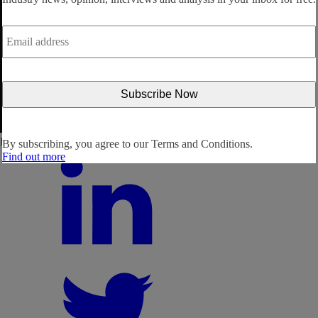
Email
address
*
Follow us:
By subscribing, you agree to our
Terms and Conditions.
Find out more