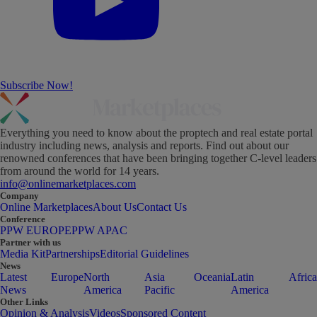
Subscribe Now!
Everything you need to know about the proptech and real estate portal
industry including news, analysis and reports. Find out about our
renowned conferences that have been bringing together C-level leaders
from around the world for 14 years.
info@onlinemarketplaces.com
Company
Online Marketplaces
About Us
Contact Us
Conference
PPW EUROPE
PPW APAC
Partner with us
Media Kit
Partnerships
Editorial Guidelines
News
Latest
Europe
North
Asia
Oceania
Latin
Africa
News
America
Pacific
America
Other Links
Opinion & Analysis
Videos
Sponsored Content