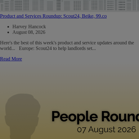
Product and Services Roundup: Scout24, Beike, 99.co
Harvey Hancock
August 08, 2026
Here's the best of this week's product and service updates around the
world... Europe: Scout24 to help landlords set...
Read More