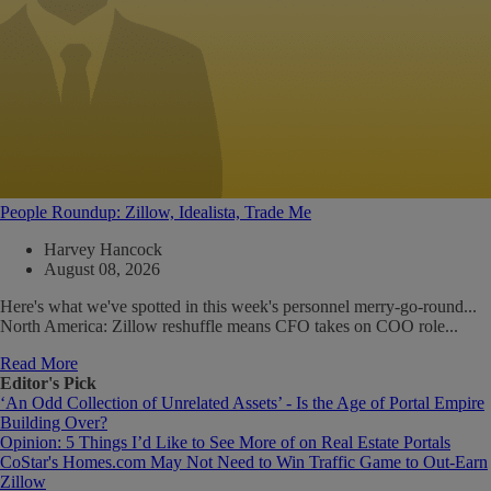
People Roundup: Zillow, Idealista, Trade Me
Harvey Hancock
August 08, 2026
Here's what we've spotted in this week's personnel merry-go-round...
North America: Zillow reshuffle means CFO takes on COO role...
Read More
Editor's Pick
‘An Odd Collection of Unrelated Assets’ - Is the Age of Portal Empire
Building Over?
Opinion: 5 Things I’d Like to See More of on Real Estate Portals
CoStar's Homes.com May Not Need to Win Traffic Game to Out-Earn
Zillow