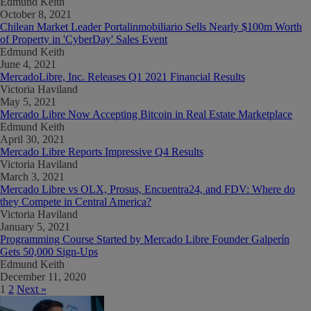
Edmund Keith
October 8, 2021
Chilean Market Leader Portalinmobiliario Sells Nearly $100m Worth
of Property in 'CyberDay' Sales Event
Edmund Keith
June 4, 2021
MercadoLibre, Inc. Releases Q1 2021 Financial Results
Victoria Haviland
May 5, 2021
Mercado Libre Now Accepting Bitcoin in Real Estate Marketplace
Edmund Keith
April 30, 2021
Mercado Libre Reports Impressive Q4 Results
Victoria Haviland
March 3, 2021
Mercado Libre vs OLX, Prosus, Encuentra24, and FDV: Where do
they Compete in Central America?
Victoria Haviland
January 5, 2021
Programming Course Started by Mercado Libre Founder Galperín
Gets 50,000 Sign-Ups
Edmund Keith
December 11, 2020
1
2
Next »