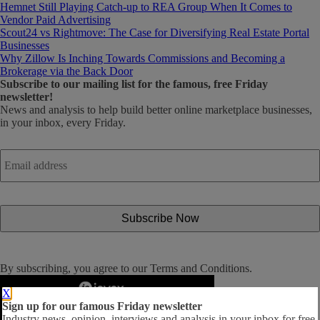
Hemnet Still Playing Catch-up to REA Group When It Comes to
Vendor Paid Advertising
Scout24 vs Rightmove: The Case for Diversifying Real Estate Portal
Businesses
Why Zillow Is Inching Towards Commissions and Becoming a
Brokerage via the Back Door
Subscribe
to our mailing list for the famous, free Friday
newsletter!
News and analysis to help build better online marketplace businesses,
in your inbox, every Friday.
Email
address
*
By subscribing, you agree to our
Terms and Conditions
.
X
Sign up for our famous Friday newsletter
Industry news, opinion, interviews and analysis in your inbox for free.