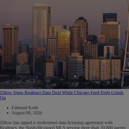
Zillow Signs Realtracs Data Deal While Chicago Feed Fight Grinds
On
Edmund Keith
August 08, 2026
Zillow has signed a modernised data licensing agreement with
Realtracs, the Nashville-based MLS serving more than 20,000 agents