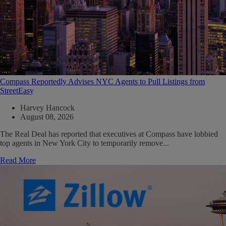
Compass Reportedly Advises NYC Agents to Pull Listings from
StreetEasy
Harvey Hancock
August 08, 2026
The Real Deal has reported that executives at Compass have lobbied
top agents in New York City to temporarily remove...
Read More