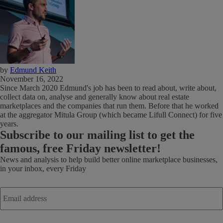
by
Edmund Keith
November 16, 2022
Since March 2020 Edmund's job has been to read about, write about,
collect data on, analyse and generally know about real estate
marketplaces and the companies that run them. Before that he worked
at the aggregator Mitula Group (which became Lifull Connect) for five
years.
Subscribe
to our mailing list to get the
famous, free Friday newsletter!
News and analysis to help build better online marketplace businesses,
in your inbox, every Friday
Email
address
*