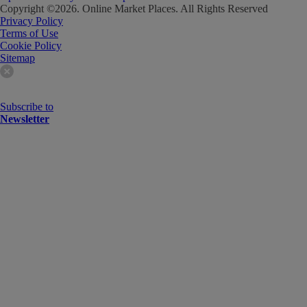
Copyright ©
2026
. Online Market Places. All Rights Reserved
Privacy Policy
Terms of Use
Cookie Policy
Sitemap
Subscribe to
Newsletter