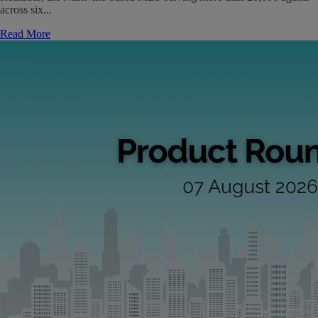
across six...
Read More