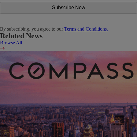
By subscribing, you agree to our
Terms and Conditions.
Related News
Browse All