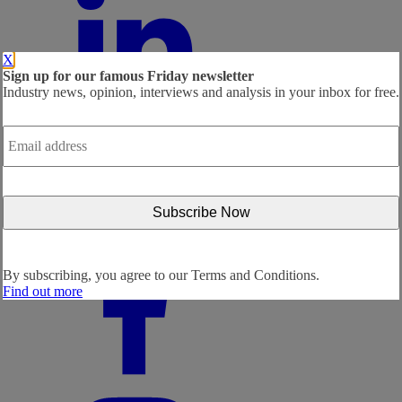
X
Sign up for our famous Friday newsletter
Industry news, opinion, interviews and analysis in your inbox for free.
Email
address
*
By subscribing, you agree to our
Terms and Conditions.
Find out more