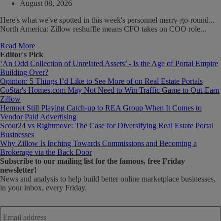
August 08, 2026
Here's what we've spotted in this week's personnel merry-go-round...
North America: Zillow reshuffle means CFO takes on COO role...
Read More
Editor's Pick
‘An Odd Collection of Unrelated Assets’ - Is the Age of Portal Empire
Building Over?
Opinion: 5 Things I’d Like to See More of on Real Estate Portals
CoStar's Homes.com May Not Need to Win Traffic Game to Out-Earn
Zillow
Hemnet Still Playing Catch-up to REA Group When It Comes to
Vendor Paid Advertising
Scout24 vs Rightmove: The Case for Diversifying Real Estate Portal
Businesses
Why Zillow Is Inching Towards Commissions and Becoming a
Brokerage via the Back Door
Subscribe
to our mailing list for the famous, free Friday
newsletter!
News and analysis to help build better online marketplace businesses,
in your inbox, every Friday.
Email
address
*