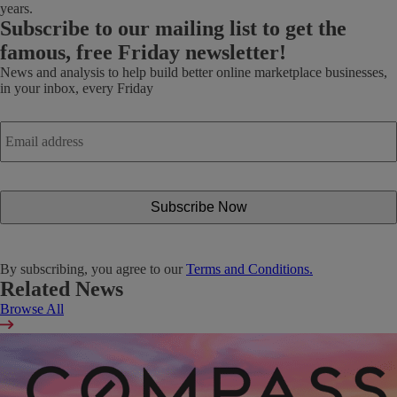
years.
Subscribe
to our mailing list to get the
famous, free Friday newsletter!
News and analysis to help build better online marketplace businesses,
in your inbox, every Friday
Email
address
*
By subscribing, you agree to our
Terms and Conditions.
Related News
Browse All