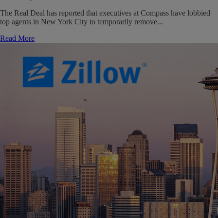
The Real Deal has reported that executives at Compass have lobbied
top agents in New York City to temporarily remove...
Read More