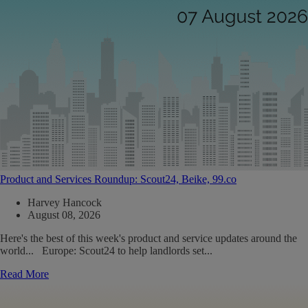
Product and Services Roundup: Scout24, Beike, 99.co
Harvey Hancock
August 08, 2026
Here's the best of this week's product and service updates around the
world... Europe: Scout24 to help landlords set...
Read More