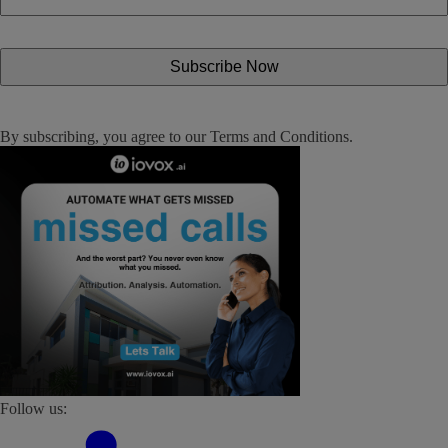
By subscribing, you agree to our
Terms and Conditions
.
Follow us: