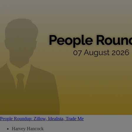
People Roundup: Zillow, Idealista, Trade Me
Harvey Hancock