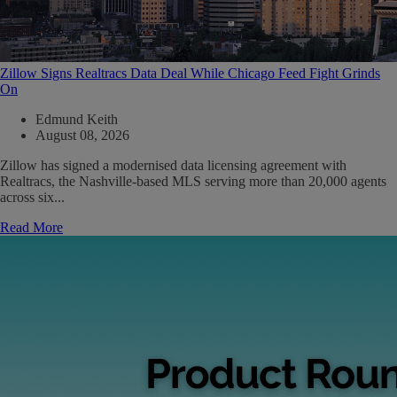
Zillow Signs Realtracs Data Deal While Chicago Feed Fight Grinds
On
Edmund Keith
August 08, 2026
Zillow has signed a modernised data licensing agreement with
Realtracs, the Nashville-based MLS serving more than 20,000 agents
across six...
Read More