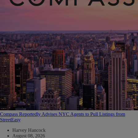
Compass Reportedly Advises NYC Agents to Pull Listings from
StreetEasy
Harvey Hancock
August 08, 2026