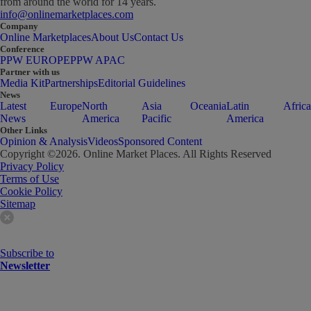
from around the world for 14 years.
info@onlinemarketplaces.com
Company
Online Marketplaces
About Us
Contact Us
Conference
PPW EUROPE
PPW APAC
Partner with us
Media Kit
Partnerships
Editorial Guidelines
News
Latest
Europe
North
Asia
Oceania
Latin
Africa
News
America
Pacific
America
Other Links
Opinion & Analysis
Videos
Sponsored Content
Copyright ©
2026
. Online Market Places. All Rights Reserved
Privacy Policy
Terms of Use
Cookie Policy
Sitemap
Subscribe to
Newsletter