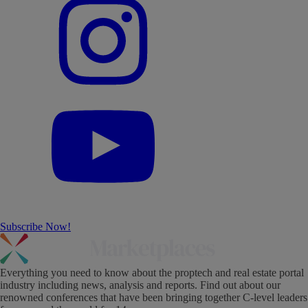
Subscribe Now!
Everything you need to know about the proptech and real estate portal
industry including news, analysis and reports. Find out about our
renowned conferences that have been bringing together C-level leaders