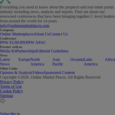
Everything you need to know about the proptech and real estate portal
industry including news, analysis and reports. Find out about our
renowned conferences that have been bringing together C-level leaders
from around the world for 14 years.
info@onlinemarketplaces.com
Company
Online Marketplaces
About Us
Contact Us
Conference
PPW EUROPE
PPW APAC
Partner with us
Media Kit
Partnerships
Editorial Guidelines
News
Latest
Europe
North
Asia
Oceania
Latin
Africa
News
America
Pacific
America
Other Links
Opinion & Analysis
Videos
Sponsored Content
Copyright ©
2026
. Online Market Places. All Rights Reserved
Privacy Policy
Terms of Use
Cookie Policy
Sitemap
Subscribe to