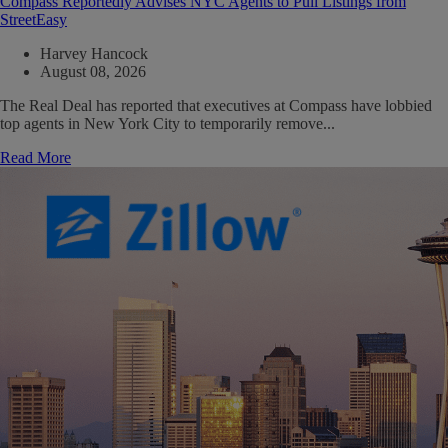
Compass Reportedly Advises NYC Agents to Pull Listings from
StreetEasy
Harvey Hancock
August 08, 2026
The Real Deal has reported that executives at Compass have lobbied
top agents in New York City to temporarily remove...
Read More