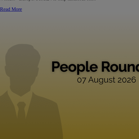
Read More