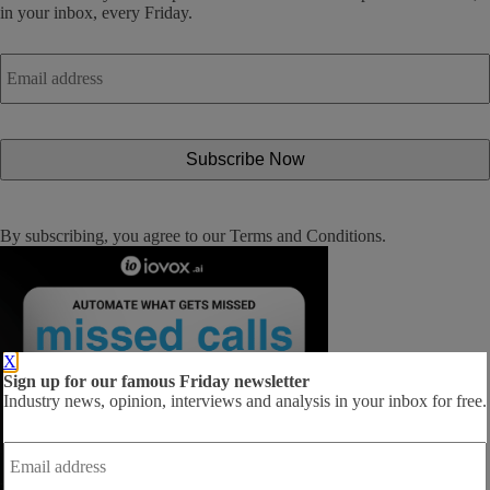
in your inbox, every Friday.
Email
address
*
By subscribing, you agree to our
Terms and Conditions
.
X
Sign up for our famous Friday newsletter
Industry news, opinion, interviews and analysis in your inbox for free.
Email
address
*