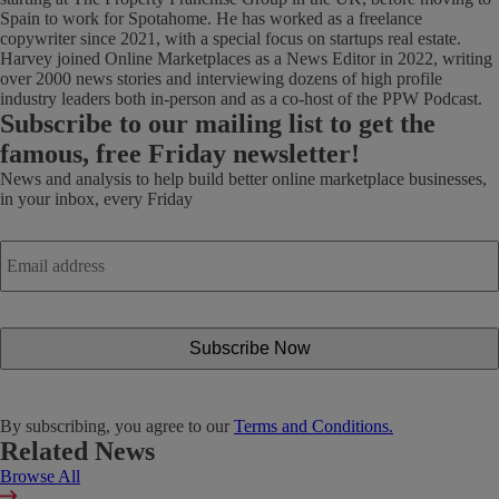
Spain to work for Spotahome. He has worked as a freelance
copywriter since 2021, with a special focus on startups real estate.
Harvey joined Online Marketplaces as a News Editor in 2022, writing
over 2000 news stories and interviewing dozens of high profile
industry leaders both in-person and as a co-host of the PPW Podcast.
Subscribe
to our mailing list to get the
famous, free Friday newsletter!
News and analysis to help build better online marketplace businesses,
in your inbox, every Friday
Email
address
*
By subscribing, you agree to our
Terms and Conditions.
Related News
Browse All