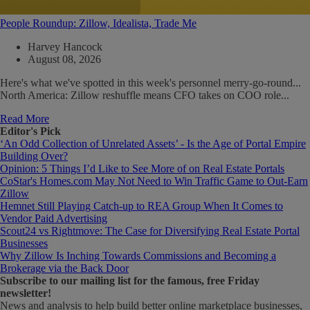
People Roundup: Zillow, Idealista, Trade Me
Harvey Hancock
August 08, 2026
Here's what we've spotted in this week's personnel merry-go-round...
North America: Zillow reshuffle means CFO takes on COO role...
Read More
Editor's Pick
‘An Odd Collection of Unrelated Assets’ - Is the Age of Portal Empire
Building Over?
Opinion: 5 Things I’d Like to See More of on Real Estate Portals
CoStar's Homes.com May Not Need to Win Traffic Game to Out-Earn
Zillow
Hemnet Still Playing Catch-up to REA Group When It Comes to
Vendor Paid Advertising
Scout24 vs Rightmove: The Case for Diversifying Real Estate Portal
Businesses
Why Zillow Is Inching Towards Commissions and Becoming a
Brokerage via the Back Door
Subscribe
to our mailing list for the famous, free Friday
newsletter!
News and analysis to help build better online marketplace businesses,