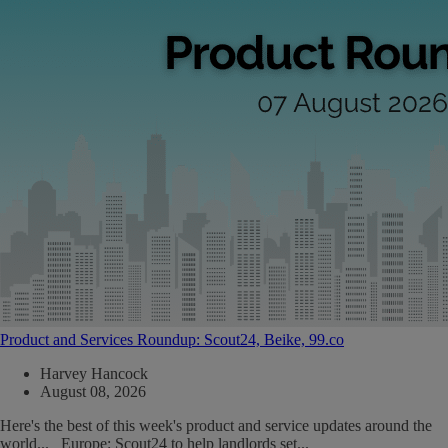
Product and Services Roundup: Scout24, Beike, 99.co
Harvey Hancock
August 08, 2026
Here's the best of this week's product and service updates around the
world... Europe: Scout24 to help landlords set...