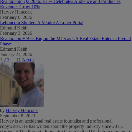
Realtor.com Q2 2026: Eales Celebrates Audience and Product as
Revenues Grow 10%
Harvey Hancock
February 6, 2026
Leboncoin Shutters A Vendre A Louer Portal
Edmund Keith
February 3, 2026
Realtor.com+ Bets Big on the MLS as US Real Estate Enters a Pivotal
Phase
Edmund Keith
January 21, 2026
1
2
3
…
11
Next »
by
Harvey Hancock
September 8, 2023
Harvey is an accidental real estate journalist and professional
copywriter. He has written about the property industry since 2015,
starting at The Property Franchise Group in the UK, before moving to