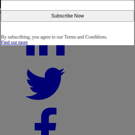
Follow us:
By subscribing, you agree to our
Terms and Conditions.
Find out more