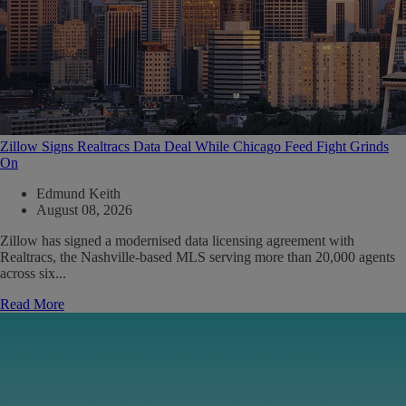
Zillow Signs Realtracs Data Deal While Chicago Feed Fight Grinds
On
Edmund Keith
August 08, 2026
Zillow has signed a modernised data licensing agreement with
Realtracs, the Nashville-based MLS serving more than 20,000 agents
across six...
Read More