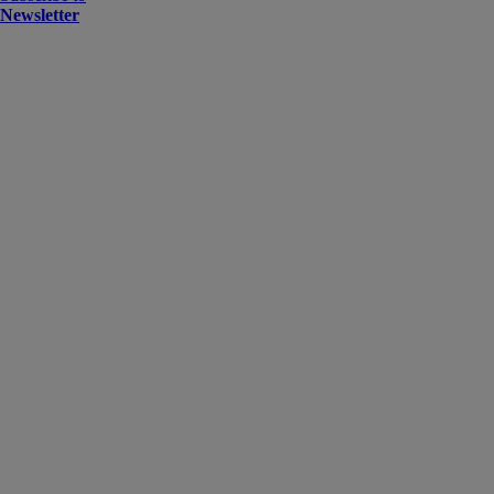
Newsletter