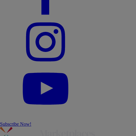
Subscribe Now!