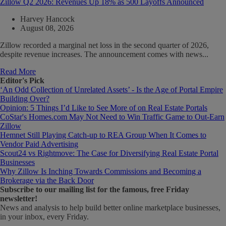
Zillow Q2 2026: Revenues Up 18% as 500 Layoffs Announced
Harvey Hancock
August 08, 2026
Zillow recorded a marginal net loss in the second quarter of 2026,
despite revenue increases. The announcement comes with news...
Read More
Editor's Pick
‘An Odd Collection of Unrelated Assets’ - Is the Age of Portal Empire
Building Over?
Opinion: 5 Things I’d Like to See More of on Real Estate Portals
CoStar's Homes.com May Not Need to Win Traffic Game to Out-Earn
Zillow
Hemnet Still Playing Catch-up to REA Group When It Comes to
Vendor Paid Advertising
Scout24 vs Rightmove: The Case for Diversifying Real Estate Portal
Businesses
Why Zillow Is Inching Towards Commissions and Becoming a
Brokerage via the Back Door
Subscribe
to our mailing list for the famous, free Friday
newsletter!
News and analysis to help build better online marketplace businesses,
in your inbox, every Friday.