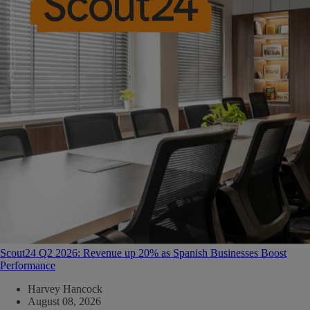
Scout24 Q2 2026: Revenue up 20% as Spanish Businesses Boost
Performance
Harvey Hancock
August 08, 2026