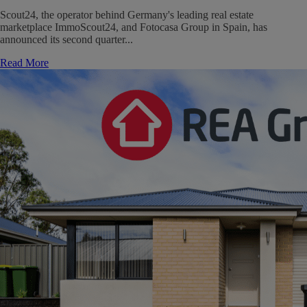
Scout24, the operator behind Germany's leading real estate
marketplace ImmoScout24, and Fotocasa Group in Spain, has
announced its second quarter...
Read More