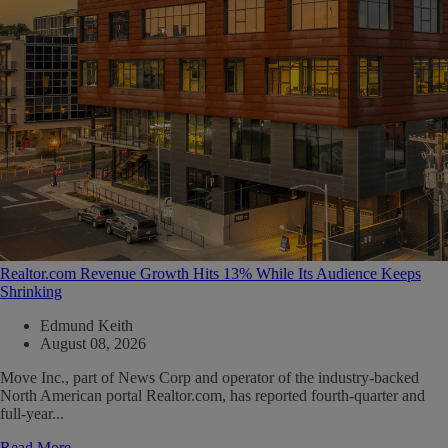
Realtor.com Revenue Growth Hits 13% While Its Audience Keeps
Shrinking
Edmund Keith
August 08, 2026
Move Inc., part of News Corp and operator of the industry-backed
North American portal Realtor.com, has reported fourth-quarter and
full-year...
Read More