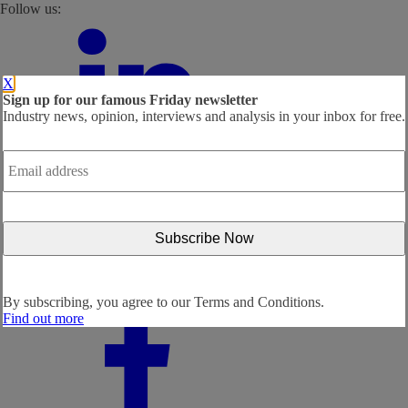
Follow us:
X
Sign up for our famous Friday newsletter
Industry news, opinion, interviews and analysis in your inbox for free.
Email
address
*
By subscribing, you agree to our
Terms and Conditions.
Find out more