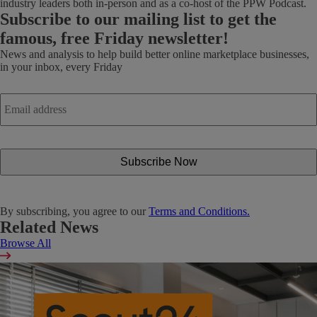
industry leaders both in-person and as a co-host of the PPW Podcast.
Subscribe
to our mailing list to get the
famous, free Friday newsletter!
News and analysis to help build better online marketplace businesses,
in your inbox, every Friday
Email
address
*
By subscribing, you agree to our
Terms and Conditions.
Related News
Browse All