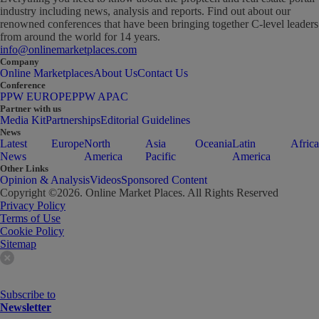
industry including news, analysis and reports. Find out about our
renowned conferences that have been bringing together C-level leaders
from around the world for 14 years.
info@onlinemarketplaces.com
Company
Online Marketplaces
About Us
Contact Us
Conference
PPW EUROPE
PPW APAC
Partner with us
Media Kit
Partnerships
Editorial Guidelines
News
Latest
Europe
North
Asia
Oceania
Latin
Africa
News
America
Pacific
America
Other Links
Opinion & Analysis
Videos
Sponsored Content
Copyright ©
2026
. Online Market Places. All Rights Reserved
Privacy Policy
Terms of Use
Cookie Policy
Sitemap
Subscribe to
Newsletter