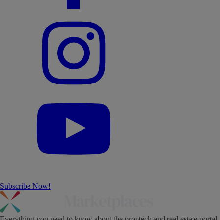
Subscribe Now!
Everything you need to know about the proptech and real estate portal