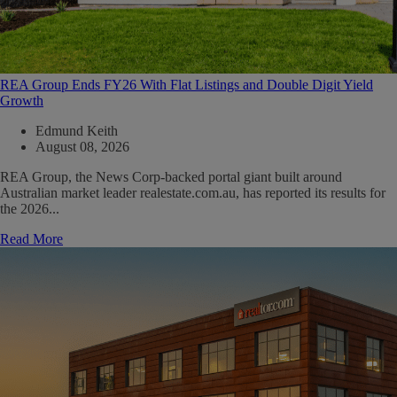
REA Group Ends FY26 With Flat Listings and Double Digit Yield
Growth
Edmund Keith
August 08, 2026
REA Group, the News Corp-backed portal giant built around
Australian market leader realestate.com.au, has reported its results for
the 2026...
Read More