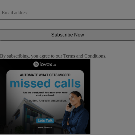
Email
address
*
By subscribing, you agree to our
Terms and Conditions
.