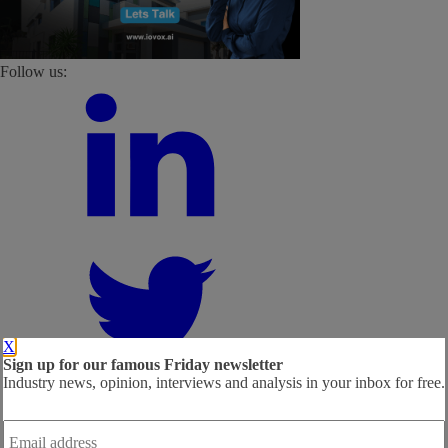
Follow us:
X
Sign up for our famous Friday newsletter
Industry news, opinion, interviews and analysis in your inbox for free.
Email
address
*