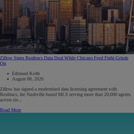
Zillow Signs Realtracs Data Deal While Chicago Feed Fight Grinds
On
Edmund Keith
August 08, 2026
Zillow has signed a modernised data licensing agreement with
Realtracs, the Nashville-based MLS serving more than 20,000 agents
across six...
Read More