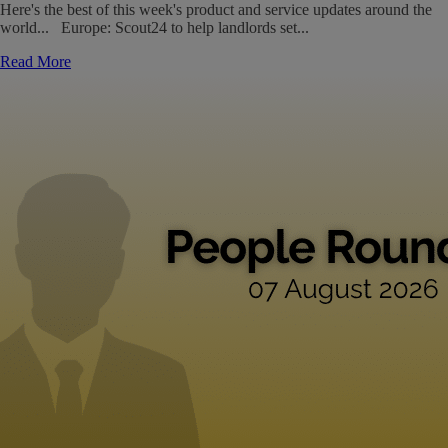
Here's the best of this week's product and service updates around the
world... Europe: Scout24 to help landlords set...
Read More