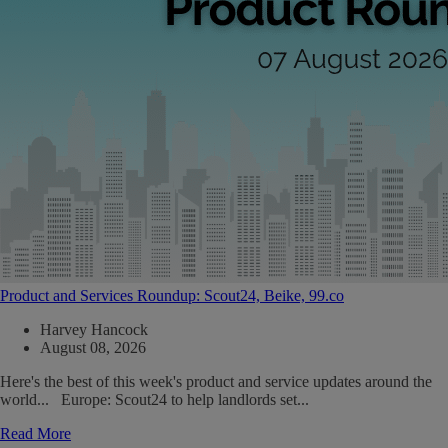
Product and Services Roundup: Scout24, Beike, 99.co
Harvey Hancock
August 08, 2026
Here's the best of this week's product and service updates around the
world... Europe: Scout24 to help landlords set...
Read More