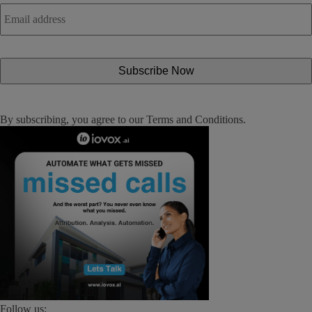
Email
address
*
By subscribing, you agree to our
Terms and Conditions
.
Follow us: