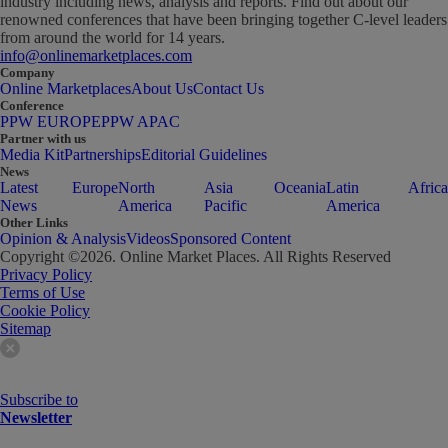
industry including news, analysis and reports. Find out about our
renowned conferences that have been bringing together C-level leaders
from around the world for 14 years.
info@onlinemarketplaces.com
Company
Online Marketplaces
About Us
Contact Us
Conference
PPW EUROPE
PPW APAC
Partner with us
Media Kit
Partnerships
Editorial Guidelines
News
Latest
Europe
North
Asia
Oceania
Latin
Africa
News
America
Pacific
America
Other Links
Opinion & Analysis
Videos
Sponsored Content
Copyright ©
2026
. Online Market Places. All Rights Reserved
Privacy Policy
Terms of Use
Cookie Policy
Sitemap
Subscribe to
Newsletter