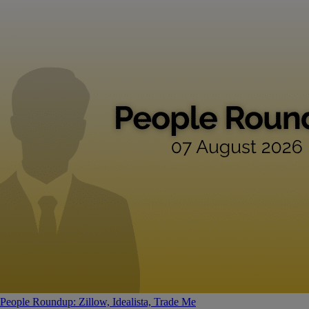
People Roundup: Zillow, Idealista, Trade Me