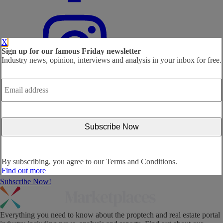
X
Sign up for our famous Friday newsletter
Industry news, opinion, interviews and analysis in your inbox for free.
Email
address
*
By subscribing, you agree to our
Terms and Conditions.
Find out more
Subscribe Now!
Everything you need to know about the proptech and real estate portal