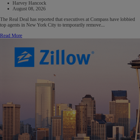
Harvey Hancock
August 08, 2026
The Real Deal has reported that executives at Compass have lobbied
top agents in New York City to temporarily remove...
Read More