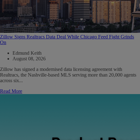
Zillow Signs Realtracs Data Deal While Chicago Feed Fight Grinds
On
Edmund Keith
August 08, 2026
Zillow has signed a modernised data licensing agreement with
Realtracs, the Nashville-based MLS serving more than 20,000 agents
across six...
Read More