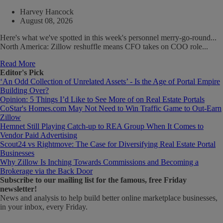
Harvey Hancock
August 08, 2026
Here's what we've spotted in this week's personnel merry-go-round...
North America: Zillow reshuffle means CFO takes on COO role...
Read More
Editor's Pick
‘An Odd Collection of Unrelated Assets’ - Is the Age of Portal Empire
Building Over?
Opinion: 5 Things I’d Like to See More of on Real Estate Portals
CoStar's Homes.com May Not Need to Win Traffic Game to Out-Earn
Zillow
Hemnet Still Playing Catch-up to REA Group When It Comes to
Vendor Paid Advertising
Scout24 vs Rightmove: The Case for Diversifying Real Estate Portal
Businesses
Why Zillow Is Inching Towards Commissions and Becoming a
Brokerage via the Back Door
Subscribe
to our mailing list for the famous, free Friday
newsletter!
News and analysis to help build better online marketplace businesses,
in your inbox, every Friday.