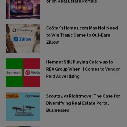
of on Real Estate Portals
CoStar's Homes.com May Not Need
to Win Traffic Game to Out-Earn
Zillow
Hemnet Still Playing Catch-up to
REA Group When It Comes to Vendor
Paid Advertising
Scout24 vs Rightmove: The Case for
Diversifying Real Estate Portal
Businesses