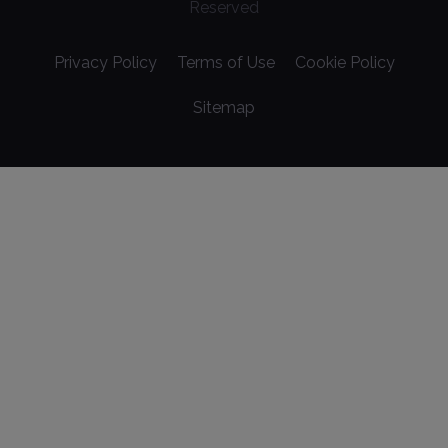
Reserved
Privacy Policy
Terms of Use
Cookie Policy
Sitemap