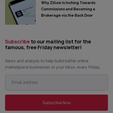
Why Zillow Is Inching Towards
Commissions and Becoming a
Brokerage via the Back Door
Subscribe
to our mailing list for the
famous, free Friday newsletter!
News and analysis to help build better online
marketplace businesses, in your inbox, every Friday.
Email
address
*