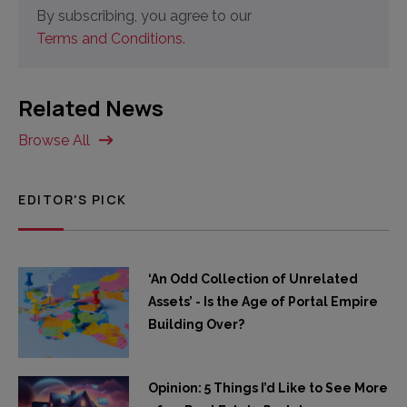
By subscribing, you agree to our
Terms and Conditions.
Related News
Browse All
EDITOR'S PICK
‘An Odd Collection of Unrelated
Assets’ - Is the Age of Portal Empire
Building Over?
Opinion: 5 Things I’d Like to See More