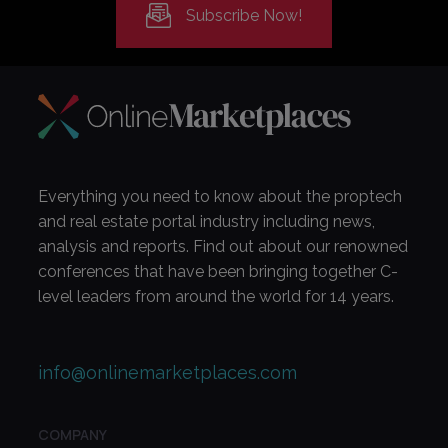
Subscribe Now!
Everything you need to know about the proptech
and real estate portal industry including news,
analysis and reports. Find out about our renowned
conferences that have been bringing together C-
level leaders from around the world for 14 years.
info@onlinemarketplaces.com
COMPANY