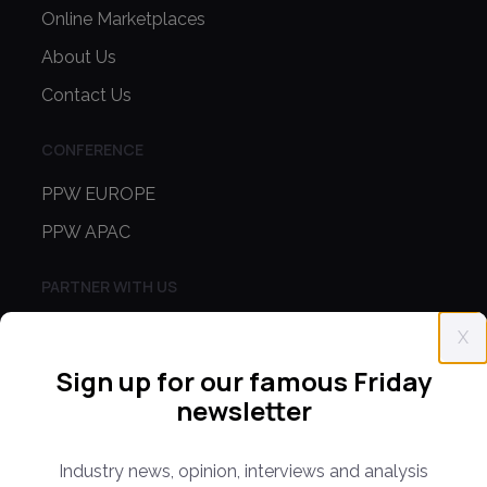
Online Marketplaces
About Us
Contact Us
CONFERENCE
PPW EUROPE
PPW APAC
PARTNER WITH US
Media Kit
X
Partnerships
Sign up for our famous Friday
Editorial Guidelines
newsletter
NEWS
Industry news, opinion, interviews and analysis
Latest News