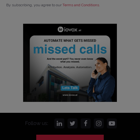
By subscribing, you agree to our
Terms and Conditions
.
Follow us: