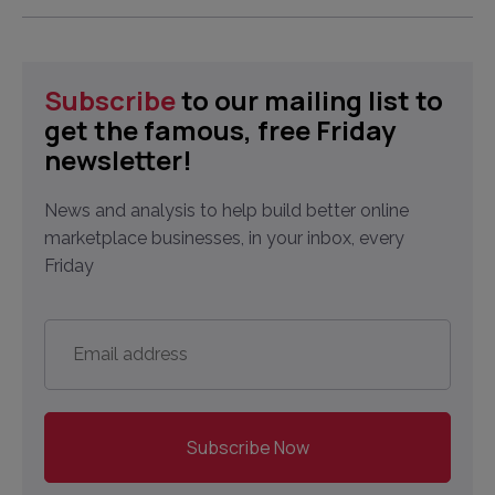
Subscribe
to our mailing list to
get the famous, free Friday
newsletter!
News and analysis to help build better online
marketplace businesses, in your inbox, every
Friday
Email
address
*