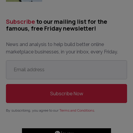
Subscribe
to our mailing list for the
famous, free Friday newsletter!
News and analysis to help build better online
marketplace businesses, in your inbox, every Friday.
Email
address
*
By subscribing, you agree to our
Terms and Conditions
.