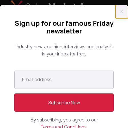
X
Sign up for our famous Friday
newsletter
Everything you need to know about the proptech
and real estate portal industry including news,
analysis and reports. Find out about our renowned
Industry news, opinion, interviews and analysis
conferences that have been bringing together C-
in your inbox for free.
level leaders from around the world for 14 years.
Email
address
*
info@onlinemarketplaces.com
COMPANY
Online Marketplaces
About Us
By subscribing, you agree to our
Contact Us
Terms and Conditions.