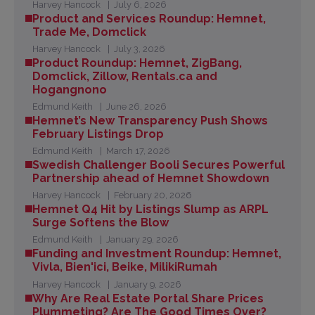
Harvey Hancock
July 6, 2026
Product and Services Roundup: Hemnet,
Trade Me, Domclick
Harvey Hancock
July 3, 2026
Product Roundup: Hemnet, ZigBang,
Domclick, Zillow, Rentals.ca and
Hogangnono
Edmund Keith
June 26, 2026
Hemnet’s New Transparency Push Shows
February Listings Drop
Edmund Keith
March 17, 2026
Swedish Challenger Booli Secures Powerful
Partnership ahead of Hemnet Showdown
Harvey Hancock
February 20, 2026
Hemnet Q4 Hit by Listings Slump as ARPL
Surge Softens the Blow
Edmund Keith
January 29, 2026
Funding and Investment Roundup: Hemnet,
Vivla, Bien'ici, Beike, MilikiRumah
Harvey Hancock
January 9, 2026
Why Are Real Estate Portal Share Prices
Plummeting? Are The Good Times Over?