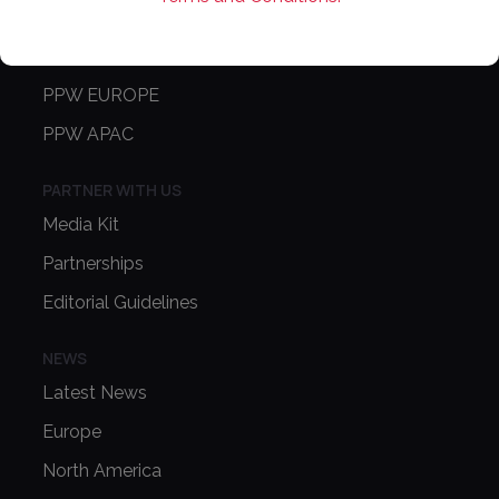
CONFERENCE
PPW EUROPE
PPW APAC
PARTNER WITH US
Media Kit
Partnerships
Editorial Guidelines
NEWS
Latest News
Europe
North America