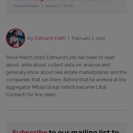
Edmund Keith
January 7, 2026
by
Edmund Keith
February 1, 2022
Since March 2020 Edmund's job has been to read
about, write about, collect data on, analyse and
generally know about real estate marketplaces and the
companies that run them. Before that he worked at the
aggregator Mitula Group (which became Lifull
Connect) for five years.
Subscribe
to our mailing list to