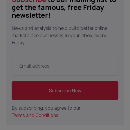
get the famous, free Friday
newsletter!
News and analysis to help build better online
marketplace businesses, in your inbox, every
Friday
Email
address
*
By subscribing, you agree to our
Terms and Conditions.