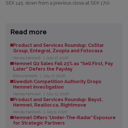
SEK 145, down from a previous close at SEK 170).
Read more
Product and Services Roundup: CoStar
Group, Entegral, Zoopla and Fotocasa
Harvey Hancock
July 17, 2026
Hemnet Q2 Sales Fall 23% as “Sell First, Pay
Later” Defers the Payday
Edmund Keith
July 17, 2026
Swedish Competition Authority Drops
Hemnet Investigation
Harvey Hancock
July 13, 2026
Product and Services Roundup: Bayut,
Hemnet, Realtor.ca, Rightmove
Harvey Hancock
July 9, 2026
Hemnet Offers 'Under-The-Radar' Exposure
for Strategic Partners