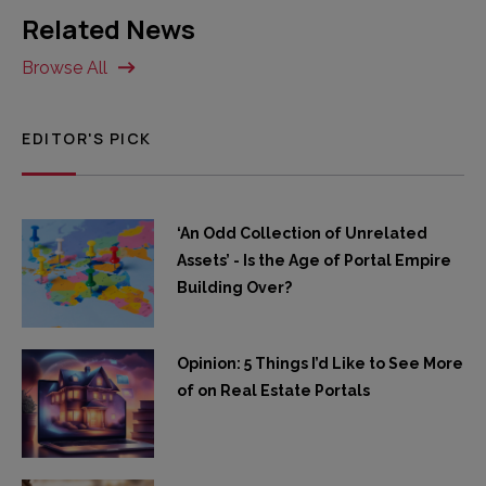
Related News
Browse All
EDITOR'S PICK
‘An Odd Collection of Unrelated
Assets’ - Is the Age of Portal Empire
Building Over?
Opinion: 5 Things I’d Like to See More
of on Real Estate Portals