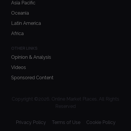
Asia Pacific
Oceania
Latin America
Africa
OTHER LINKS
Opinion & Analysis
Videos
Sponsored Content
Copyright ©
2026
. Online Market Places. All Rights
Reserved
Privacy Policy
Terms of Use
Cookie Policy