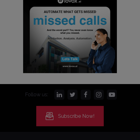
Follow us:
Subscribe Now!