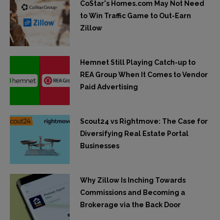
CoStar's Homes.com May Not Need
to Win Traffic Game to Out-Earn
Zillow
Hemnet Still Playing Catch-up to
REA Group When It Comes to Vendor
Paid Advertising
Scout24 vs Rightmove: The Case for
Diversifying Real Estate Portal
Businesses
Why Zillow Is Inching Towards
Commissions and Becoming a
Brokerage via the Back Door