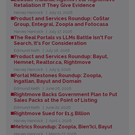
Retaliation If They Give Evidence
Harvey Hancock
July 21, 2026
Product and Services Roundup: CoStar
Group, Entegral, Zoopla and Fotocasa
Harvey Hancock
July 17, 2026
The Real Portals vs LLMs Battle Isn't For
Search, It's For Consideration
Edmund Keith
July 16, 2026
Product and Services Roundup: Bayut,
Hemnet, Realtor.ca, Rightmove
Harvey Hancock
July 9, 2026
Portal Milestones Roundup: Zoopla,
Ingatlan, Bayut and Domain
Edmund Keith
June 26, 2026
Rightmove Backs Government Plan to Put
Sales Packs at the Point of Listing
Edmund Keith
June 22, 2026
Rightmove Sued for £1.5 Billion
Harvey Hancock
April 1, 2026
Metrics Roundup: Zoopla, Bien'Ici, Bayut
Harvey Hancock
March 27, 2026