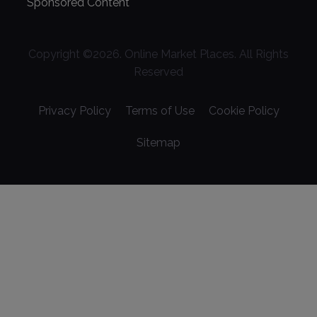
Sponsored Content
Copyright ©
2026
. Online Market Places. All Rights
Reserved
Privacy Policy
Terms of Use
Cookie Policy
Sitemap