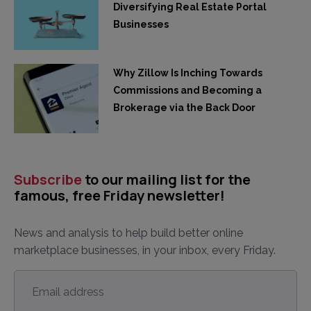
Diversifying Real Estate Portal
Businesses
Why Zillow Is Inching Towards
Commissions and Becoming a
Brokerage via the Back Door
Subscribe
to our mailing list for the
famous, free Friday newsletter!
News and analysis to help build better online
marketplace businesses, in your inbox, every Friday.
Email
address
*