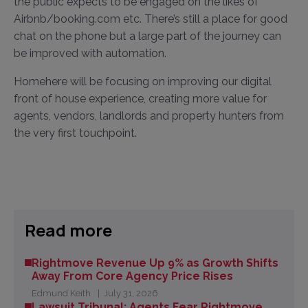
the public expects to be engaged on the likes of
Airbnb/booking.com etc. There’s still a place for good
chat on the phone but a large part of the journey can
be improved with automation.
Homehere will be focusing on improving our digital
front of house experience, creating more value for
agents, vendors, landlords and property hunters from
the very first touchpoint.
Read more
Rightmove Revenue Up 9% as Growth Shifts
Away From Core Agency Price Rises
Edmund Keith
July 31, 2026
Lawsuit Tribunal: Agents Fear Rightmove