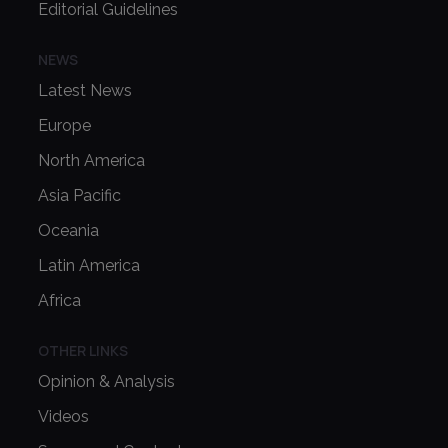
Editorial Guidelines
NEWS
Latest News
Europe
North America
Asia Pacific
Oceania
Latin America
Africa
OTHER LINKS
Opinion & Analysis
Videos