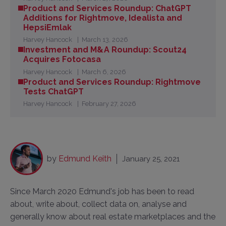
Product and Services Roundup: ChatGPT
Additions for Rightmove, Idealista and
HepsiEmlak
Harvey Hancock
March 13, 2026
Investment and M&A Roundup: Scout24
Acquires Fotocasa
Harvey Hancock
March 6, 2026
Product and Services Roundup: Rightmove
Tests ChatGPT
Harvey Hancock
February 27, 2026
by
Edmund Keith
January 25, 2021
Since March 2020 Edmund's job has been to read
about, write about, collect data on, analyse and
generally know about real estate marketplaces and the