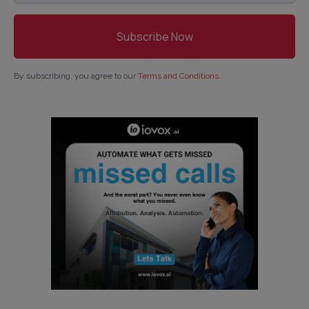
By subscribing, you agree to our
Terms and Conditions
.