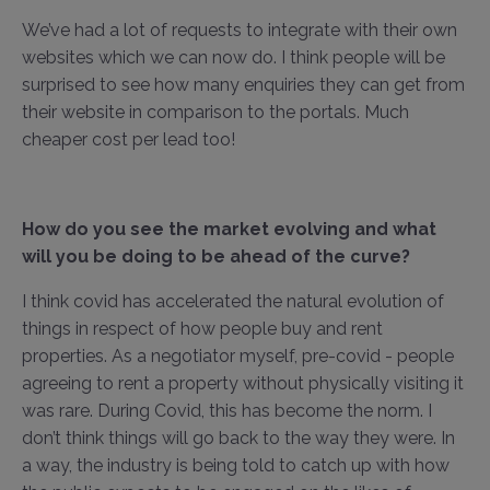
We’ve had a lot of requests to integrate with their own
websites which we can now do. I think people will be
surprised to see how many enquiries they can get from
their website in comparison to the portals. Much
cheaper cost per lead too!
How do you see the market evolving and what
will you be doing to be ahead of the curve?
I think covid has accelerated the natural evolution of
things in respect of how people buy and rent
properties. As a negotiator myself, pre-covid - people
agreeing to rent a property without physically visiting it
was rare. During Covid, this has become the norm. I
don’t think things will go back to the way they were. In
a way, the industry is being told to catch up with how