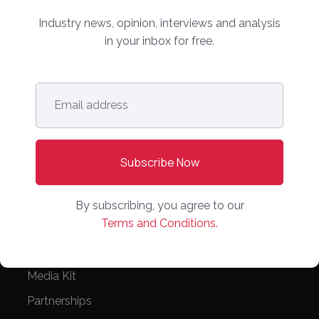
info@onlinemarketplaces.com
Industry news, opinion, interviews and analysis
in your inbox for free.
COMPANY
Online Marketplaces
Email
address
*
About Us
Contact Us
CONFERENCE
PPW EUROPE
By subscribing, you agree to our
PPW APAC
Terms and Conditions.
PARTNER WITH US
Media Kit
Partnerships