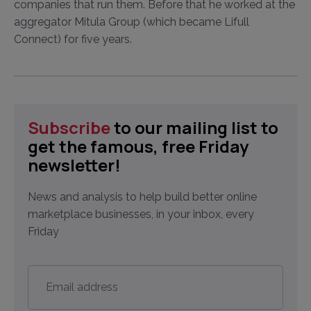
companies that run them. Before that he worked at the
aggregator Mitula Group (which became Lifull
Connect) for five years.
Subscribe
to our mailing list to
get the famous, free Friday
newsletter!
News and analysis to help build better online
marketplace businesses, in your inbox, every
Friday
Email
address
*