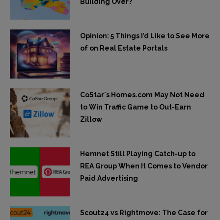
Building Over?
Opinion: 5 Things I’d Like to See More
of on Real Estate Portals
CoStar's Homes.com May Not Need
to Win Traffic Game to Out-Earn
Zillow
Hemnet Still Playing Catch-up to
REA Group When It Comes to Vendor
Paid Advertising
Scout24 vs Rightmove: The Case for