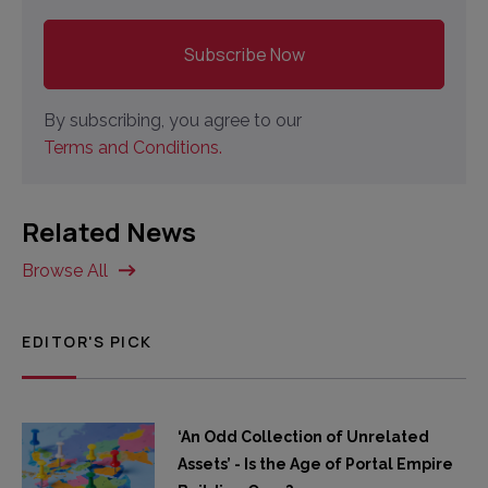
By subscribing, you agree to our
Terms and Conditions.
Related News
Browse All
EDITOR'S PICK
‘An Odd Collection of Unrelated
Assets’ - Is the Age of Portal Empire