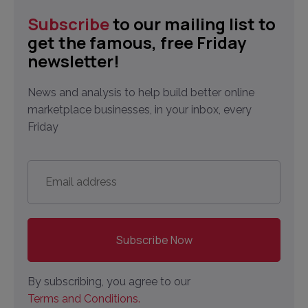
Subscribe
to our mailing list to
get the famous, free Friday
newsletter!
News and analysis to help build better online
marketplace businesses, in your inbox, every
Friday
Email
address
*
By subscribing, you agree to our
Terms and Conditions.