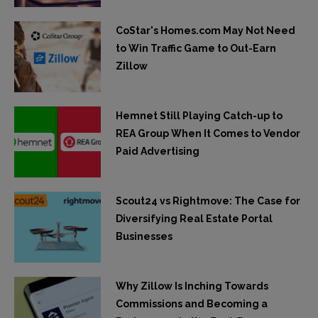
CoStar's Homes.com May Not Need
to Win Traffic Game to Out-Earn
Zillow
Hemnet Still Playing Catch-up to
REA Group When It Comes to Vendor
Paid Advertising
Scout24 vs Rightmove: The Case for
Diversifying Real Estate Portal
Businesses
Why Zillow Is Inching Towards
Commissions and Becoming a