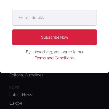
Contact Us
Email
address
*
CONFERENCE
PPW EUROPE
PPW APAC
PARTNER WITH US
By subscribing, you agree to our
Terms and Conditions.
Media Kit
Partnerships
Editorial Guidelines
NEWS
Latest News
Europe