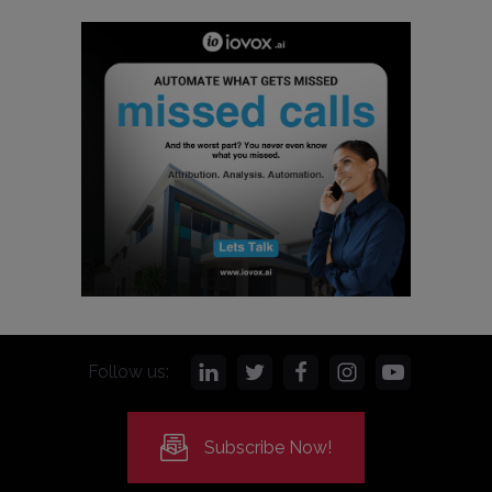
Follow us:
Subscribe Now!