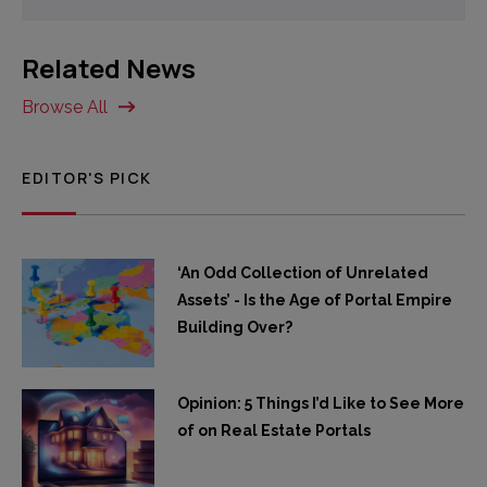
Related News
Browse All
EDITOR'S PICK
‘An Odd Collection of Unrelated
Assets’ - Is the Age of Portal Empire
Building Over?
Opinion: 5 Things I’d Like to See More
of on Real Estate Portals