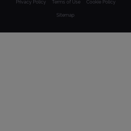
Privacy Policy
Terms of Use
Cookie Policy
Sitemap