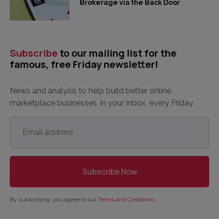
Brokerage via the Back Door
Subscribe
to our mailing list for the
famous, free Friday newsletter!
News and analysis to help build better online
marketplace businesses, in your inbox, every Friday.
Email
address
*
By subscribing, you agree to our
Terms and Conditions
.