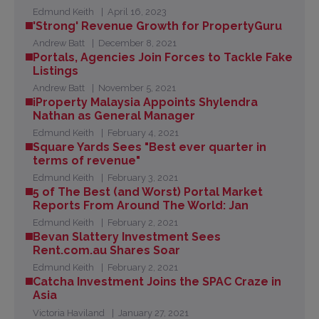
Edmund Keith
April 16, 2023
'Strong' Revenue Growth for PropertyGuru
Andrew Batt
December 8, 2021
Portals, Agencies Join Forces to Tackle Fake
Listings
Andrew Batt
November 5, 2021
iProperty Malaysia Appoints Shylendra
Nathan as General Manager
Edmund Keith
February 4, 2021
Square Yards Sees "Best ever quarter in
terms of revenue"
Edmund Keith
February 3, 2021
5 of The Best (and Worst) Portal Market
Reports From Around The World: Jan
Edmund Keith
February 2, 2021
Bevan Slattery Investment Sees
Rent.com.au Shares Soar
Edmund Keith
February 2, 2021
Catcha Investment Joins the SPAC Craze in
Asia
Victoria Haviland
January 27, 2021