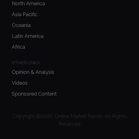
North America
Asia Pacific
Oceania
Latin America
Africa
OTHER LINKS
Opinion & Analysis
Videos
Sponsored Content
Copyright ©
2026
. Online Market Places. All Rights
Reserved