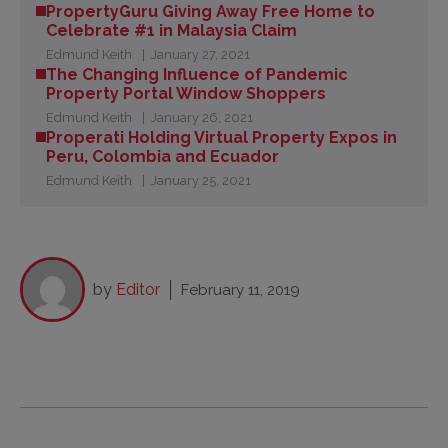
PropertyGuru Giving Away Free Home to
Celebrate #1 in Malaysia Claim
Edmund Keith
January 27, 2021
The Changing Influence of Pandemic
Property Portal Window Shoppers
Edmund Keith
January 26, 2021
Properati Holding Virtual Property Expos in
Peru, Colombia and Ecuador
Edmund Keith
January 25, 2021
by
Editor
February 11, 2019