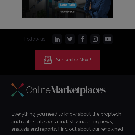
Follow us:
Subscribe Now!
Everything you need to know about the proptech
and real estate portal industry including news,
analysis and reports. Find out about our renowned