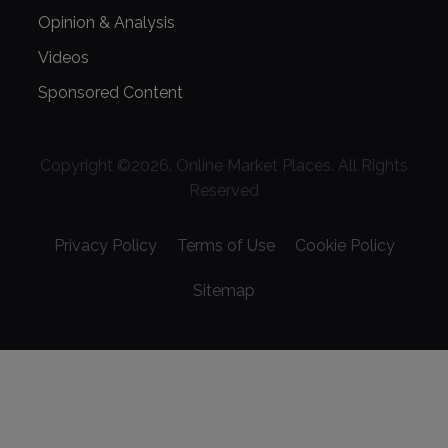
Opinion & Analysis
Videos
Sponsored Content
Copyright ©
2026
. Online Market Places. All Rights
Reserved
Privacy Policy
Terms of Use
Cookie Policy
Sitemap