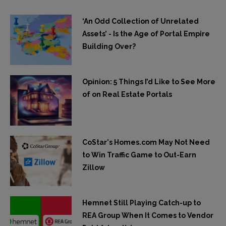
‘An Odd Collection of Unrelated
Assets’ - Is the Age of Portal Empire
Building Over?
Opinion: 5 Things I’d Like to See More
of on Real Estate Portals
CoStar's Homes.com May Not Need
to Win Traffic Game to Out-Earn
Zillow
Hemnet Still Playing Catch-up to
REA Group When It Comes to Vendor