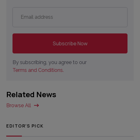
Email
address
*
By subscribing, you agree to our
Terms and Conditions.
Related News
Browse All
EDITOR'S PICK