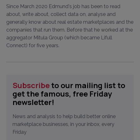
Since March 2020 Edmund's job has been to read
about, write about, collect data on, analyse and
generally know about real estate marketplaces and the
companies that run them. Before that he worked at the
aggregator Mitula Group (which became Lifull
Connect) for five years.
Subscribe
to our mailing list to
get the famous, free Friday
newsletter!
News and analysis to help build better online
marketplace businesses, in your inbox, every
Friday