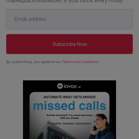
marketplace businesses, in your inbox, every Friday.
Email
address
*
By subscribing, you agree to our
Terms and Conditions
.