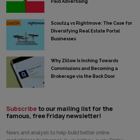
Paid Advertising
Scout24 vs Rightmove: The Case for
Diversifying Real Estate Portal
Businesses
Why Zillow Is Inching Towards
Commissions and Becoming a
Brokerage via the Back Door
Subscribe
to our mailing list for the
famous, free Friday newsletter!
News and analysis to help build better online