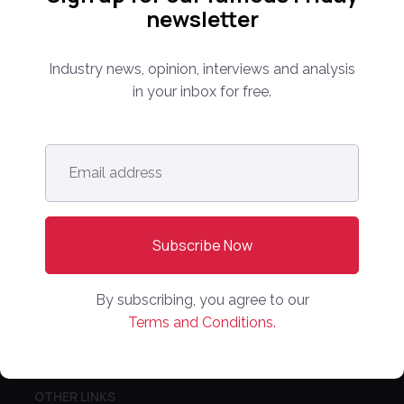
newsletter
Media Kit
Partnerships
Industry news, opinion, interviews and analysis
Editorial Guidelines
in your inbox for free.
NEWS
Email
Latest News
address
*
Europe
North America
Asia Pacific
Oceania
By subscribing, you agree to our
Latin America
Terms and Conditions.
Africa
OTHER LINKS