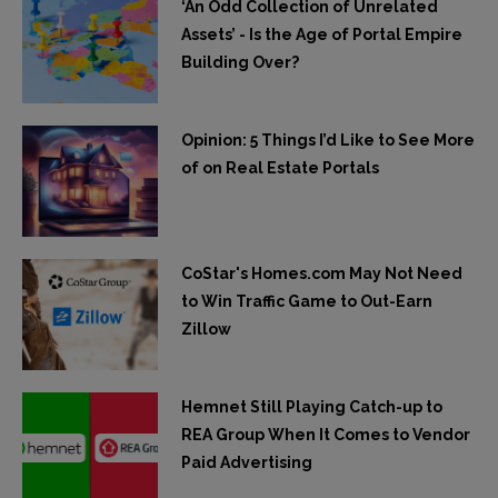
‘An Odd Collection of Unrelated
Assets’ - Is the Age of Portal Empire
Building Over?
Opinion: 5 Things I’d Like to See More
of on Real Estate Portals
CoStar's Homes.com May Not Need
to Win Traffic Game to Out-Earn
Zillow
Hemnet Still Playing Catch-up to
REA Group When It Comes to Vendor
Paid Advertising