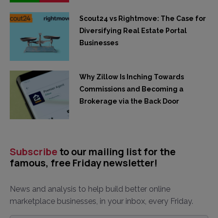
Scout24 vs Rightmove: The Case for
Diversifying Real Estate Portal
Businesses
Why Zillow Is Inching Towards
Commissions and Becoming a
Brokerage via the Back Door
Subscribe
to our mailing list for the
famous, free Friday newsletter!
News and analysis to help build better online
marketplace businesses, in your inbox, every Friday.