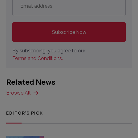
address
*
By subscribing, you agree to our
Terms and Conditions.
Related News
Browse All
EDITOR'S PICK