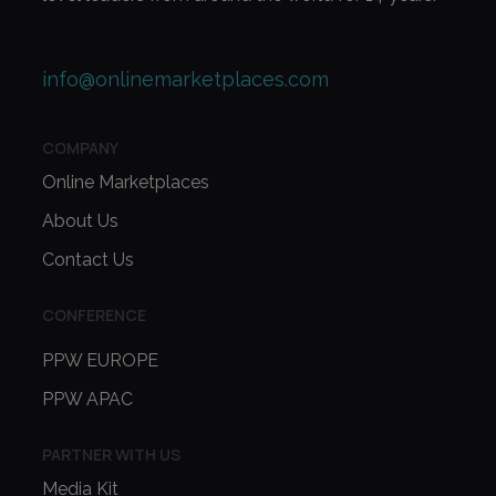
info@onlinemarketplaces.com
COMPANY
Online Marketplaces
About Us
Contact Us
CONFERENCE
PPW EUROPE
PPW APAC
PARTNER WITH US
Media Kit