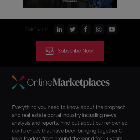
Follow us:
Subscribe Now!
Everything you need to know about the proptech
and real estate portal industry including news,
analysis and reports. Find out about our renowned
conferences that have been bringing together C-
level leaders from around the world for 14 years.