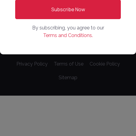
Videos
Sponsored Content
By subscribing, you agree to our
Terms and Conditions.
Copyright ©
2026
. Online Market Places. All Rights
Reserved
Privacy Policy
Terms of Use
Cookie Policy
Sitemap