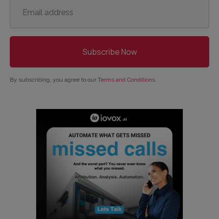
Email
address
*
By subscribing, you agree to our
Terms and Conditions
.