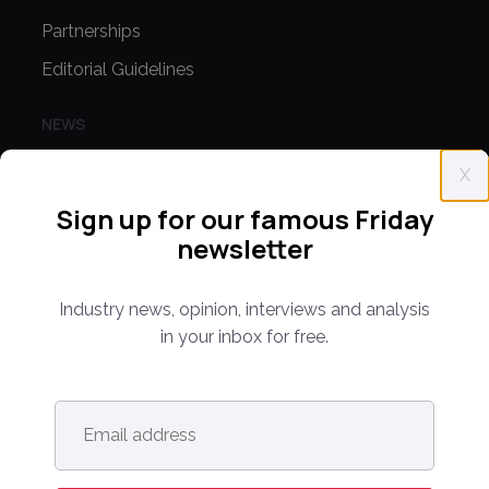
Partnerships
Editorial Guidelines
NEWS
Latest News
X
Europe
Sign up for our famous Friday
North America
newsletter
Asia Pacific
Industry news, opinion, interviews and analysis
Oceania
in your inbox for free.
Latin America
Africa
Email
address
*
OTHER LINKS
Opinion & Analysis