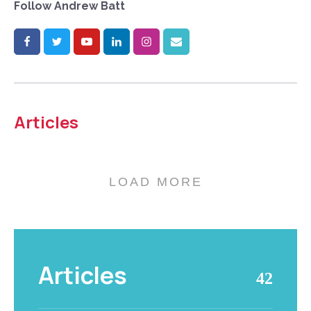
Follow
Andrew Batt
Articles
LOAD MORE
Articles
42