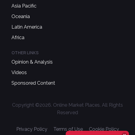
Asia Pacific
Oceania
Latin America
Africa
OTHER LINKS
Opinion & Analysis
Videos
Sponsored Content
Copyright ©
2026
. Online Market Places. All Rights
Reserved
Privacy Policy
Terms of Use
Cookie Policy