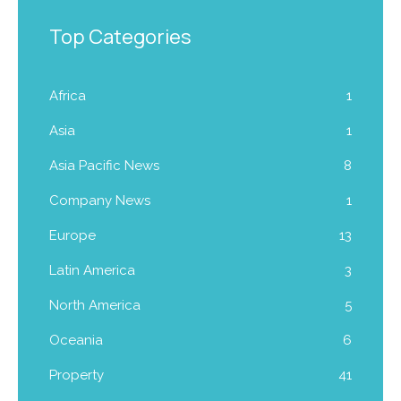
Top Categories
Africa
1
Asia
1
Asia Pacific News
8
Company News
1
Europe
13
Latin America
3
North America
5
Oceania
6
Property
41