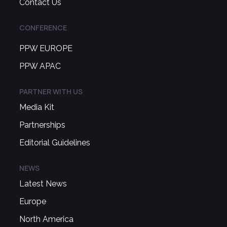
Contact Us
CONFERENCE
PPW EUROPE
PPW APAC
PARTNER WITH US
Media Kit
Partnerships
Editorial Guidelines
NEWS
Latest News
Europe
North America