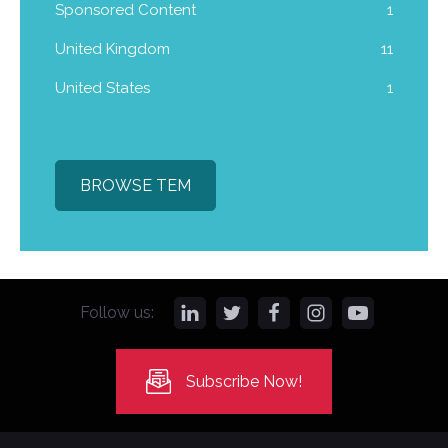
Sponsored Content
1
United Kingdom
11
United States
1
BROWSE TEM
Follow us:
Subscribe Now!