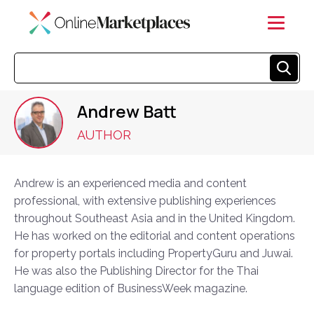
Andrew Batt
AUTHOR
Andrew is an experienced media and content
professional, with extensive publishing experiences
throughout Southeast Asia and in the United Kingdom.
He has worked on the editorial and content operations
for property portals including PropertyGuru and Juwai.
He was also the Publishing Director for the Thai
language edition of BusinessWeek magazine.