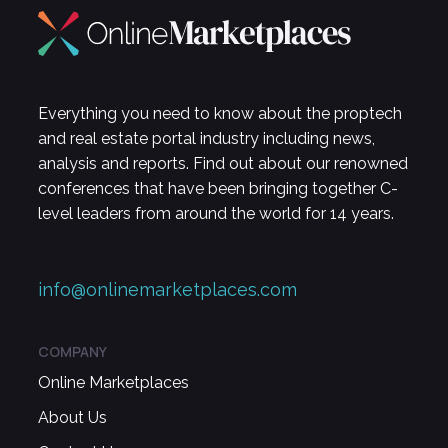
Everything you need to know about the proptech
and real estate portal industry including news,
analysis and reports. Find out about our renowned
conferences that have been bringing together C-
level leaders from around the world for 14 years.
info@onlinemarketplaces.com
COMPANY
Online Marketplaces
About Us