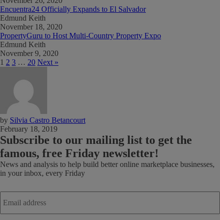
November 26, 2020
Encuentra24 Officially Expands to El Salvador
Edmund Keith
November 18, 2020
PropertyGuru to Host Multi-Country Property Expo
Edmund Keith
November 9, 2020
1
2
3
…
20
Next »
by
Silvia Castro Betancourt
February 18, 2019
Subscribe
to our mailing list to get the
famous, free Friday newsletter!
News and analysis to help build better online marketplace businesses,
in your inbox, every Friday
Email
address
*