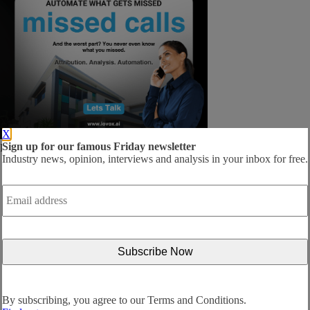
X
Sign up for our famous Friday newsletter
Follow us:
Industry news, opinion, interviews and analysis in your inbox for free.
Email
address
*
By subscribing, you agree to our
Terms and Conditions.