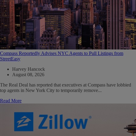
Compass Reportedly Advises NYC Agents to Pull Listings from
StreetEasy
Harvey Hancock
August 08, 2026
The Real Deal has reported that executives at Compass have lobbied
top agents in New York City to temporarily remove...
Read More