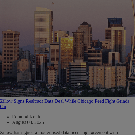
Zillow Signs Realtracs Data Deal While Chicago Feed Fight Grinds
On
Edmund Keith
August 08, 2026
Zillow has signed a modernised data licensing agreement with