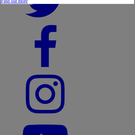
Find out more