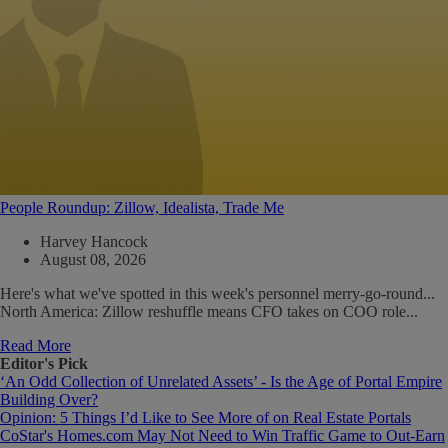
People Roundup: Zillow, Idealista, Trade Me
Harvey Hancock
August 08, 2026
Here's what we've spotted in this week's personnel merry-go-round...
North America: Zillow reshuffle means CFO takes on COO role...
Read More
Editor's Pick
‘An Odd Collection of Unrelated Assets’ - Is the Age of Portal Empire
Building Over?
Opinion: 5 Things I’d Like to See More of on Real Estate Portals
CoStar's Homes.com May Not Need to Win Traffic Game to Out-Earn