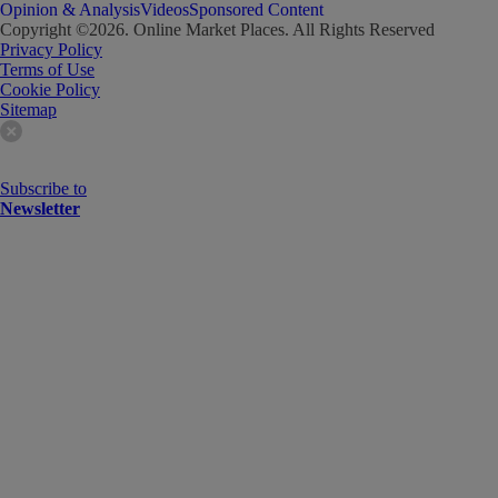
Opinion & Analysis
Videos
Sponsored Content
Copyright ©
2026
. Online Market Places. All Rights Reserved
Privacy Policy
Terms of Use
Cookie Policy
Sitemap
Subscribe to
Newsletter