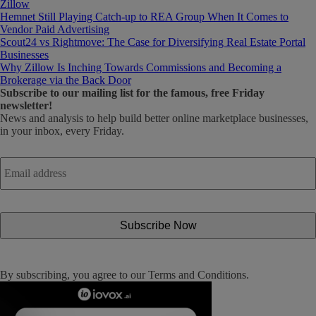
Zillow
Hemnet Still Playing Catch-up to REA Group When It Comes to
Vendor Paid Advertising
Scout24 vs Rightmove: The Case for Diversifying Real Estate Portal
Businesses
Why Zillow Is Inching Towards Commissions and Becoming a
Brokerage via the Back Door
Subscribe
to our mailing list for the famous, free Friday
newsletter!
News and analysis to help build better online marketplace businesses,
in your inbox, every Friday.
Email
address
*
By subscribing, you agree to our
Terms and Conditions
.