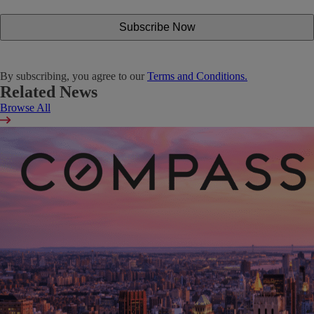
By subscribing, you agree to our
Terms and Conditions.
Related News
Browse All