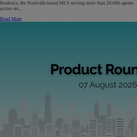
Realtracs, the Nashville-based MLS serving more than 20,000 agents
across six...
Read More