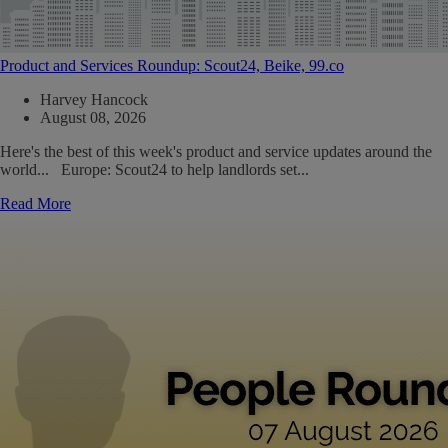
Product and Services Roundup: Scout24, Beike, 99.co
Harvey Hancock
August 08, 2026
Here's the best of this week's product and service updates around the
world... Europe: Scout24 to help landlords set...
Read More