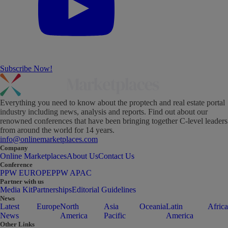
Subscribe Now!
Everything you need to know about the proptech and real estate portal
industry including news, analysis and reports. Find out about our
renowned conferences that have been bringing together C-level leaders
from around the world for 14 years.
info@onlinemarketplaces.com
Company
Online Marketplaces
About Us
Contact Us
Conference
PPW EUROPE
PPW APAC
Partner with us
Media Kit
Partnerships
Editorial Guidelines
News
Latest
Europe
North
Asia
Oceania
Latin
Africa
News
America
Pacific
America
Other Links