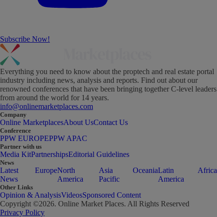
Subscribe Now!
Everything you need to know about the proptech and real estate portal
industry including news, analysis and reports. Find out about our
renowned conferences that have been bringing together C-level leaders
from around the world for 14 years.
info@onlinemarketplaces.com
Company
Online Marketplaces
About Us
Contact Us
Conference
PPW EUROPE
PPW APAC
Partner with us
Media Kit
Partnerships
Editorial Guidelines
News
Latest
Europe
North
Asia
Oceania
Latin
Africa
News
America
Pacific
America
Other Links
Opinion & Analysis
Videos
Sponsored Content
Copyright ©
2026
. Online Market Places. All Rights Reserved
Privacy Policy