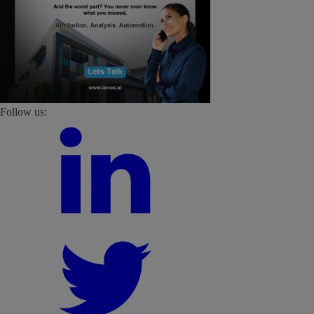
Follow us: