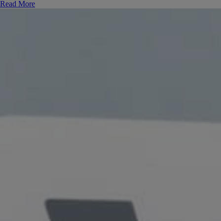
Read More