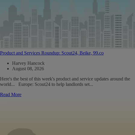
Product and Services Roundup: Scout24, Beike, 99.co
Harvey Hancock
August 08, 2026
Here's the best of this week's product and service updates around the
world... Europe: Scout24 to help landlords set...
Read More