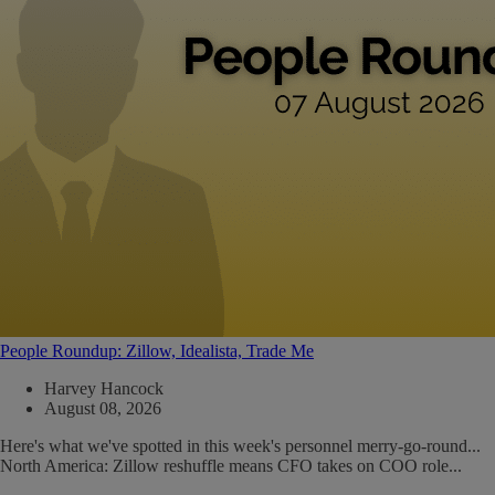
People Roundup: Zillow, Idealista, Trade Me
Harvey Hancock
August 08, 2026
Here's what we've spotted in this week's personnel merry-go-round...
North America: Zillow reshuffle means CFO takes on COO role...