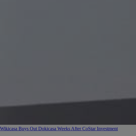
Wikicasa Buys Out Dokicasa Weeks After CoStar Investment