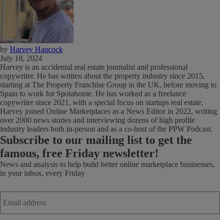
by
Harvey Hancock
July 18, 2024
Harvey is an accidental real estate journalist and professional
copywriter. He has written about the property industry since 2015,
starting at The Property Franchise Group in the UK, before moving to
Spain to work for Spotahome. He has worked as a freelance
copywriter since 2021, with a special focus on startups real estate.
Harvey joined Online Marketplaces as a News Editor in 2022, writing
over 2000 news stories and interviewing dozens of high profile
industry leaders both in-person and as a co-host of the PPW Podcast.
Subscribe
to our mailing list to get the
famous, free Friday newsletter!
News and analysis to help build better online marketplace businesses,
in your inbox, every Friday
Email
address
*