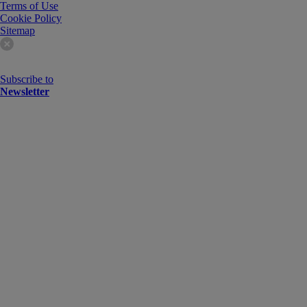
Terms of Use
Cookie Policy
Sitemap
Subscribe to
Newsletter