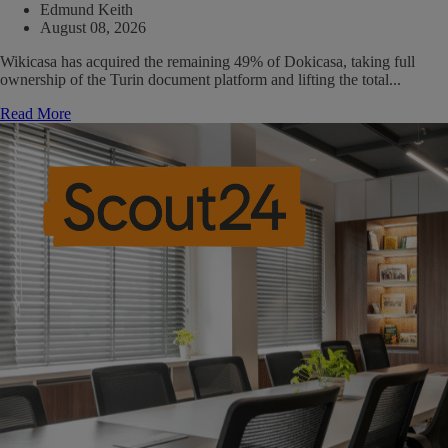
Edmund Keith
August 08, 2026
Wikicasa has acquired the remaining 49% of Dokicasa, taking full
ownership of the Turin document platform and lifting the total...
Read More