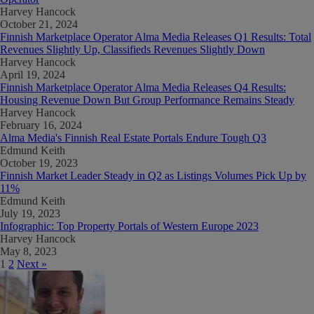
Harvey Hancock
October 21, 2024
Finnish Marketplace Operator Alma Media Releases Q1 Results: Total
Revenues Slightly Up, Classifieds Revenues Slightly Down
Harvey Hancock
April 19, 2024
Finnish Marketplace Operator Alma Media Releases Q4 Results:
Housing Revenue Down But Group Performance Remains Steady
Harvey Hancock
February 16, 2024
Alma Media's Finnish Real Estate Portals Endure Tough Q3
Edmund Keith
October 19, 2023
Finnish Market Leader Steady in Q2 as Listings Volumes Pick Up by
11%
Edmund Keith
July 19, 2023
Infographic: Top Property Portals of Western Europe 2023
Harvey Hancock
May 8, 2023
1
2
Next »