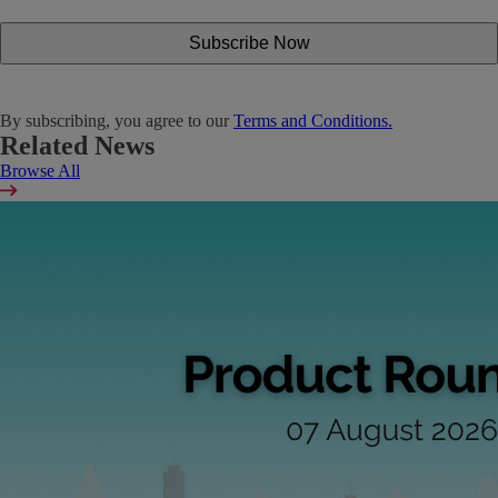
By subscribing, you agree to our
Terms and Conditions.
Related News
Browse All