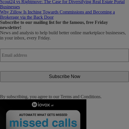
Scout24 vs Rightmove: The Case for Diversifying Real Estate Portal
Businesses
Why Zillow Is Inching Towards Commissions and Becoming a
Brokerage via the Back Door
Subscribe
to our mailing list for the famous, free Friday
newsletter!
News and analysis to help build better online marketplace businesses,
in your inbox, every Friday.
Email
address
*
By subscribing, you agree to our
Terms and Conditions
.