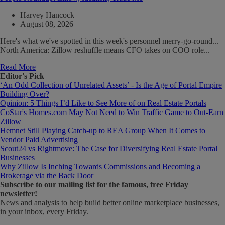
Harvey Hancock
August 08, 2026
Here's what we've spotted in this week's personnel merry-go-round...
North America: Zillow reshuffle means CFO takes on COO role...
Read More
Editor's Pick
‘An Odd Collection of Unrelated Assets’ - Is the Age of Portal Empire
Building Over?
Opinion: 5 Things I’d Like to See More of on Real Estate Portals
CoStar's Homes.com May Not Need to Win Traffic Game to Out-Earn
Zillow
Hemnet Still Playing Catch-up to REA Group When It Comes to
Vendor Paid Advertising
Scout24 vs Rightmove: The Case for Diversifying Real Estate Portal
Businesses
Why Zillow Is Inching Towards Commissions and Becoming a
Brokerage via the Back Door
Subscribe
to our mailing list for the famous, free Friday
newsletter!
News and analysis to help build better online marketplace businesses,
in your inbox, every Friday.