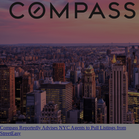
Compass Reportedly Advises NYC Agents to Pull Listings from
StreetEasy