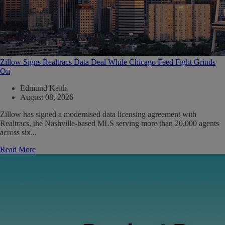
Zillow Signs Realtracs Data Deal While Chicago Feed Fight Grinds
On
Edmund Keith
August 08, 2026
Zillow has signed a modernised data licensing agreement with
Realtracs, the Nashville-based MLS serving more than 20,000 agents
across six...
Read More