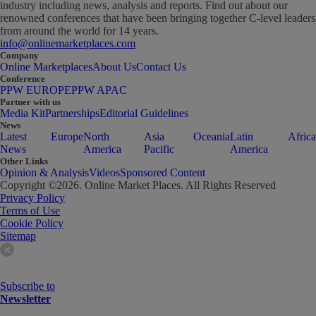
industry including news, analysis and reports. Find out about our
renowned conferences that have been bringing together C-level leaders
from around the world for 14 years.
info@onlinemarketplaces.com
Company
Online Marketplaces
About Us
Contact Us
Conference
PPW EUROPE
PPW APAC
Partner with us
Media Kit
Partnerships
Editorial Guidelines
News
Latest
Europe
North
Asia
Oceania
Latin
Africa
News
America
Pacific
America
Other Links
Opinion & Analysis
Videos
Sponsored Content
Copyright ©
2026
. Online Market Places. All Rights Reserved
Privacy Policy
Terms of Use
Cookie Policy
Sitemap
Subscribe to
Newsletter