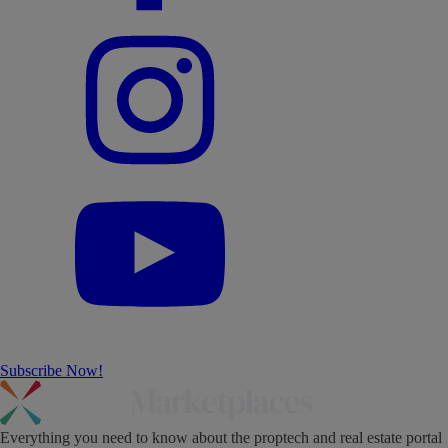
Subscribe Now!
Everything you need to know about the proptech and real estate portal