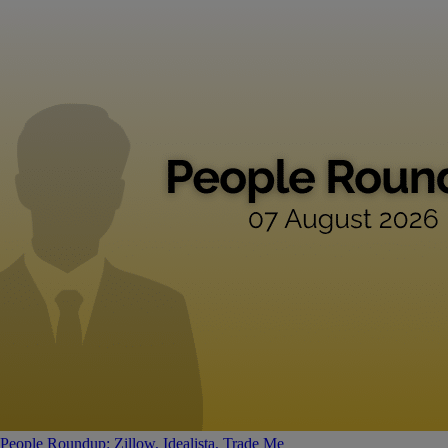
People Roundup: Zillow, Idealista, Trade Me