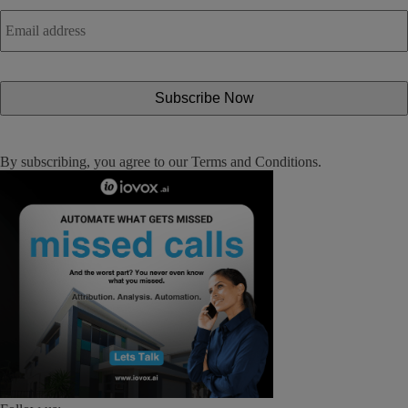
Email
address
*
By subscribing, you agree to our
Terms and Conditions
.