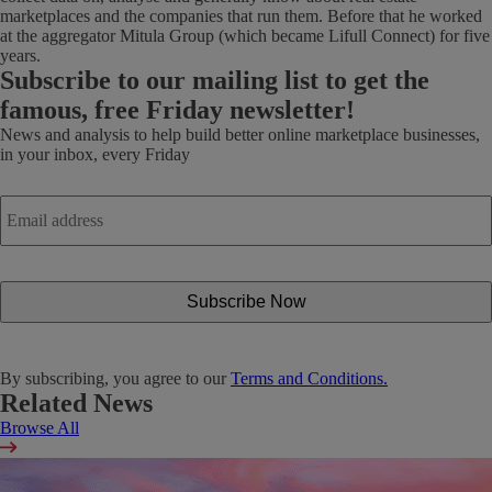
marketplaces and the companies that run them. Before that he worked
at the aggregator Mitula Group (which became Lifull Connect) for five
years.
Subscribe
to our mailing list to get the
famous, free Friday newsletter!
News and analysis to help build better online marketplace businesses,
in your inbox, every Friday
Email
address
*
By subscribing, you agree to our
Terms and Conditions.
Related News
Browse All