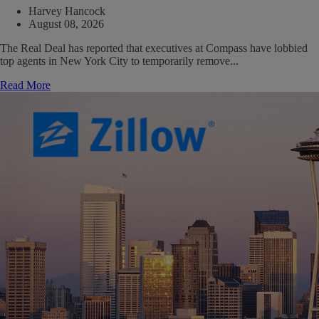
Harvey Hancock
August 08, 2026
The Real Deal has reported that executives at Compass have lobbied
top agents in New York City to temporarily remove...
Read More