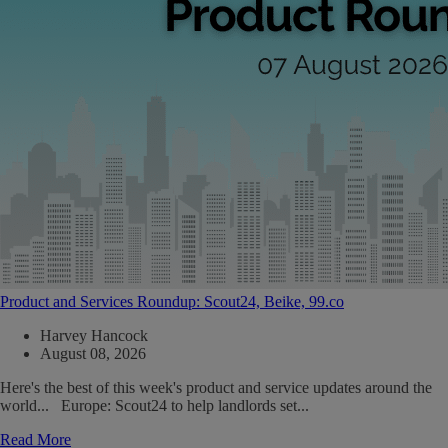
Product and Services Roundup: Scout24, Beike, 99.co
Harvey Hancock
August 08, 2026
Here's the best of this week's product and service updates around the
world... Europe: Scout24 to help landlords set...
Read More