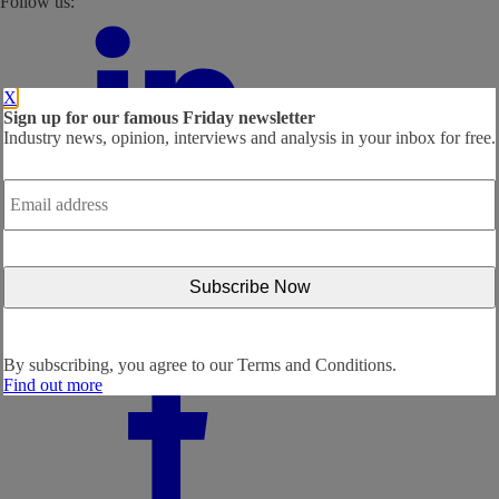
Follow us:
X
Sign up for our famous Friday newsletter
Industry news, opinion, interviews and analysis in your inbox for free.
Email
address
*
By subscribing, you agree to our
Terms and Conditions.
Find out more