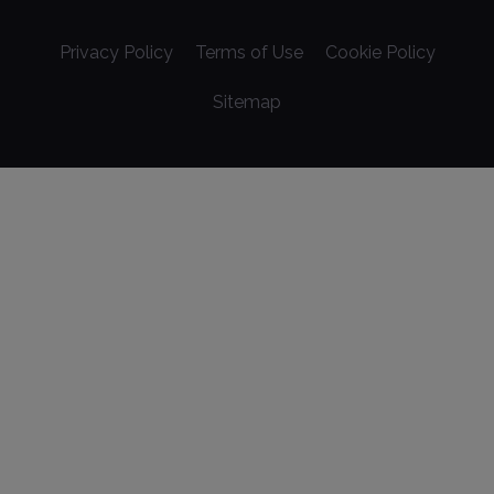
Privacy Policy
Terms of Use
Cookie Policy
Sitemap