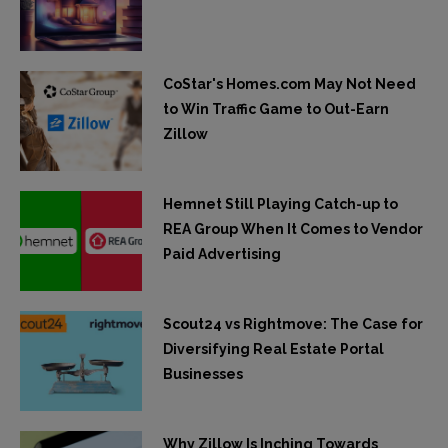
CoStar's Homes.com May Not Need
to Win Traffic Game to Out-Earn
Zillow
Hemnet Still Playing Catch-up to
REA Group When It Comes to Vendor
Paid Advertising
Scout24 vs Rightmove: The Case for
Diversifying Real Estate Portal
Businesses
Why Zillow Is Inching Towards