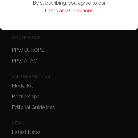
Online Marketplaces
By subscribing, you agree to our
Terms and Conditions.
About Us
Contact Us
CONFERENCE
PPW EUROPE
PPW APAC
PARTNER WITH US
Media Kit
Partnerships
Editorial Guidelines
NEWS
Latest News