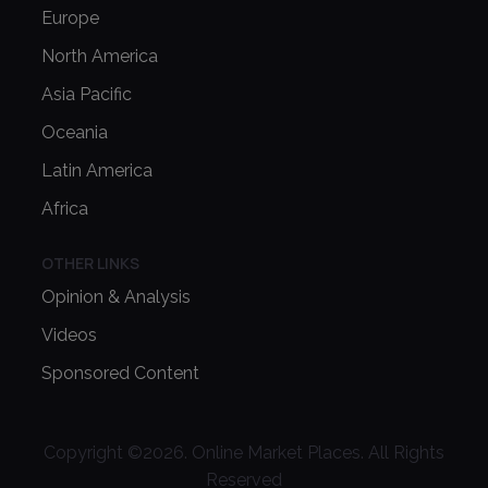
Europe
North America
Asia Pacific
Oceania
Latin America
Africa
OTHER LINKS
Opinion & Analysis
Videos
Sponsored Content
Copyright ©
2026
. Online Market Places. All Rights
Reserved