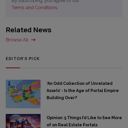
By subscribing, you agree to our
Terms and Conditions.
Related News
Browse All
EDITOR'S PICK
‘An Odd Collection of Unrelated
Assets’ - Is the Age of Portal Empire
Building Over?
Opinion: 5 Things I’d Like to See More
of on Real Estate Portals