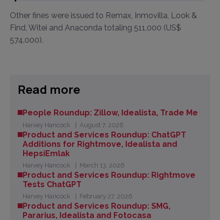
Other fines were issued to Remax, Inmovilla, Look &
Find, Witei and Anaconda totaling 511,000 (US$
574,000).
Read more
People Roundup: Zillow, Idealista, Trade Me
Harvey Hancock
August 7, 2026
Product and Services Roundup: ChatGPT
Additions for Rightmove, Idealista and
HepsiEmlak
Harvey Hancock
March 13, 2026
Product and Services Roundup: Rightmove
Tests ChatGPT
Harvey Hancock
February 27, 2026
Product and Services Roundup: SMG,
Pararius, Idealista and Fotocasa