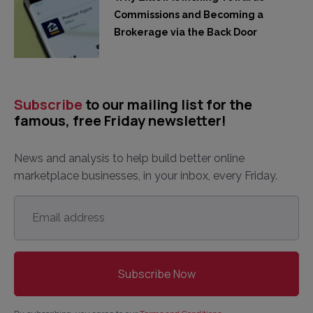
Commissions and Becoming a
Brokerage via the Back Door
Subscribe
to our mailing list for the
famous, free Friday newsletter!
News and analysis to help build better online
marketplace businesses, in your inbox, every Friday.
Email
address
*