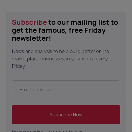
Subscribe
to our mailing list to
get the famous, free Friday
newsletter!
News and analysis to help build better online
marketplace businesses, in your inbox, every
Friday
Email
address
*