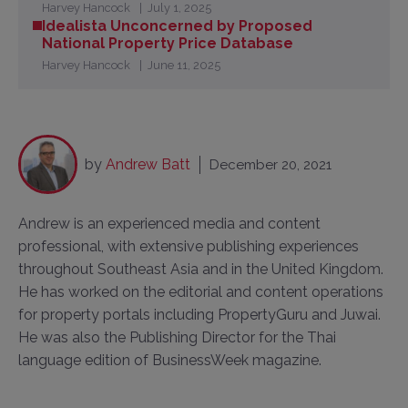
Harvey Hancock
July 1, 2025
Idealista Unconcerned by Proposed
National Property Price Database
Harvey Hancock
June 11, 2025
by
Andrew Batt
December 20, 2021
Andrew is an experienced media and content
professional, with extensive publishing experiences
throughout Southeast Asia and in the United Kingdom.
He has worked on the editorial and content operations
for property portals including PropertyGuru and Juwai.
He was also the Publishing Director for the Thai
language edition of BusinessWeek magazine.