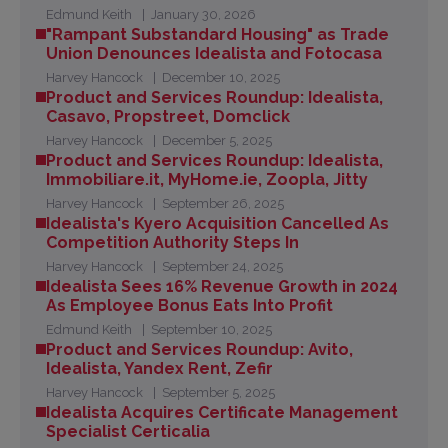
Edmund Keith
January 30, 2026
"Rampant Substandard Housing" as Trade
Union Denounces Idealista and Fotocasa
Harvey Hancock
December 10, 2025
Product and Services Roundup: Idealista,
Casavo, Propstreet, Domclick
Harvey Hancock
December 5, 2025
Product and Services Roundup: Idealista,
Immobiliare.it, MyHome.ie, Zoopla, Jitty
Harvey Hancock
September 26, 2025
Idealista's Kyero Acquisition Cancelled As
Competition Authority Steps In
Harvey Hancock
September 24, 2025
Idealista Sees 16% Revenue Growth in 2024
As Employee Bonus Eats Into Profit
Edmund Keith
September 10, 2025
Product and Services Roundup: Avito,
Idealista, Yandex Rent, Zefir
Harvey Hancock
September 5, 2025
Idealista Acquires Certificate Management
Specialist Certicalia