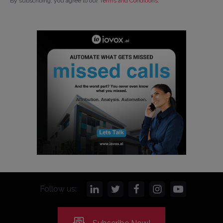
By subscribing, you agree to our
Terms and Conditions
.
Follow us: