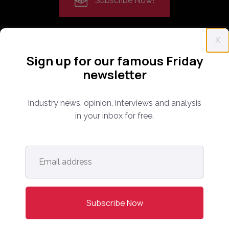
Subscribe Now!
X
Sign up for our famous Friday
newsletter
Everything you need to know about the proptech
Industry news, opinion, interviews and analysis
and real estate portal industry including news,
in your inbox for free.
analysis and reports. Find out about our renowned
conferences that have been bringing together C-
level leaders from around the world for 14 years.
Email
address
*
info@onlinemarketplaces.com
COMPANY