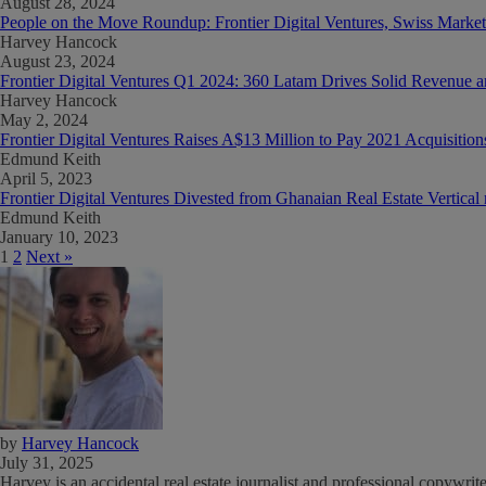
August 28, 2024
People on the Move Roundup: Frontier Digital Ventures, Swiss Marke
Harvey Hancock
August 23, 2024
Frontier Digital Ventures Q1 2024: 360 Latam Drives Solid Revenu
Harvey Hancock
May 2, 2024
Frontier Digital Ventures Raises A$13 Million to Pay 2021 Acquisitio
Edmund Keith
April 5, 2023
Frontier Digital Ventures Divested from Ghanaian Real Estate Vertica
Edmund Keith
January 10, 2023
1
2
Next »
by
Harvey Hancock
July 31, 2025
Harvey is an accidental real estate journalist and professional copywri