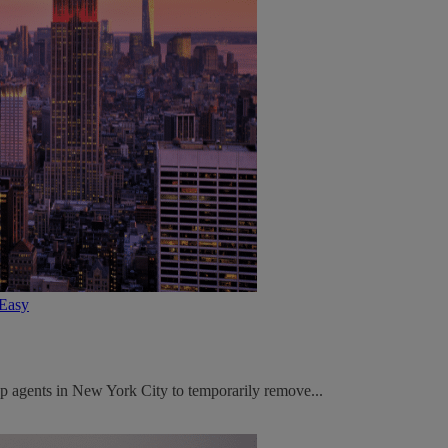
tEasy
p agents in New York City to temporarily remove...