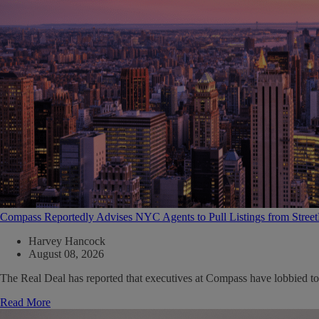
Compass Reportedly Advises NYC Agents to Pull Listings from Stree
Harvey Hancock
August 08, 2026
The Real Deal has reported that executives at Compass have lobbied to
Read More