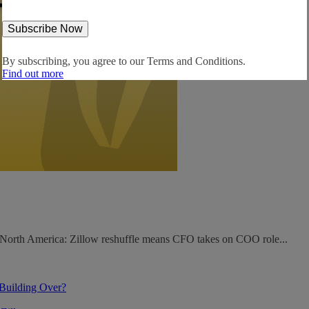
By subscribing, you agree to our
Terms and Conditions.
Find out more
. North America: Zillow reshuffle means CFO takes on COO role...
 Building Over?