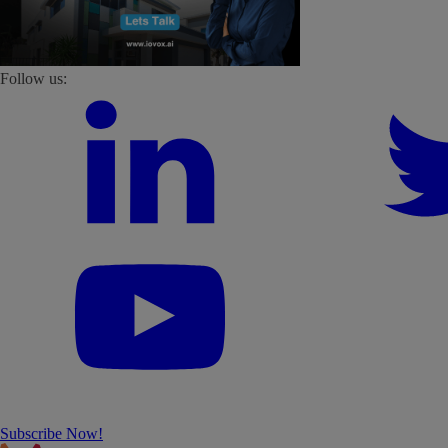
Follow us:
Subscribe Now!