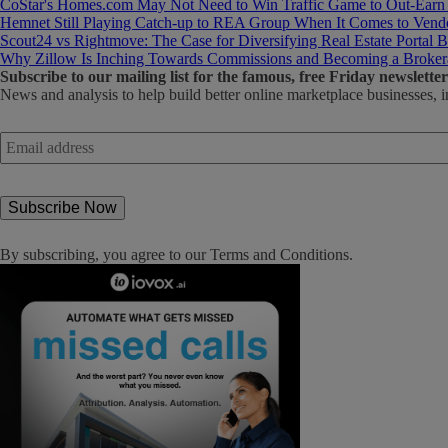
CoStar's Homes.com May Not Need to Win Traffic Game to Out-Earn
Hemnet Still Playing Catch-up to REA Group When It Comes to Vendo
Scout24 vs Rightmove: The Case for Diversifying Real Estate Portal B
Why Zillow Is Inching Towards Commissions and Becoming a Broker
Subscribe
to our mailing list for the famous, free Friday newsletter
News and analysis to help build better online marketplace businesses, i
Email
address
*
By subscribing, you agree to our
Terms and Conditions
.