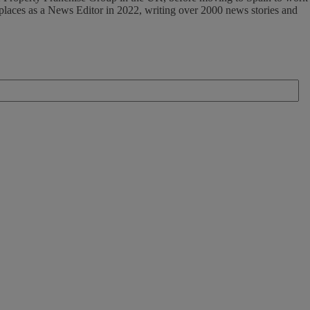
tplaces as a News Editor in 2022, writing over 2000 news stories and