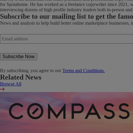
for Spotahome. He has worked as a freelance copywriter since 2021, wi
interviewing dozens of high profile industry leaders both in-person an
Subscribe
to our mailing list to get the fam
News and analysis to help build better online marketplace businesses, 
Email
address
*
By subscribing, you agree to our
Terms and Conditions.
Related News
Browse All