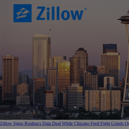
Zillow Signs Realtracs Data Deal While Chicago Feed Fight Grinds O