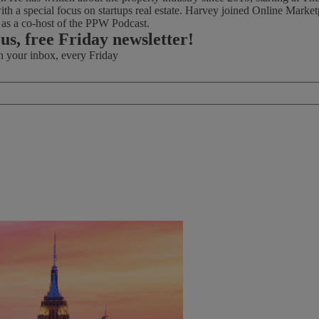
th a special focus on startups real estate. Harvey joined Online Marke
d as a co-host of the PPW Podcast.
ous, free Friday newsletter!
in your inbox, every Friday