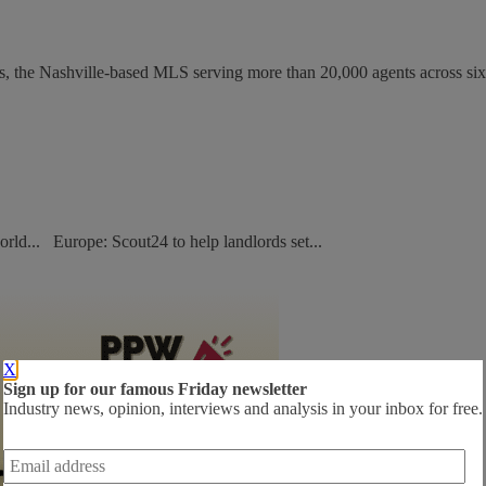
s, the Nashville-based MLS serving more than 20,000 agents across six.
orld... Europe: Scout24 to help landlords set...
X
Sign up for our famous Friday newsletter
Industry news, opinion, interviews and analysis in your inbox for free.
Email
address
*