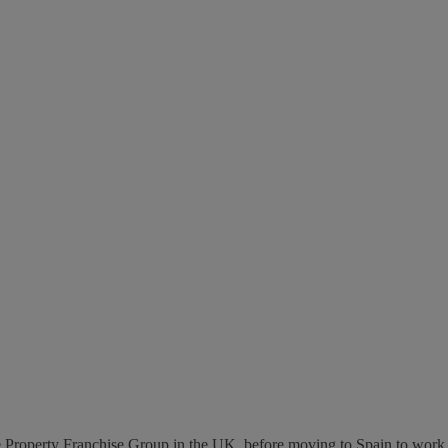
 The Property Franchise Group in the UK, before moving to Spain to work