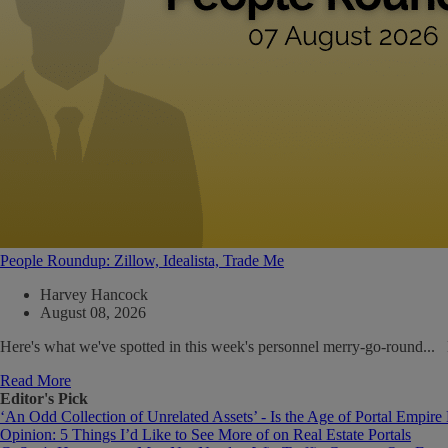
People Roundup: Zillow, Idealista, Trade Me
Harvey Hancock
August 08, 2026
Here's what we've spotted in this week's personnel merry-go-round..
Read More
Editor's Pick
‘An Odd Collection of Unrelated Assets’ - Is the Age of Portal Empire
Opinion: 5 Things I’d Like to See More of on Real Estate Portals