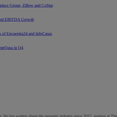
tplace Group, Zillow and CoStar
e and EBITDA Growth
ns of Encuentra24 and InfoCasas
l meQasa in Q4
ter. He has written about the property industry since 2015, starting at