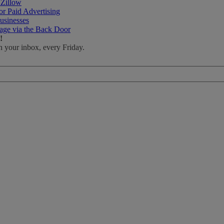
 Zillow
r Paid Advertising
usinesses
age via the Back Door
!
n your inbox, every Friday.