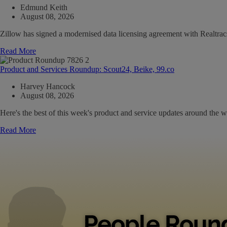
Edmund Keith
August 08, 2026
Zillow has signed a modernised data licensing agreement with Realtrac
Read More
Product and Services Roundup: Scout24, Beike, 99.co
Harvey Hancock
August 08, 2026
Here's the best of this week's product and service updates around the w
Read More