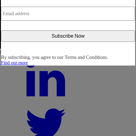
Email
address
*
Follow us:
By subscribing, you agree to our
Terms and Conditions.
Find out more