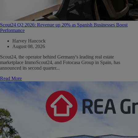
Scout24 Q2 2026: Revenue up 20% as Spanish Businesses Boost
Performance
Harvey Hancock
August 08, 2026
Scout24, the operator behind Germany's leading real estate
marketplace ImmoScout24, and Fotocasa Group in Spain, has
announced its second quarter...
Read More