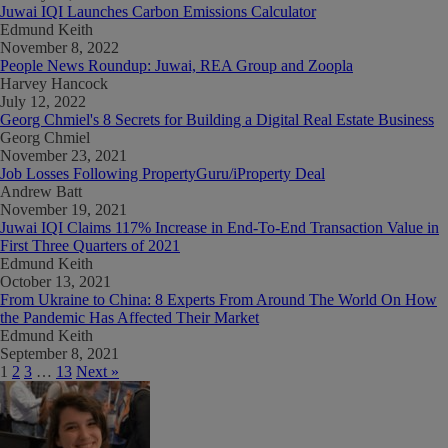
Juwai IQI Launches Carbon Emissions Calculator
Edmund Keith
November 8, 2022
People News Roundup: Juwai, REA Group and Zoopla
Harvey Hancock
July 12, 2022
Georg Chmiel's 8 Secrets for Building a Digital Real Estate Business
Georg Chmiel
November 23, 2021
Job Losses Following PropertyGuru/iProperty Deal
Andrew Batt
November 19, 2021
Juwai IQI Claims 117% Increase in End-To-End Transaction Value in
First Three Quarters of 2021
Edmund Keith
October 13, 2021
From Ukraine to China: 8 Experts From Around The World On How
the Pandemic Has Affected Their Market
Edmund Keith
September 8, 2021
1
2
3
…
13
Next »