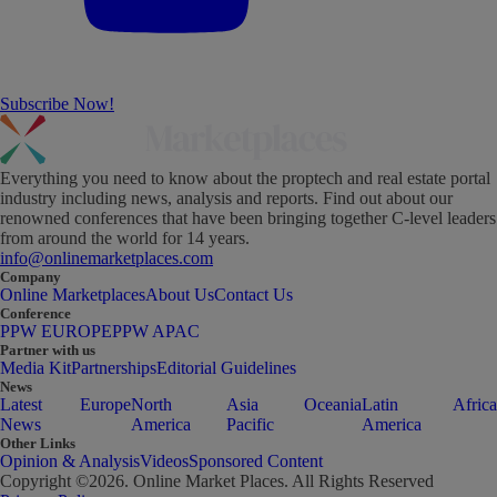
Subscribe Now!
Everything you need to know about the proptech and real estate portal
industry including news, analysis and reports. Find out about our
renowned conferences that have been bringing together C-level leaders
from around the world for 14 years.
info@onlinemarketplaces.com
Company
Online Marketplaces
About Us
Contact Us
Conference
PPW EUROPE
PPW APAC
Partner with us
Media Kit
Partnerships
Editorial Guidelines
News
Latest
Europe
North
Asia
Oceania
Latin
Africa
News
America
Pacific
America
Other Links
Opinion & Analysis
Videos
Sponsored Content
Copyright ©
2026
. Online Market Places. All Rights Reserved