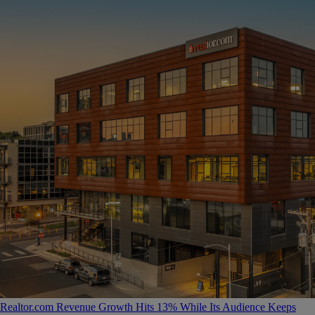
Realtor.com Revenue Growth Hits 13% While Its Audience Keeps