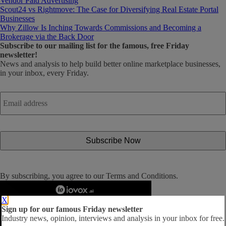
Vendor Paid Advertising
Scout24 vs Rightmove: The Case for Diversifying Real Estate Portal
Businesses
Why Zillow Is Inching Towards Commissions and Becoming a
Brokerage via the Back Door
Subscribe
to our mailing list for the famous, free Friday
newsletter!
News and analysis to help build better online marketplace businesses,
in your inbox, every Friday.
Email
address
*
By subscribing, you agree to our
Terms and Conditions
.
X
Sign up for our famous Friday newsletter
Industry news, opinion, interviews and analysis in your inbox for free.