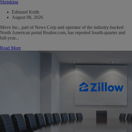
Shrinking
Edmund Keith
August 08, 2026
Move Inc., part of News Corp and operator of the industry-backed
North American portal Realtor.com, has reported fourth-quarter and
full-year...
Read More