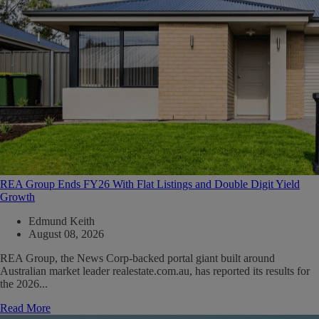
REA Group Ends FY26 With Flat Listings and Double Digit Yield
Growth
Edmund Keith
August 08, 2026
REA Group, the News Corp-backed portal giant built around
Australian market leader realestate.com.au, has reported its results for
the 2026...
Read More