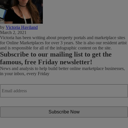
by
Victoria Haviland
March 2, 2021
Victoria has been writing about property portals and marketplace sites
for Online Marketplaces for over 3 years. She is also our resident artist
and is responsible for all of the infographic content on the site.
Subscribe
to our mailing list to get the
famous, free Friday newsletter!
News and analysis to help build better online marketplace businesses,
in your inbox, every Friday
Email
address
*