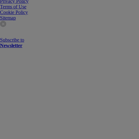
Privacy Policy
Terms of Use
Cookie Policy
Sitemap
Subscribe to
Newsletter