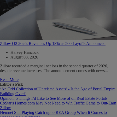
Zillow Q2 2026: Revenues Up 18% as 500 Layoffs Announced
Harvey Hancock
August 08, 2026
Zillow recorded a marginal net loss in the second quarter of 2026,
despite revenue increases. The announcement comes with news...
Read More
Editor's Pick
‘An Odd Collection of Unrelated Assets’ - Is the Age of Portal Empire
Building Over?
Opinion: 5 Things I’d Like to See More of on Real Estate Portals
CoStar's Homes.com May Not Need to Win Traffic Game to Out-Earn
Zillow
Hemnet Still Playing Catch-up to REA Group When It Comes to