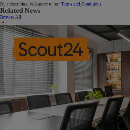
By subscribing, you agree to our
Terms and Conditions.
Related News
Browse All