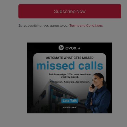
By subscribing, you agree to our
Terms and Conditions
.