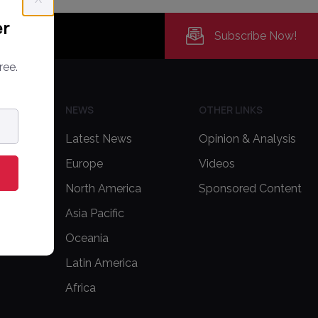
er
Subscribe Now!
ree.
H US
NEWS
OTHER LINKS
Latest News
Opinion & Analysis
Europe
Videos
delines
North America
Sponsored Content
Asia Pacific
Oceania
Latin America
Africa