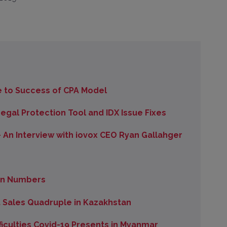
 to Success of CPA Model
gal Protection Tool and IDX Issue Fixes
 An Interview with iovox CEO Ryan Gallahger
 in Numbers
Sales Quadruple in Kazakhstan
iculties Covid-19 Presents in Myanmar