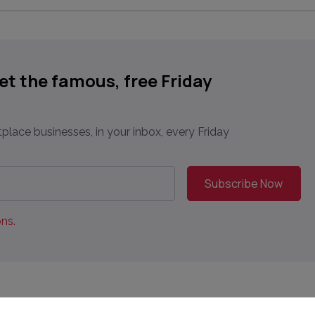
get the famous, free Friday
place businesses, in your inbox, every Friday
ns.