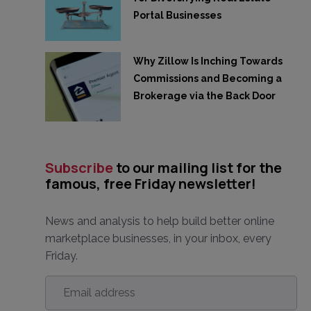
Portal Businesses
Why Zillow Is Inching Towards
Commissions and Becoming a
Brokerage via the Back Door
Subscribe
to our mailing list for the
famous, free Friday newsletter!
News and analysis to help build better online
marketplace businesses, in your inbox, every
Friday.
Email
address
*