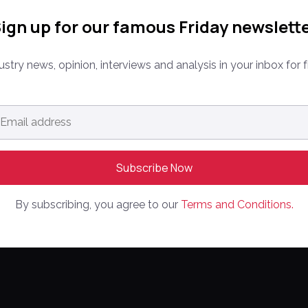
ign up for our famous Friday newslett
ustry news, opinion, interviews and analysis in your inbox for f
MPANY
CONFERENCE
PARTNER WIT
ail
dress
*
Media Kit
ine
PPW EUROPE
rketplaces
Partnerships
PPW APAC
out Us
Editorial Gui
ntact Us
By subscribing, you agree to our
Terms and Conditions.