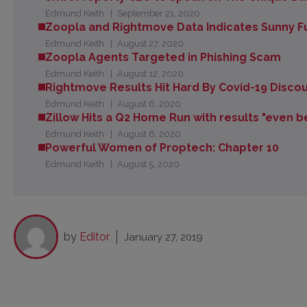
Edmund Keith
September 21, 2020
Zoopla and Rightmove Data Indicates Sunny F
Edmund Keith
August 27, 2020
Zoopla Agents Targeted in Phishing Scam
Edmund Keith
August 12, 2020
Rightmove Results Hit Hard By Covid-19 Discoun
Edmund Keith
August 6, 2020
Zillow Hits a Q2 Home Run with results "even 
Edmund Keith
August 6, 2020
Powerful Women of Proptech: Chapter 10
Edmund Keith
August 5, 2020
by
Editor
January 27, 2019