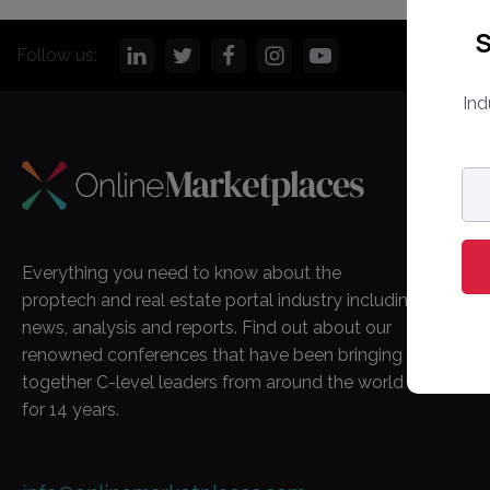
S
Follow us:
Ind
CO
Em
ad
Onl
Ma
Everything you need to know about the
Ab
proptech and real estate portal industry including
Co
news, analysis and reports. Find out about our
renowned conferences that have been bringing
together C-level leaders from around the world
for 14 years.