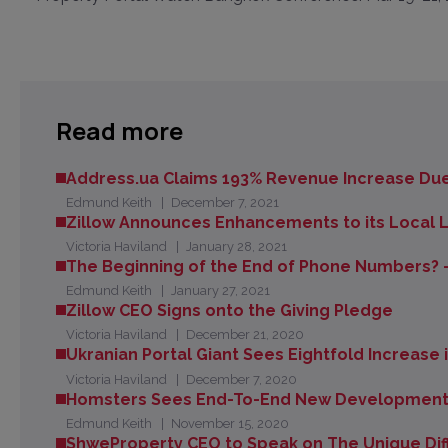
Read more
Address.ua Claims 193% Revenue Increase Due
Edmund Keith
December 7, 2021
Zillow Announces Enhancements to its Local Le
Victoria Haviland
January 28, 2021
The Beginning of the End of Phone Numbers? -
Edmund Keith
January 27, 2021
Zillow CEO Signs onto the Giving Pledge
Victoria Haviland
December 21, 2020
Ukranian Portal Giant Sees Eightfold Increase
Victoria Haviland
December 7, 2020
Homsters Sees End-To-End New Development 
Edmund Keith
November 15, 2020
ShweProperty CEO to Speak on The Unique Diff