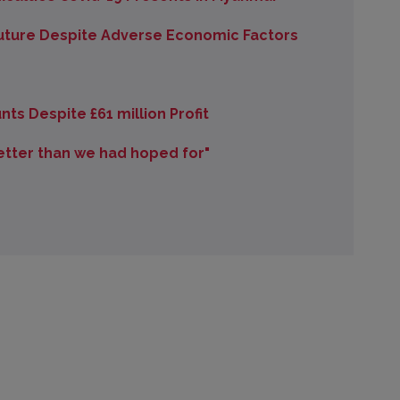
uture Despite Adverse Economic Factors
ts Despite £61 million Profit
better than we had hoped for"