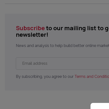
Subscribe
to our mailing list to 
newsletter!
News and analysis to help build better online market
Email
address
*
By subscribing, you agree to our
Terms and Conditio