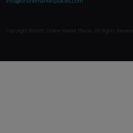
info@onlinemarketplaces.com
Copyright ©
2026
. Online Market Places. All Rights Reserv