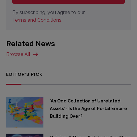
By subscribing, you agree to our
Terms and Conditions.
Related News
Browse All
EDITOR'S PICK
‘An Odd Collection of Unrelated
Assets’ - Is the Age of Portal Empire
Building Over?