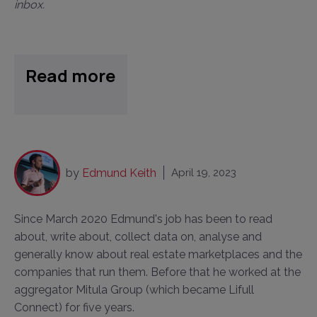
inbox.
Read more
by
Edmund Keith
April 19, 2023
Since March 2020 Edmund's job has been to read
about, write about, collect data on, analyse and
generally know about real estate marketplaces and the
companies that run them. Before that he worked at the
aggregator Mitula Group (which became Lifull
Connect) for five years.