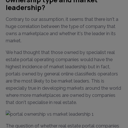
leadership?
Contrary to our assumption, it seems that there isn't a
huge correlation between the type of company that
owns a marketplace and whether it's the leader in its
market.
We had thought that those owned by specialist real
estate portal operating companies would have the
highest incidence of market leadership but in fact,
portals owned by general online classifieds operators
are the most likely to be market leaders. This is
especially true in developing markets around the world
where more marketplaces are owned by companies
that don't specialise in real estate.
The question of whether real estate portal companies