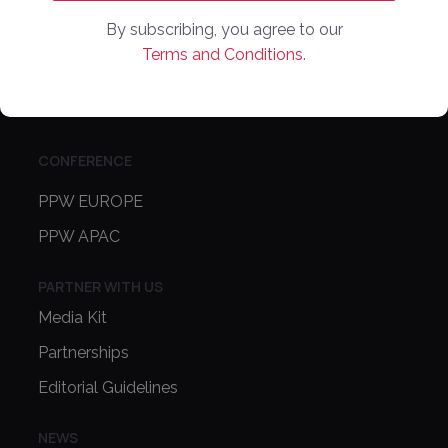
COMPANY
By subscribing, you agree to our
Online Marketplaces
Terms and Conditions.
About Us
Contact Us
CONFERENCE
PPW EUROPE
PPW APAC
PARTNER WITH US
Media Kit
Partnerships
Editorial Guidelines
NEWS