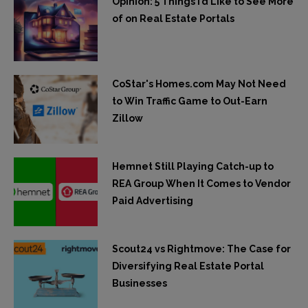
Opinion: 5 Things I’d Like to See More
of on Real Estate Portals
CoStar's Homes.com May Not Need
to Win Traffic Game to Out-Earn
Zillow
Hemnet Still Playing Catch-up to
REA Group When It Comes to Vendor
Paid Advertising
Scout24 vs Rightmove: The Case for
Diversifying Real Estate Portal
Businesses