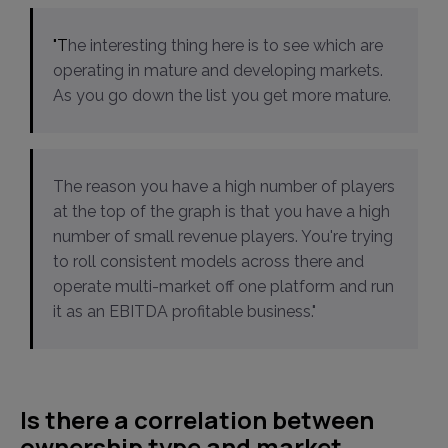
"The interesting thing here is to see which are
operating in mature and developing markets.
As you go down the list you get more mature.
The reason you have a high number of players
at the top of the graph is that you have a high
number of small revenue players. You're trying
to roll consistent models across there and
operate multi-market off one platform and run
it as an EBITDA profitable business."
Is there a correlation between
ownership type and market