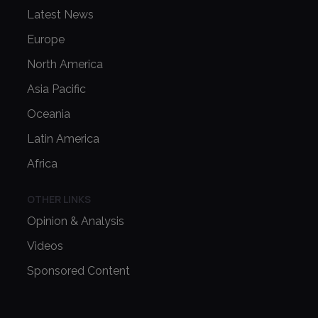
Latest News
Europe
North America
Asia Pacific
Oceania
Latin America
Africa
OTHER LINKS
Opinion & Analysis
Videos
Sponsored Content