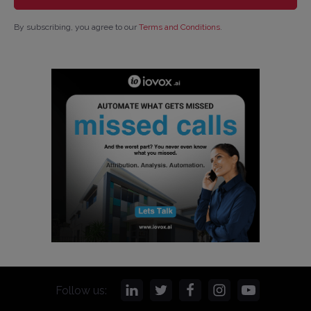
By subscribing, you agree to our
Terms and Conditions
.
Follow us: