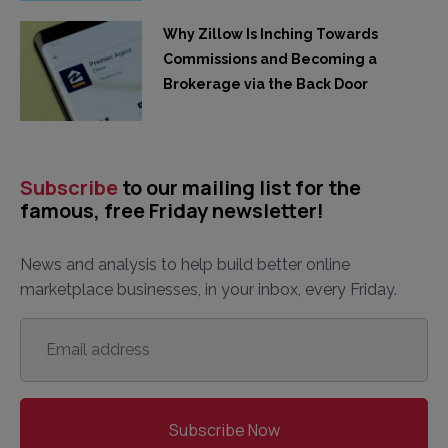
Why Zillow Is Inching Towards
Commissions and Becoming a
Brokerage via the Back Door
Subscribe
to our mailing list for the
famous, free Friday newsletter!
News and analysis to help build better online
marketplace businesses, in your inbox, every Friday.
Email
address
*