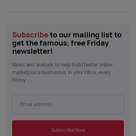
Subscribe
to our mailing list to
get the famous, free Friday
newsletter!
News and analysis to help build better online
marketplace businesses, in your inbox, every
Friday
Email
address
*