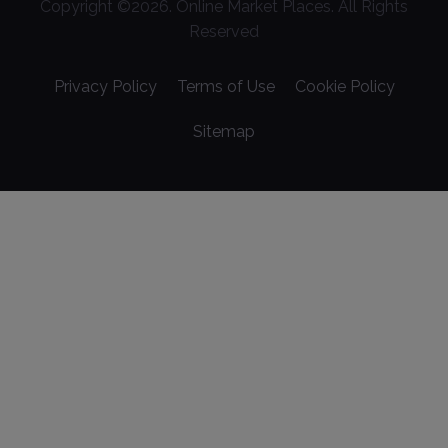
Copyright ©
2026
. Online Market Places. All Rights
Reserved
Privacy Policy
Terms of Use
Cookie Policy
Sitemap