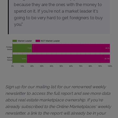
because they are the ones with the money to
spend on it. If you're not a market leader it's
going to be very hard to get foreigners to buy
you."
Sign up for our mailing list for our renowned weekly
newsletter to access the full report and see more data
about real estate marketplace ownership. If you're
already subscribed to the Online Marketplaces' weekly
newsletter, a link to the report will already be in your