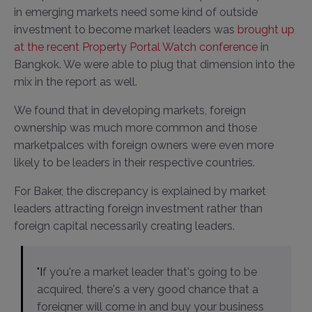
in emerging markets need some kind of outside
investment to become market leaders was
brought up
at the recent Property Portal Watch conference
in
Bangkok. We were able to plug that dimension into the
mix in the report as well.
We found that in developing markets, foreign
ownership was much more common and those
marketpalces with foreign owners were even more
likely to be leaders in their respective countries.
For Baker, the discrepancy is explained by market
leaders attracting foreign investment rather than
foreign capital necessarily creating leaders.
"If you're a market leader that's going to be
acquired, there's a very good chance that a
foreigner will come in and buy your business