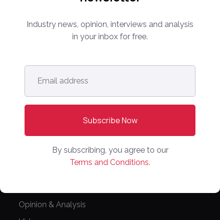
Partnerships
Editorial Guidelines
Industry news, opinion, interviews and analysis
in your inbox for free.
NEWS
Latest News
Email
Europe
address
*
North America
Asia Pacific
Oceania
Latin America
By subscribing, you agree to our
Terms and Conditions.
Africa
OTHER LINKS
Opinion & Analysis