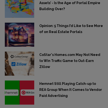
Assets’ - Is the Age of Portal Empire
Building Over?
Opinion: 5 Things I’d Like to See More
of on Real Estate Portals
CoStar's Homes.com May Not Need
to Win Traffic Game to Out-Earn
Zillow
Hemnet Still Playing Catch-up to
REA Group When It Comes to Vendor
Paid Advertising