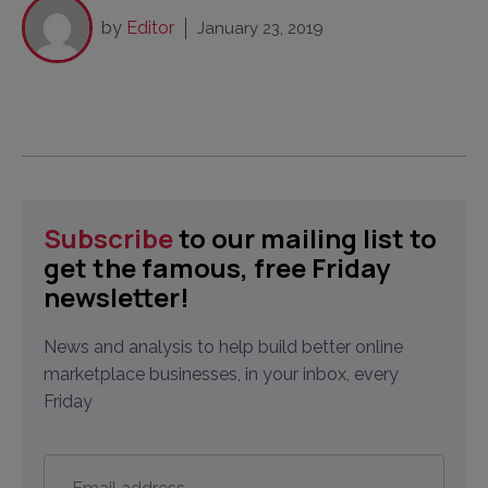
by
Editor
January 23, 2019
Subscribe
to our mailing list to
get the famous, free Friday
newsletter!
News and analysis to help build better online
marketplace businesses, in your inbox, every
Friday
Email
address
*