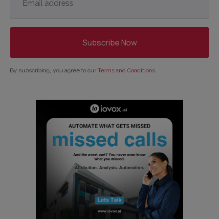
address
*
By subscribing, you agree to our
Terms and Conditions
.