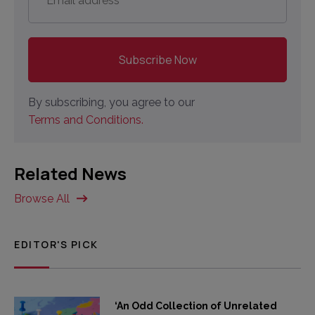
By subscribing, you agree to our
Terms and Conditions.
Related News
Browse All
EDITOR'S PICK
‘An Odd Collection of Unrelated