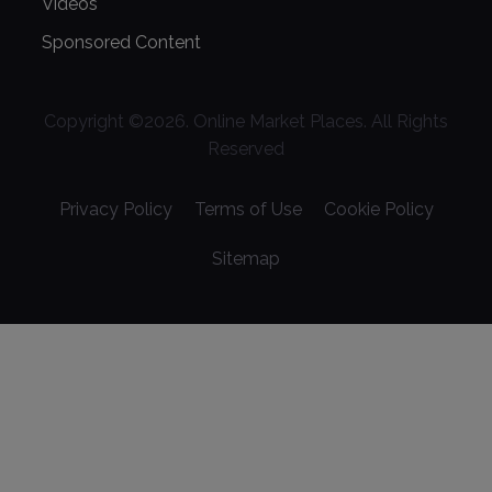
Videos
Sponsored Content
Copyright ©
2026
. Online Market Places. All Rights
Reserved
Privacy Policy
Terms of Use
Cookie Policy
Sitemap