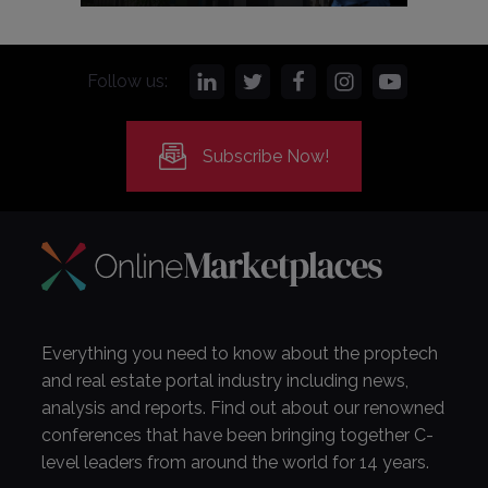
Follow us:
Subscribe Now!
Everything you need to know about the proptech
and real estate portal industry including news,
analysis and reports. Find out about our renowned
conferences that have been bringing together C-
level leaders from around the world for 14 years.