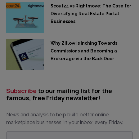
Scout24 vs Rightmove: The Case for
Diversifying Real Estate Portal
Businesses
Why Zillow Is Inching Towards
Commissions and Becoming a
Brokerage via the Back Door
Subscribe
to our mailing list for the
famous, free Friday newsletter!
News and analysis to help build better online
marketplace businesses, in your inbox, every Friday.
Email