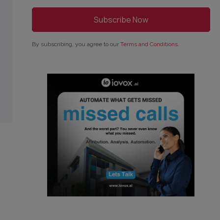
By subscribing, you agree to our
Terms and Conditions
.