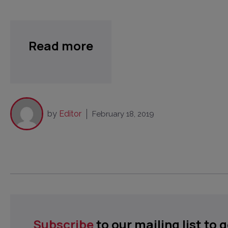
Read more
by
Editor
February 18, 2019
Subscribe
to our mailing list to 