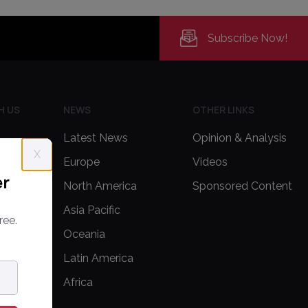
Subscribe Now!
H US
NEWS
OTHER LINKS
Latest News
Opinion & Analysis
X
Europe
Videos
er
delines
North America
Sponsored Content
Asia Pacific
ree.
Oceania
Latin America
Africa