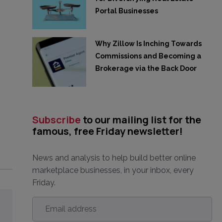
Portal Businesses
Why Zillow Is Inching Towards
Commissions and Becoming a
Brokerage via the Back Door
Subscribe
to our mailing list for the
famous, free Friday newsletter!
News and analysis to help build better online
marketplace businesses, in your inbox, every
Friday.
Email
address
*