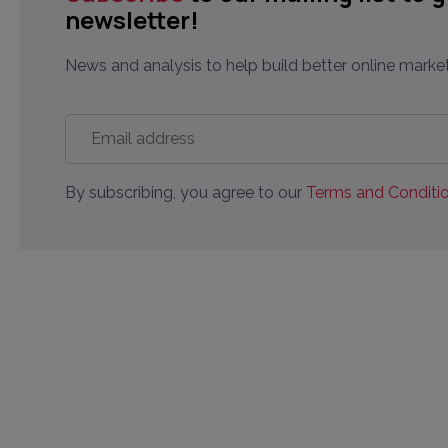
newsletter!
News and analysis to help build better online market
Email
address
*
By subscribing, you agree to our
Terms and Conditio