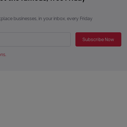
place businesses, in your inbox, every Friday
ns.