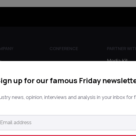
MPANY
CONFERENCE
PARTNER WIT
Media Kit
ine
PPW EUROPE
rketplaces
Partnerships
PPW APAC
ign up for our famous Friday newslett
out Us
Editorial Gui
ntact Us
ustry news, opinion, interviews and analysis in your inbox for f
ail
dress
*