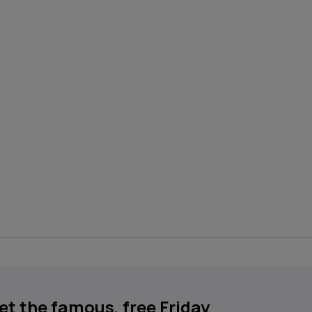
get the famous, free Friday