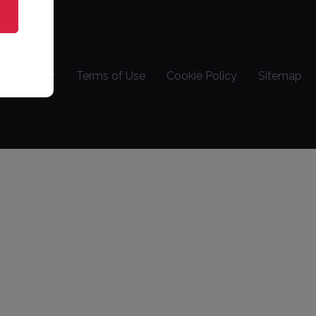
vacy Policy
Terms of Use
Cookie Policy
Sitemap