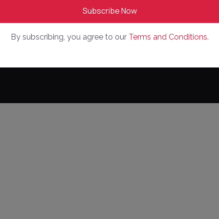
By subscribing, you agree to our
Terms and Conditions.
ed
Pri