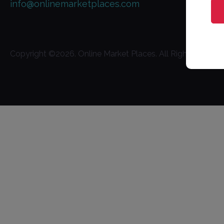
info@onlinemarketplaces.com
Copyright ©
2026
. Online Market Places. All Rights Reserv